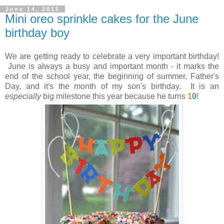
June 14, 2015
Mini oreo sprinkle cakes for the June
birthday boy
We are getting ready to celebrate a very important birthday!
June is always a busy and important month - it marks the
end of the school year, the beginning of summer, Father's
Day, and it's the month of my son's birthday. It is an
especially
big milestone this year because he turns
1
0
!