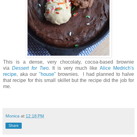
This is a dense, very chocolaty, cocoa-based brownie
via
Dessert for Two
.
It is very much like
Alice Medrich's
recipe
, aka our
"house"
brownies. I had planned to halve
that recipe for this small skillet but the recipe did the job for
me.
Monica
at
12:18 PM
Share