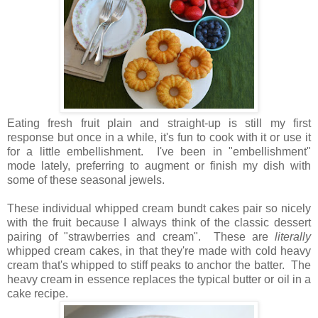
Eating fresh fruit plain and straight-up is still my first
response but once in a while, it's fun to cook with it or use it
for a little embellishment. I've been in "embellishment"
mode lately, preferring to augment or finish my dish with
some of these seasonal jewels.
These individual whipped cream bundt cakes pair so nicely
with the fruit because I always think of the classic dessert
pairing of "strawberries and cream". These are
literally
whipped cream cakes, in that they're made with cold heavy
cream that's whipped to stiff peaks to anchor the batter. The
heavy cream in essence replaces the typical butter or oil in a
cake recipe.