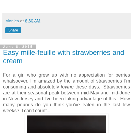
Monica
at
6:30 AM
Share
June 8, 2015
Easy mille-feuille with strawberries and
cream
For a girl who grew up with no appreciation for berries
whatsoever, I'm amazed by the amount of strawberries I'm
consuming and absolutely
loving
these days. Strawberries
are at their seasonal peak between mid-May and mid-June
in New Jersey and I've been taking advantage of this. How
many pounds do you think you've eaten in the last few
weeks? I can't count...