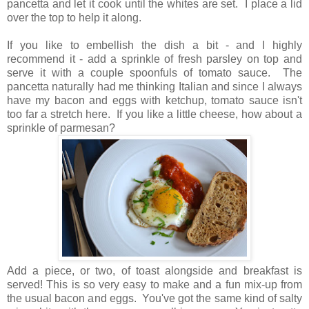
pancetta and let it cook until the whites are set. I place a lid
over the top to help it along.
If you like to embellish the dish a bit - and I highly
recommend it - add a sprinkle of fresh parsley on top and
serve it with a couple spoonfuls of tomato sauce. The
pancetta naturally had me thinking Italian and since I always
have my bacon and eggs with ketchup, tomato sauce isn't
too far a stretch here. If you like a little cheese, how about a
sprinkle of parmesan?
Add a piece, or two, of toast alongside and breakfast is
served! This is so very easy to make and a fun mix-up from
the usual bacon and eggs. You've got the same kind of salty