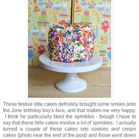
These festive little cakes definitely brought some smiles onto
the June birthday boy's face, and that makes me very happy.
I think he particularly liked the sprinkles - though I have to
say that these little cakes involve
a lot
of sprinkles. I actually
turned a couple of these cakes into
cookies and cream
cakes
(photo near the end of the post) and those went down