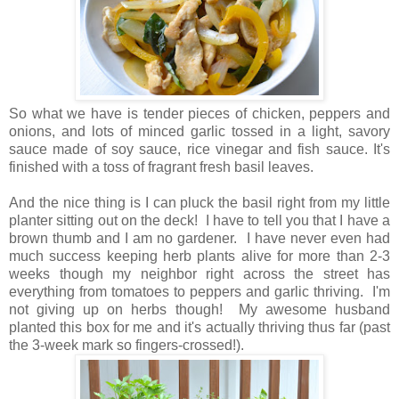
So what we have is tender pieces of chicken, peppers and
onions, and lots of minced garlic tossed in a light, savory
sauce made of soy sauce, rice vinegar and fish sauce. It's
finished with a toss of fragrant fresh basil leaves.
And the nice thing is I can pluck the basil right from my little
planter sitting out on the deck! I have to tell you that I have a
brown thumb and I am no gardener. I have never even had
much success keeping herb plants alive for more than 2-3
weeks though my neighbor right across the street has
everything from tomatoes to peppers and garlic thriving. I'm
not giving up on herbs though! My awesome husband
planted this box for me and it's actually thriving thus far (past
the 3-week mark so fingers-crossed!).