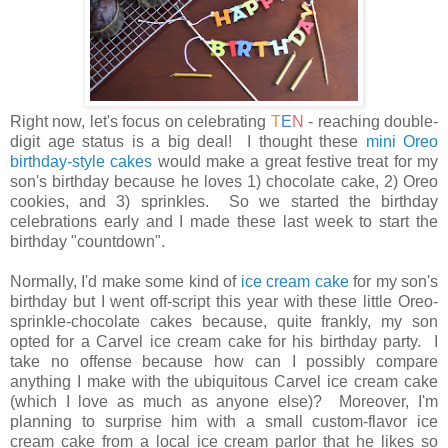
Right now, let's focus on celebrating
T
E
N
- reaching double-
digit age status is a big deal! I thought these
mini Oreo
birthday-style cakes
would make a great festive treat for my
son's birthday because he loves 1) chocolate cake, 2) Oreo
cookies, and 3) sprinkles. So we started the birthday
celebrations early and I made these last week to start the
birthday "countdown".
Normally, I'd make some kind of
ice cream cake
for my son's
birthday but I went off-script this year with these little Oreo-
sprinkle-chocolate cakes because, quite frankly, my son
opted for a Carvel ice cream cake for his birthday party. I
take no offense because how can I possibly compare
anything I make with the
ubiquitous Carvel ice cream cake
(which I love as much as anyone else)? Moreover, I'm
planning to surprise him with a small custom-flavor ice
cream cake from a local ice cream parlor that he likes so