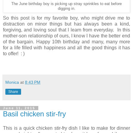
The June birthday boy is picking up stray sprinkles to eat before
digging in.
So this post is for my favorite boy, who might drive me to
distraction on minor things but has always been a kind,
forgiving, and loving soul that I learn from everyday. In this
mother-son relationship of ours, I know I have the better end
of the bargain. Happy 10th birthday and many, many more
for a life filled with happiness and all the good things it has
to offer! : )
Monica
at
8:43 PM
Share
June 11, 2015
Basil chicken stir-fry
This is a quick chicken stir-fry dish I like to make for dinner