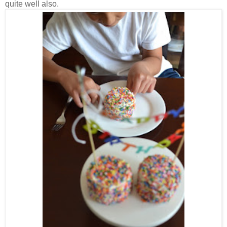
quite well also.