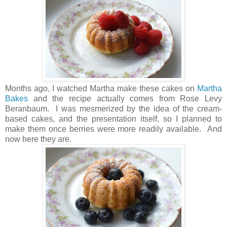
Months ago, I watched Martha make these cakes on
Martha
Bakes
and the recipe actually comes from Rose Levy
Beranbaum. I was mesmerized by the idea of the cream-
based cakes, and the presentation itself, so I planned to
make them once berries were more readily available. And
now here they are.