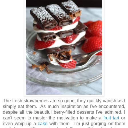
The fresh strawberries are so good, they quickly vanish as I
simply eat them. As much inspiration as I've encountered,
despite all the beautiful berry-filled desserts I've admired, I
can't seem to muster the motivation to make a
fruit tart
or
even whip up a
cake
with them. I'm just gorging on them