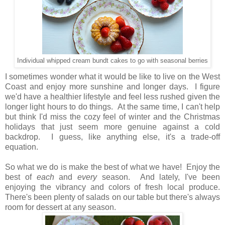
Individual whipped cream bundt cakes to go with seasonal berries
I sometimes wonder what it would be like to live on the West
Coast and enjoy more sunshine and longer days. I figure
we'd have a healthier lifestyle and feel less rushed given the
longer light hours to do things. At the same time, I can't help
but think I'd miss the cozy feel of winter and the Christmas
holidays that just seem more genuine against a cold
backdrop. I guess, like anything else, it's a trade-off
equation.
So what we do is make the best of what we have! Enjoy the
best of
each
and
every
season. And lately, I've been
enjoying the vibrancy and colors of fresh local produce.
There's been plenty of salads on our table but there's always
room for dessert at any season.