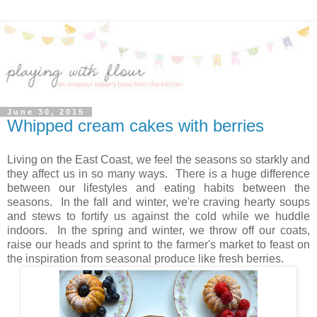
June 30, 2015
Whipped cream cakes with berries
Living on the East Coast, we feel the seasons so starkly and
they affect us in so many ways. There is a huge difference
between our lifestyles and eating habits between the
seasons. In the fall and winter, we're craving hearty soups
and stews to fortify us against the cold while we huddle
indoors. In the spring and winter, we throw off our coats,
raise our heads and sprint to the farmer's market to feast on
the inspiration from seasonal produce like fresh berries.