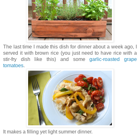
The last time I made this dish for dinner about a week ago, I
served it with brown rice (you just need to have rice with a
stir-fry dish like this) and some
garlic-roasted grape
tomatoes
.
It makes a filling yet light summer dinner.