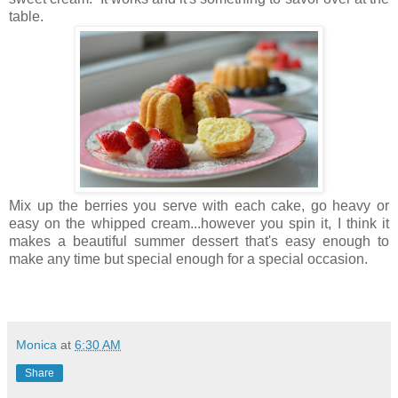
table.
Mix up the berries you serve with each cake, go heavy or
easy on the whipped cream...however you spin it, I think it
makes a beautiful summer dessert that's easy enough to
make any time but special enough for a special occasion.
Monica
at
6:30 AM
Share