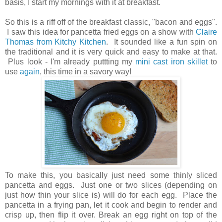
basis, I start my mornings with it at breakfast.
So this is a riff off of the breakfast classic, "bacon and eggs".
I saw this idea for pancetta fried eggs on a show with
Claire
Thomas from Kitchy Kitchen
. It sounded like a fun spin on
the traditional and it is very quick and easy to make at that.
Plus look - I'm already puttting
my
mini cast iron skillet
to
use
again
, this time in a savory way!
To make this, you basically just need some thinly sliced
pancetta and eggs. Just one or two slices (depending on
just how thin your slice is) will do for each egg. Place the
pancetta in a frying pan, let it cook and begin to render and
crisp up, then flip it over. Break an egg right on top of the