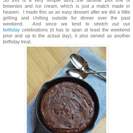
So this is a very simple story...the familiar plot line of
brownies and ice cream, which is just a match made in
heaven. I made this as an easy dessert after we did a little
grilling and chilling outside for dinner over the past
weekend. And since we tend to
stretch
out
our
birthday
celebrations (it has to span at least the weekend
prior and up to the actual day), it also served as another
birthday treat.