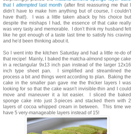
that I
attempted
last month
(after first reassuring me that I
didn't have to make him anything but of course, I couldn't
have tha
t!)
. I was a little taken aback by his choice but
despite the mishaps I had, the essence of that cake really
was very tasty and memorable. I don't think my husband felt
like he got enough of a taste last time to satisfy his craving
and he'd been thinking about it.
So I went into the kitchen Saturday and had a little re-do of
that recipe! Mainly, I baked the matcha-almond sponge cake
in a rectangular 9x13 inch pan instead of the larger 12x16
inch type sheet pan. I simplified and streamlined the
process a bit and things went according to plan. Baking the
cake in the smaller pan gave me the thicker layers I was
looking for so that the cake wasn't invisible-thin and I could
move and maneuver it a lot easier. I sliced the baked
sponge cake into just 3-pieces and stacked them with 2
layers of cocoa whipped cream in between. This time we
have 5 very-manageable layers instead of 15!