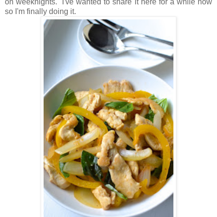
on weeknights. I've wanted to share it here for a while now
so I'm finally doing it.