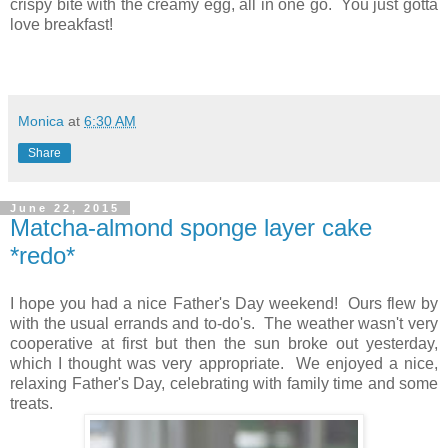
crispy bite with the creamy egg, all in one go. You just gotta
love breakfast!
Monica
at
6:30 AM
Share
June 22, 2015
Matcha-almond sponge layer cake
*redo*
I hope you had a nice Father's Day weekend! Ours flew by
with the usual errands and to-do's. The weather wasn't very
cooperative at first but then the sun broke out yesterday,
which I thought was very appropriate. We enjoyed a nice,
relaxing Father's Day, celebrating with family time and some
treats.