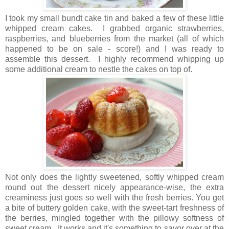
I took my small bundt cake tin and baked a few of these little
whipped cream cakes. I grabbed organic strawberries,
raspberries, and blueberries from the market (all of which
happened to be on sale - score!) and I was ready to
assemble this dessert. I highly recommend whipping up
some additional cream to nestle the cakes on top of.
Not only does the lightly sweetened, softly whipped cream
round out the dessert nicely appearance-wise, the extra
creaminess just goes so well with the fresh berries. You get
a bite of buttery golden cake, with the sweet-tart freshness of
the berries, mingled together with the pillowy softness of
sweet cream. It works and it's something to savor over at the