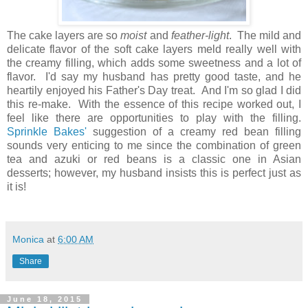
The cake layers are so
moist
and
feather-light
. The mild and
delicate flavor of the soft cake layers meld really well with
the creamy filling, which adds some sweetness and a lot of
flavor. I'd say my husband has pretty good taste, and he
heartily enjoyed his Father's Day treat. And I'm so glad I did
this re-make. With the essence of this recipe worked out, I
feel like there are opportunities to play with the filling.
Sprinkle Bakes'
suggestion of a creamy red bean filling
sounds very enticing to me since the combination of green
tea and azuki or red beans is a classic one in Asian
desserts; however, my husband insists this is perfect just as
it is!
Monica
at
6:00 AM
Share
June 18, 2015