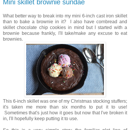
Mini skillet brownie sundae
What better way to break into my mini 6-inch cast iron skillet
than to bake a brownie in it? I also have cornbread and
skillet chocolate chip cookies in mind but I started with a
brownie because frankly, I'll take/make any excuse to eat
brownies.
This 6-inch skillet was one of my Christmas stocking stuffers;
it's taken me more than six months to put it to use!
Sometimes that's just how it goes but now that I've broken it
in, I'll hopefully keep putting it to use.