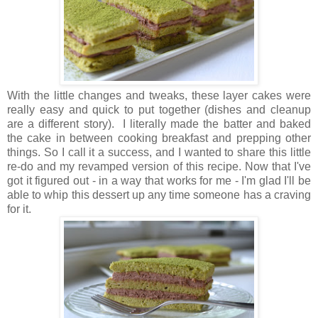
With the little changes and tweaks, these layer cakes were
really easy and quick to put together (dishes and cleanup
are a different story). I literally made the batter and baked
the cake in between cooking breakfast and prepping other
things. So I call it a success, and I wanted to share this little
re-do and my revamped version of this recipe. Now that I've
got it figured out - in a way that works for me - I'm glad I'll be
able to whip this dessert up any time someone has a craving
for it.