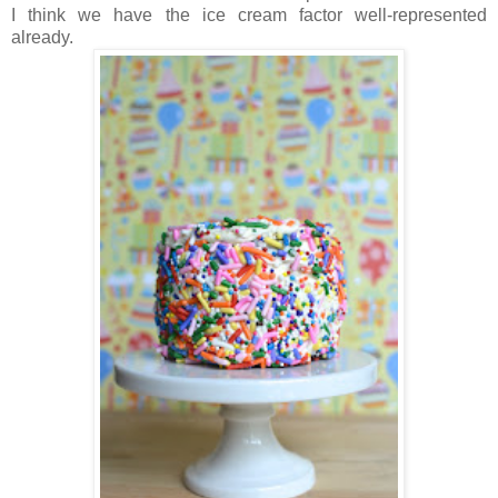
I think we have the ice cream factor well-represented
already.