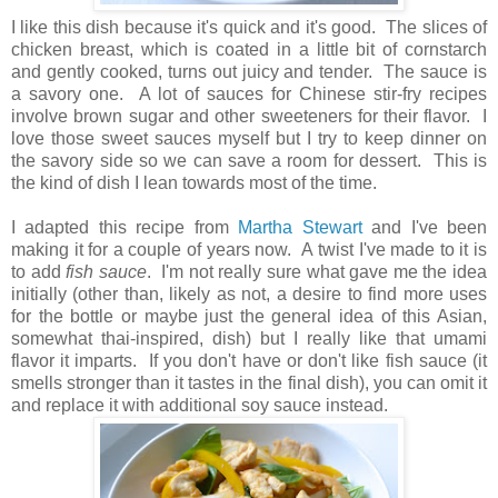
I like this dish because it's quick and it's good. The slices of
chicken breast, which is coated in a little bit of cornstarch
and gently cooked, turns out juicy and tender. The sauce is
a savory one. A lot of sauces for Chinese stir-fry recipes
involve brown sugar and other sweeteners for their flavor. I
love those sweet sauces myself but I try to keep dinner on
the savory side so we can save a room for dessert. This is
the kind of dish I lean towards most of the time.
I adapted this recipe from
Martha Stewart
and I've been
making it for a couple of years now. A twist I've made to it is
to add
fish sauce
. I'm not really sure what gave me the idea
initially (other than, likely as not, a desire to find more uses
for the bottle or maybe just the general idea of this Asian,
somewhat thai-inspired, dish) but I really like that umami
flavor it imparts. If you don't have or don't like fish sauce (it
smells stronger than it tastes in the final dish), you can omit it
and replace it with additional soy sauce instead.