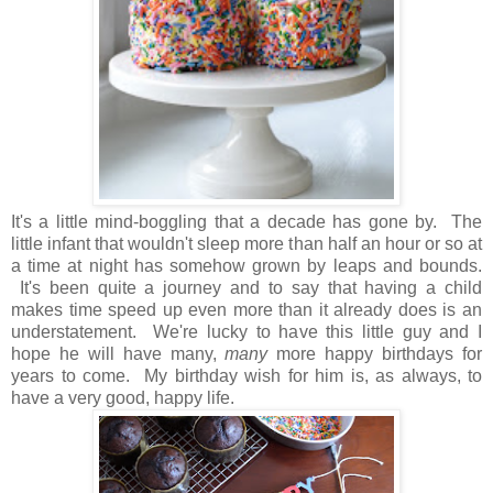
It's a little mind-boggling that a decade has gone by. The
little infant that wouldn't sleep more than half an hour or so at
a time at night has somehow grown by leaps and bounds.
It's been quite a journey and to say that having a child
makes time speed up even more than it already does is an
understatement. We're lucky to have this little guy and I
hope he will have many,
many
more happy birthdays for
years to come. My birthday wish for him is, as always, to
have a very good, happy life.