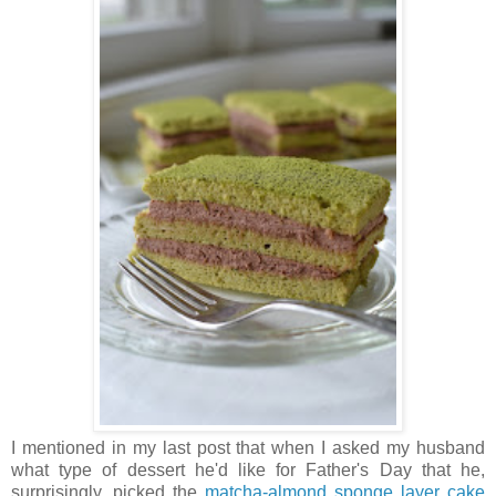
I mentioned in my last post that when I asked my husband
what type of dessert he'd like for Father's Day that he,
surprisingly, picked the
matcha-almond sponge layer cake