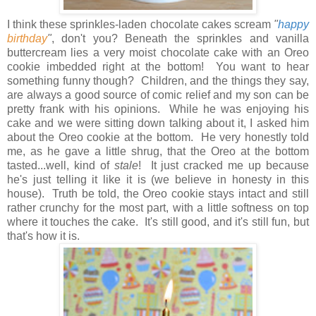
I think these sprinkles-laden chocolate cakes scream
"
happy
birthday
"
, don't you? Beneath the sprinkles and vanilla
buttercream lies a very moist chocolate cake with an Oreo
cookie imbedded right at the bottom! You want to hear
something funny though? Children, and the things they say,
are always a good source of comic relief and my son can be
pretty frank with his opinions. While he was enjoying his
cake and we were sitting down talking about it, I asked him
about the Oreo cookie at the bottom. He very honestly told
me, as he gave a little shrug, that the Oreo at the bottom
tasted...well, kind of
stale
!
It just cracked me up because
he's just telling it like it is (we believe in honesty in this
house).
Truth be told, the Oreo cookie stays intact and still
rather crunchy for the most part, with a little softness on top
where it touches the cake. It's still good, and it's still fun, but
that's how it is.