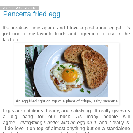
June 25, 2015
Pancetta fried egg
It's breakfast time again, and I love a post about eggs! It's
just one of my favorite foods and ingredient to use in the
kitchen.
An egg fried right on top of a piece of crispy, salty pancetta
Eggs are nutritious,
hearty, and satisfying.
It really gives us
a big bang for our buck.
As many people will
agree...
"everything's better with an egg on it"
and it really is.
I do love it on top of almost anything but on a standalone