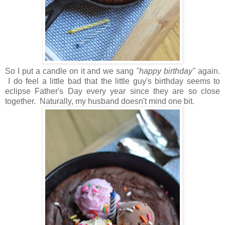
So I put a candle on it and we sang
"happy birthday"
again.
I do feel a little bad that the little guy's birthday seems to
eclipse Father's Day every year since they are so close
together. Naturally, my husband doesn't mind one bit.