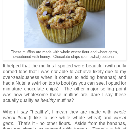
These muffins are made with whole wheat flour and wheat germ,
sweetened with honey. Chocolate chips (somewhat) optional.
It helped that the muffins I spotted were beautiful (with puffy
domed tops that I was
not
able to achieve likely due to my
over-zealousness when it comes to adding bananas) and
had a Nutella swirl on top to boot (as you can see, I opted for
miniature chocolate chips). The other major selling point
was how wholesome these muffins are...dare I say these
actually qualify as
healthy
muffins?
When I say "healthy", I mean they are made with
whole
wheat flour
(I like to use white whole wheat) and
wheat
germ
. That's it - no other flours. Aside from the bananas,