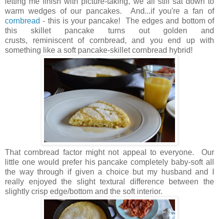
letting me finish with picture-taking, we all still sat down to
warm wedges of our pancakes. And...if you're a fan of
cornbread
- this is your pancake! The edges and bottom of
this skillet pancake turns out golden and
crusts, reminiscent of cornbread, and you end up with
something like a soft pancake-skillet cornbread hybrid!
That cornbread factor might not appeal to everyone. Our
little one would prefer his pancake completely baby-soft all
the way through if given a choice but my husband and I
really enjoyed the slight textural difference between the
slightly crisp edge/bottom and the soft interior.