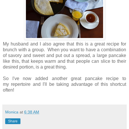
My husband and I also agree that this is a great recipe for
brunch with a group. When you want to have a combination
of savory and sweet and put out a spread, a large pancake
like this, that keeps warm and that people can slice to their
desired portion, is a great thing.
So I've now added another great pancake recipe to
my repertoire and I'll be taking advantage of this shortcut
often!
Monica
at
6:38 AM
Share