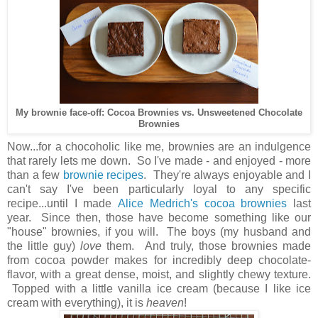
My brownie face-off: Cocoa Brownies vs. Unsweetened Chocolate
Brownies
Now...for a chocoholic like me, brownies are an indulgence
that rarely lets me down. So I've made - and enjoyed - more
than a few
brownie recipes
. They're always enjoyable and I
can't say I've been particularly loyal to any specific
recipe...until I made
Alice Medrich's cocoa brownies
last
year. Since then, those have become something like our
"house" brownies, if you will. The boys (my husband and
the little guy)
love
them. And truly, those brownies made
from cocoa powder makes for incredibly deep chocolate-
flavor, with a great dense, moist, and slightly chewy texture.
Topped with a little vanilla ice cream (because I like ice
cream with everything), it is
heaven
!