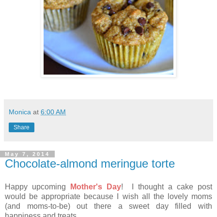
Monica
at
6:00 AM
Share
May 7, 2014
Chocolate-almond meringue torte
Happy upcoming
Mother's Day
! I thought a cake post
would be appropriate because I wish all the lovely moms
(and moms-to-be) out there a sweet day filled with
happiness and treats.