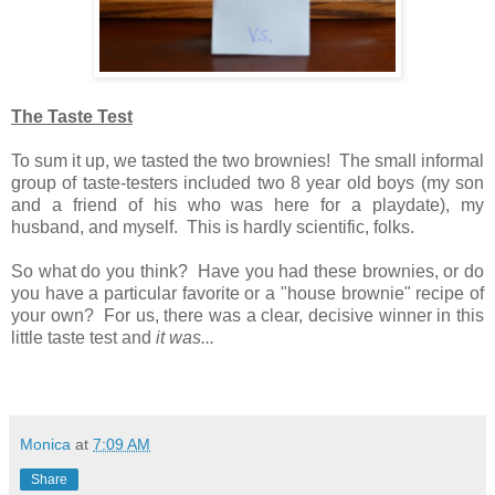
The Taste Test
To sum it up, we tasted the two brownies! The small informal
group of taste-testers included two 8 year old boys (my son
and a friend of his who was here for a playdate), my
husband, and myself. This is hardly scientific, folks.
So what do you think? Have you had these brownies, or do
you have a particular favorite or a "house brownie" recipe of
your own? For us, there was a clear, decisive winner in this
little taste test and
it was...
Monica
at
7:09 AM
Share