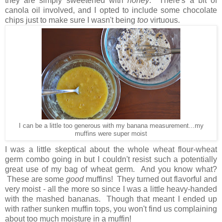
they are simply sweetened with
honey
. There's a bit of
canola oil involved, and I opted to include some chocolate
chips just to make sure I wasn't being
too
virtuous.
I can be a little too generous with my banana measurement...my
muffins were super moist
I was a little skeptical about the whole wheat flour-wheat
germ combo going in but I couldn't resist such a potentially
great use of my bag of wheat germ. And you know what?
These are some
good
muffins! They turned out flavorful and
very moist - all the more so since I was a little heavy-handed
with the mashed bananas. Though that meant I ended up
with rather sunken muffin tops, you won't find us complaining
about too much moisture in a muffin!