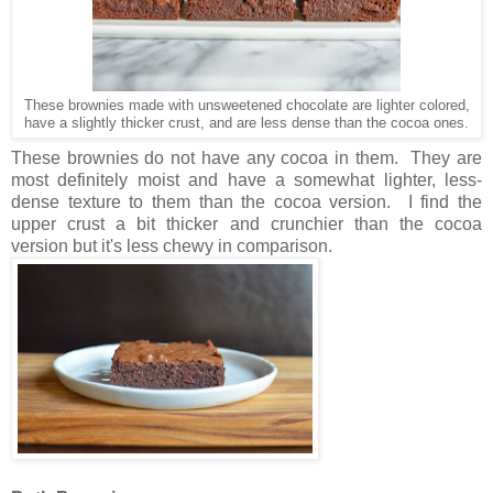
These brownies made with unsweetened chocolate are lighter colored,
have a slightly thicker crust, and are less dense than the cocoa ones.
These brownies do not have any cocoa in them. They are
most definitely moist and have a somewhat lighter, less-
dense texture to them than the cocoa version. I find the
upper crust a bit thicker and crunchier than the cocoa
version but it's less chewy in comparison.