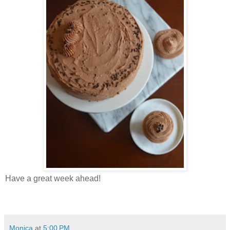
Have a great week ahead!
Monica
at
5:00 PM