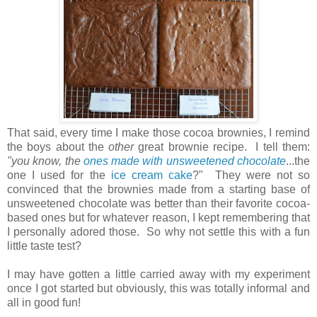
That said, every time I make those cocoa brownies, I remind
the boys about the
other
great brownie recipe. I tell them:
"you know, the
ones made with unsweetened chocolate
...the
one I used for the
ice cream cake
?" They were not so
convinced that the brownies made from a starting base of
unsweetened chocolate was better than their favorite cocoa-
based ones but for whatever reason, I kept remembering that
I personally adored those. So why not settle this with a fun
little taste test?
I may have gotten a little carried away with my experiment
once I got started but obviously, this was totally informal and
all in good fun!