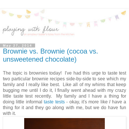
May 27, 2014
Brownie vs. Brownie (cocoa vs.
unsweetened chocolate)
The topic is brownies today! I've had this urge to taste test
two particular brownie recipes side-by-side to see which my
family and I really like best. Like all of my whims that keep
bugging me until I do it, I finally went ahead with my crazy
little taste test recently. My family and I have a thing for
doing little informal
taste tests
- okay, it's more like
I
have a
thing for it and they go along with me, but we do have fun
with it.