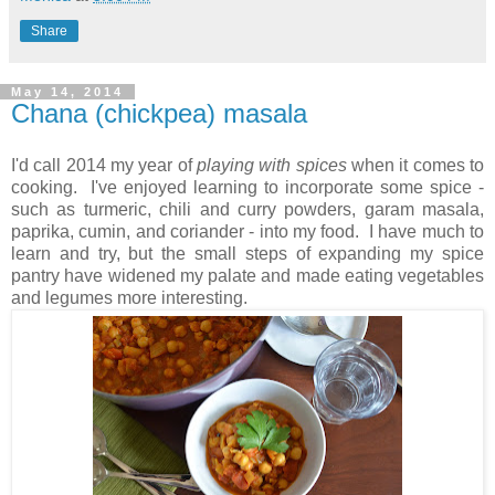
Share
May 14, 2014
Chana (chickpea) masala
I'd call 2014 my year of
playing with spices
when it comes to
cooking. I've enjoyed learning to incorporate some spice -
such as turmeric, chili and curry powders, garam masala,
paprika, cumin, and coriander - into my food. I have much to
learn and try, but the small steps of expanding my spice
pantry have widened my palate and made eating vegetables
and legumes more interesting.