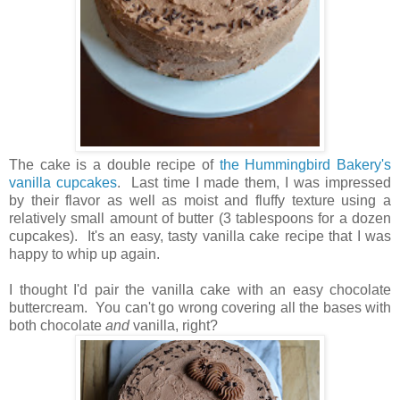
The cake is a double recipe of
the Hummingbird Bakery's
vanilla cupcakes
. Last time I made them, I was impressed
by their flavor as well as moist and fluffy texture using a
relatively small amount of butter (3 tablespoons for a dozen
cupcakes). It's an easy, tasty vanilla cake recipe that I was
happy to whip up again.
I thought I'd pair the vanilla cake with an easy chocolate
buttercream. You can't go wrong covering all the bases with
both chocolate
and
vanilla, right?