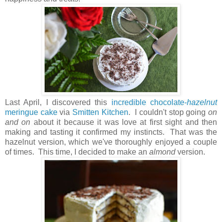
Last April, I discovered this
incredible chocolate-
hazelnut
meringue cake
via
Smitten Kitchen
. I couldn't stop going
on
and on
about it because it was love at first sight and then
making and tasting it confirmed my instincts. That was the
hazelnut version, which we've thoroughly enjoyed a couple
of times. This time, I decided to make an
almond
version.