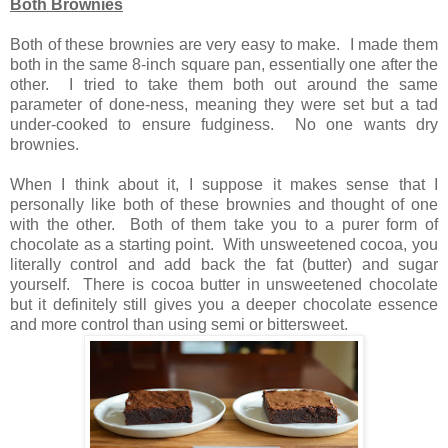
Both Brownies
Both of these brownies are very easy to make. I made them
both in the same 8-inch square pan, essentially one after the
other. I tried to take them both out around the same
parameter of done-ness, meaning they were set but a tad
under-cooked to ensure fudginess. No one wants dry
brownies.
When I think about it, I suppose it makes sense that I
personally like both of these brownies and thought of one
with the other. Both of them take you to a purer form of
chocolate as a starting point. With unsweetened cocoa, you
literally control and add back the fat (butter) and sugar
yourself. There is cocoa butter in unsweetened chocolate
but it definitely still gives you a deeper chocolate essence
and more control than using semi or bittersweet.