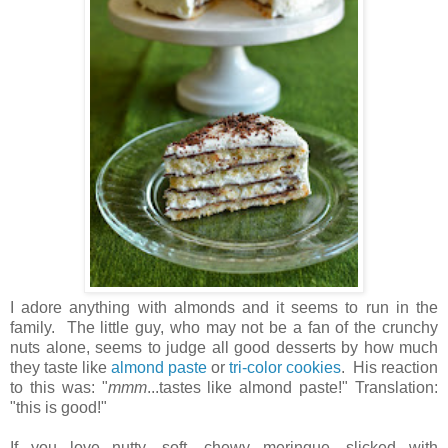
I adore anything with almonds and it seems to run in the
family. The little guy, who may not be a fan of the crunchy
nuts alone, seems to judge all good desserts by how much
they taste like
almond paste
or
tri-color cookies
. His reaction
to this was: "
mmm
...tastes like almond paste!" Translation:
"this is good!"
If you love nutty, soft, chewy meringue, slicked with