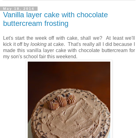
May 18, 2014
Vanilla layer cake with chocolate
buttercream frosting
Let's start the week off with cake, shall we? At least we'll
kick it off by
looking
at cake. That's really all I did because I
made this vanilla layer cake with chocolate buttercream for
my son's school fair this weekend.