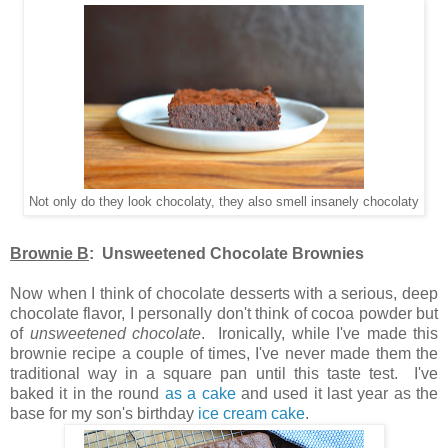
Not only do they look chocolaty, they also smell insanely chocolaty
Brownie B
: Unsweetened Chocolate Brownies
Now when I think of chocolate desserts with a serious, deep
chocolate flavor, I personally don't think of cocoa powder but
of
unsweetened chocolate
. Ironically, while I've made this
brownie recipe a couple of times, I've never made them the
traditional way in a square pan until this taste test. I've
baked it in the round
as a cake
and used it last year as the
base for my son's birthday
ice cream cake
.