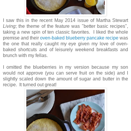
I saw this in the recent May 2014 issue of Martha Stewart
Living
; the theme of the feature was "better basic recipes",
taking a new spin of ten classic favorites. I liked the whole
premise and their
oven-baked blueberry pancake recipe
was
the one that really caught my eye given my love of oven-
baked shortcuts and of leisurely weekend breakfasts and
brunch with my fellas.
I omitted the blueberries in my version because my son
would not approve (you can serve fruit on the side) and I
slightly scaled down the amount of sugar and butter in the
recipe. It turned out great!