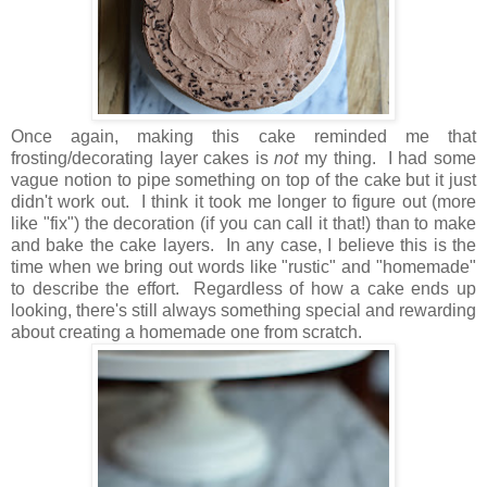
Once again, making this cake reminded me that
frosting/decorating layer cakes is
not
my thing. I had some
vague notion to pipe something on top of the cake but it just
didn't work out. I think it took me longer to figure out (more
like "fix") the decoration (if you can call it that!) than to make
and bake the cake layers. In any case, I believe this is the
time when we bring out words like "rustic" and "homemade"
to describe the effort. Regardless of how a cake ends up
looking, there's still always something special and rewarding
about creating a homemade one from scratch.