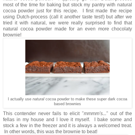
most of the time for baking but stock my pantry with natural
cocoa powder just for this recipe. I first made the recipe
using Dutch-process (call it another taste test!) but after we
tried it with natural, we were really surprised to find that
natural cocoa powder made for an even more chocolaty
brownie!
I actually use
natural
cocoa powder to make these super dark cocoa
based brownies
This contender never fails to elicit "
mmmm's...
" out of the
fellas in my house and I love it myself. I bake some and
stock a few in the freezer and it is always a welcomed treat.
In other words, this was the brownie to beat!