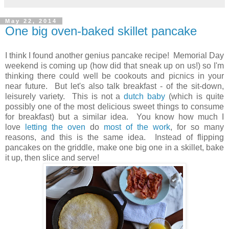
May 22, 2014
One big oven-baked skillet pancake
I think I found another genius pancake recipe! Memorial Day
weekend is coming up (how did that sneak up on us!) so I'm
thinking there could well be cookouts and picnics in your
near future. But let's also talk breakfast - of the sit-down,
leisurely variety. This is not a
dutch baby
(which is quite
possibly one of the most delicious sweet things to consume
for breakfast) but a similar idea. You know how much I
love
letting the oven
do
most of the work
, for so many
reasons, and this is the same idea.
Instead of flipping
pancakes on the griddle, make one big one in a skillet, bake
it up, then slice and serve!