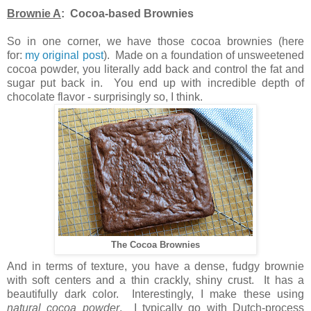
Brownie A
: Cocoa-based Brownies
So in one corner, we have those cocoa brownies (here
for:
my original post
). Made on a foundation of unsweetened
cocoa powder, you literally add back and control the fat and
sugar put back in. You end up with incredible depth of
chocolate flavor - surprisingly so, I think.
The Cocoa Brownies
And in terms of texture, you have a dense, fudgy brownie
with soft centers and a thin crackly, shiny crust. It has a
beautifully dark color. Interestingly, I make these using
natural cocoa powder
. I typically go with Dutch-process