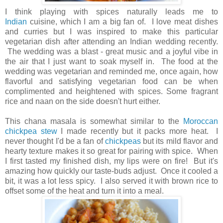
I think playing with spices naturally leads me to
Indian
cuisine, which I am a big fan of. I love meat dishes
and curries but
I was inspired to make this particular
vegetarian dish after attending an Indian wedding recently.
The wedding was a blast - great music and a joyful vibe in
the air that I just want to soak myself in. The food at the
wedding was vegetarian and reminded me, once again, how
flavorful and satisfying vegetarian food can be when
complimented and heightened with spices. Some fragrant
rice and naan on the side doesn't hurt either.
This chana masala is somewhat similar to the
Moroccan
chickpea stew
I made recently but it packs more heat. I
never thought I'd be a fan of
chickpeas
but its mild flavor and
hearty texture makes it so great for pairing with spice. When
I first tasted my finished dish, my lips were on fire! But it's
amazing how quickly our taste-buds adjust. Once it cooled a
bit, it was a lot less spicy. I also served it with brown rice to
offset some of the heat and turn it into a meal.