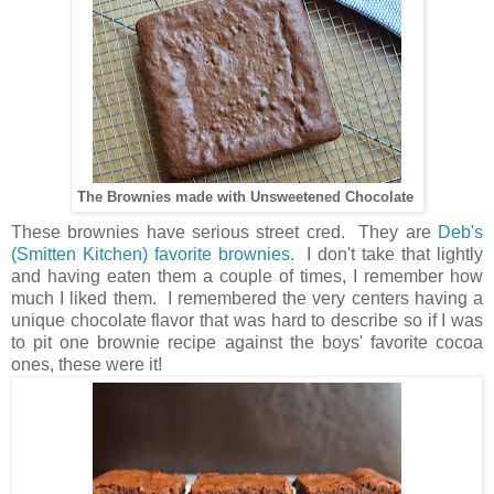
The Brownies made with Unsweetened Chocolate
These brownies have serious street cred. They are
Deb's
(Smitten Kitchen) favorite brownies
. I don't take that lightly
and having eaten them a couple of times, I remember how
much I liked them. I remembered the very centers having a
unique chocolate flavor that was hard to describe so if I was
to pit one brownie recipe against the boys' favorite cocoa
ones, these were it!