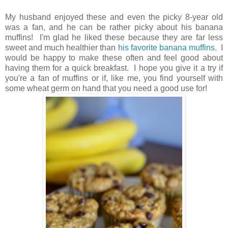
My husband enjoyed these and even the picky 8-year old
was a fan, and he can be rather picky about his banana
muffins! I'm glad he liked these because they are far less
sweet and much healthier than
his favorite banana muffins
. I
would be happy to make these often and feel good about
having them for a quick breakfast. I hope you give it a try if
you're a fan of muffins or if, like me, you find yourself with
some wheat germ on hand that you need a good use for!