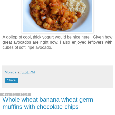
A dollop of cool, thick yogurt would be nice here. Given how
great avocados are right now, I also enjoyed leftovers with
cubes of soft, ripe avocado.
Monica
at
3:51 PM
Share
May 12, 2014
Whole wheat banana wheat germ
muffins with chocolate chips