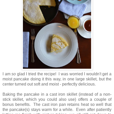
I am
so
glad I tried the recipe! I was worried I wouldn't get a
moist pancake doing it this way,
in one large skillet, but the
center turned out soft and moist - perfectly delicious.
Baking the pancake in a cast iron skillet (instead of a non-
stick skillet, which you could also use) offers a couple of
bonus benefits. The cast iron pan retains heat so well that
the pancake(s) stays warm for a while. Even after patiently