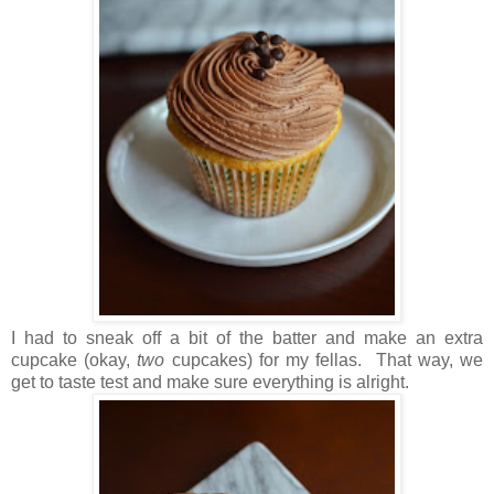
I had to sneak off a bit of the batter and make an extra
cupcake (okay,
two
cupcakes) for my fellas. That way, we
get to taste test and make sure everything is alright.