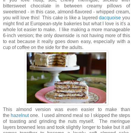
bittersweet chocolate in between creamy pillows of
sweetened - in this case, almond-flavored - whipped cream,
you will love this! This cake is like a layered
dacquoise
you
might find at European-style bakeries but what I love is it's a
whole lot easier to make. I like making a more manageable
6-inch version; the only downside is not having more of this
to eat because it really goes down easy, especially with a
cup of coffee on the side for the adults.
This almond version was even easier to make than
the
hazelnut
one. I used almond meal so I skipped the steps
of toasting and grinding the nuts myself. The meringue
layers browned less and took slightly longer to bake but it all