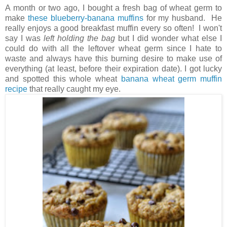
A month or two ago, I bought a fresh bag of wheat germ to
make
these blueberry-banana muffins
for my husband. He
really enjoys a good breakfast muffin every so often! I won't
say I was
left holding the bag
but I did wonder what else I
could do with all the leftover wheat germ since I hate to
waste and always have this burning desire to make use of
everything (at least, before their expiration date). I got lucky
and spotted this whole wheat
banana wheat germ muffin
recipe
that really caught my eye.