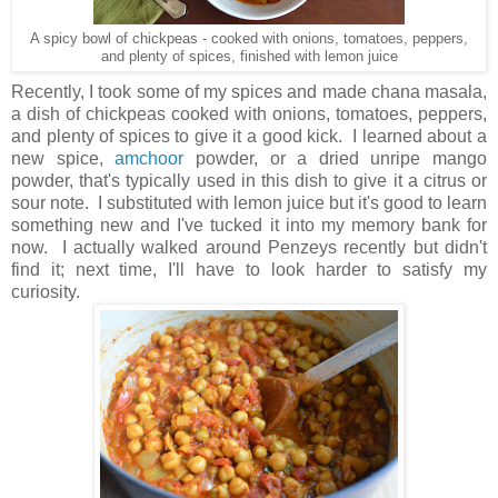
A spicy bowl of chickpeas - cooked with onions, tomatoes, peppers,
and plenty of spices, finished with lemon juice
Recently, I took some of my spices and made chana masala,
a dish of chickpeas cooked with onions, tomatoes, peppers,
and plenty of spices to give it a good kick. I learned about a
new spice,
amchoor
powder, or a dried unripe mango
powder, that's typically used in this dish to give it a citrus or
sour note. I substituted with lemon juice but it's good to learn
something new and I've tucked it into my memory bank for
now. I actually walked around Penzeys recently but didn't
find it; next time, I'll have to look harder to satisfy my
curiosity.