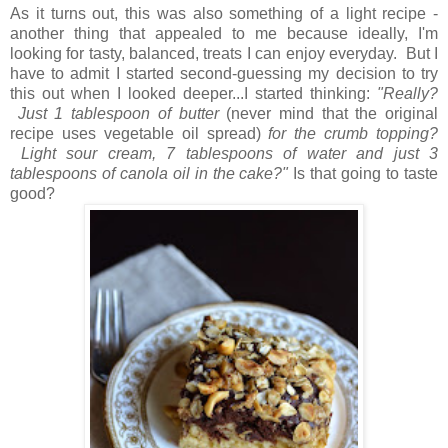
As it turns out, this was also something of a light recipe -
another thing that appealed to me because ideally, I'm
looking for tasty, balanced, treats I can enjoy everyday. But I
have to admit I started second-guessing my decision to try
this out when I looked deeper...I started thinking:
"Really?
Just 1 tablespoon of butter
(never mind that the original
recipe uses vegetable oil spread)
for the crumb topping?
Light sour cream, 7 tablespoons of water and just 3
tablespoons of canola oil in the cake?"
Is that going to taste
good?