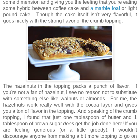
some dimension and giving you the feeling that you're eating
some hybrid between coffee cake and
a marble loaf
or light
pound cake. Though the cake itself isn't very flavorful, it
goes nicely with the strong flavor of the crumb topping.
The hazelnuts in the topping packs a punch of flavor. If
you're not a fan of hazelnut, I see no reason not to substitute
with something else like walnuts or almonds. For me, the
hazelnuts work really well with the cocoa layer and gives
you a ton of flavor in the topping. And speaking of the crumb
topping, I found that just one tablespoon of butter and 1
tablespoon of brown sugar
does
get the job done here! If you
are feeling generous (or a little greedy), I wouldn't
discourage anyone from making a bit more topping to go on