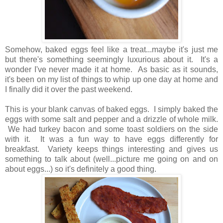
Somehow, baked eggs feel like a treat...maybe it's just me
but there's something seemingly luxurious about it. It's a
wonder I've never made it at home. As basic as it sounds,
it's been on my list of things to whip up one day at home and
I finally did it over the past weekend.
This is your blank canvas of baked eggs. I simply baked the
eggs with some salt and pepper and a drizzle of whole milk.
We had turkey bacon and some toast soldiers on the side
with it. It was a fun way to have eggs differently for
breakfast. Variety keeps things interesting and gives us
something to talk about (well...picture me going on and on
about eggs...) so it's definitely a good thing.