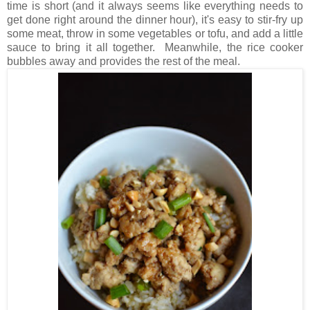
time is short (and it always seems like everything needs to
get done right around the dinner hour), it's easy to stir-fry up
some meat, throw in some vegetables or tofu, and add a little
sauce to bring it all together. Meanwhile, the rice cooker
bubbles away and provides the rest of the meal.