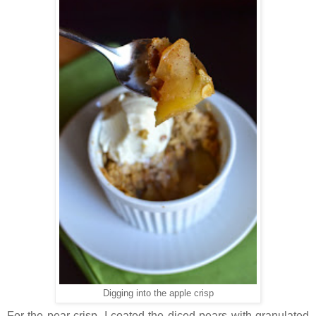
Digging into the apple crisp
For the pear crisp,
I coated the diced pears with granulated