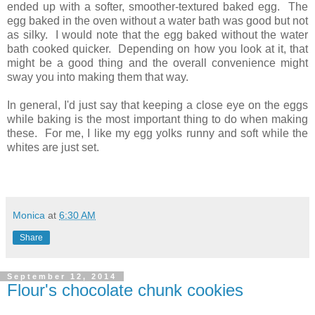
ended up with a softer, smoother-textured baked egg. The
egg baked in the oven without a water bath was good but not
as silky. I would note that the egg baked without the water
bath cooked quicker. Depending on how you look at it, that
might be a good thing and the overall convenience might
sway you into making them that way.
In general, I'd just say that keeping a close eye on the eggs
while baking is the most important thing to do when making
these. For me, I like my egg yolks runny and soft while the
whites are just set.
Monica
at
6:30 AM
Share
September 12, 2014
Flour's chocolate chunk cookies