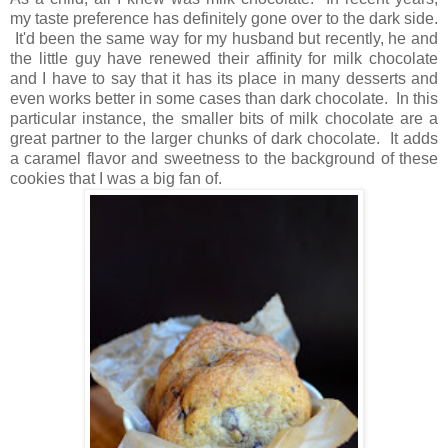
my taste preference has definitely gone over to the dark side.
It'd been the same way for my husband but recently, he and
the little guy have renewed their affinity for milk chocolate
and I have to say that it has its place in many desserts and
even works better in some cases than dark chocolate. In this
particular instance, the smaller bits of milk chocolate are a
great partner to the larger chunks of dark chocolate. It adds
a caramel flavor and sweetness to the background of these
cookies that I was a big fan of.