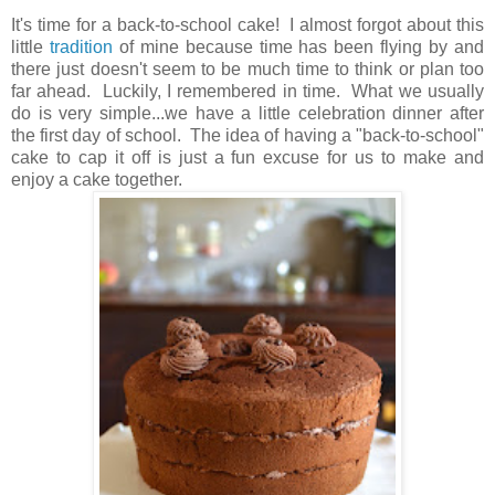
It's time for a back-to-school cake! I almost forgot about this
little
tradition
of mine because time has been flying by and
there just doesn't seem to be much time to think or plan too
far ahead. Luckily, I remembered in time. What we usually
do is very simple...we have a little celebration dinner after
the first day of school. The idea of having a "back-to-school"
cake to cap it off is just a fun excuse for us to make and
enjoy a cake together.