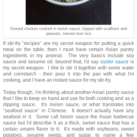
Ground chicken cooked in hoisin sauce, topped with scallions and
peanuts, served over rice
If stir-fry "recipes" are my secret weapon for putting a quick
meal on the table, then I must have certain Asian pantry
ingredients in my arsenal. The very basics include soy
sauce and sesame oil; beyond that, I'd say
oyster sauce
is
my secret weapon. I like to stir it together with some water
and cornstarch - then pour it into the pan with what I'm
cooking, and I have an instant sauce for my stir-fry.
Today though, I'm thinking about another Asian pantry sauce
that I like to keep on hand and use for both cooking and as a
dipping sauce. It's
hoisin sauce
, or what translates into
"seafood sauce" in Chinese. It doesn't actually have any
seafood in it. Some call hoisin sauce the Asian barbecue
sauce but I'd describe it as a thick, sweet sauce that has a
certain umami flavor to it. It's made with soybeans, sweet
potatoes, sesame seeds, and sugar, to name a few