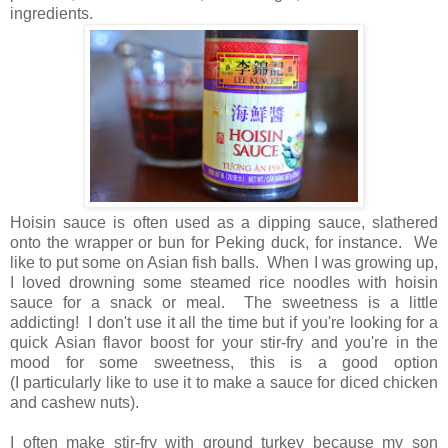
ingredients.
Hoisin sauce is often used as a dipping sauce, slathered
onto the wrapper or bun for Peking duck, for instance. We
like to put some on Asian fish balls. When I was growing up,
I loved drowning some steamed rice noodles with hoisin
sauce for a snack or meal. The sweetness is a little
addicting! I don't use it all the time but if you're looking for a
quick Asian flavor boost for your stir-fry and you're in the
mood for some sweetness, this is a good option
(I particularly like to use it to make a sauce for diced chicken
and cashew nuts).
I often make stir-fry with ground turkey because my son