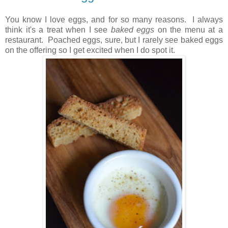
You know I love eggs, and for so many reasons.
I always
think it's a treat when I see
baked eggs
on the menu at a
restaurant. Poached eggs, sure, but I rarely see baked eggs
on the offering so I get excited when I do spot it.