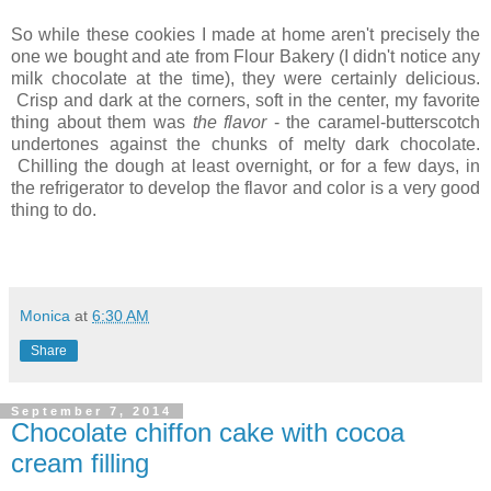
So while these cookies I made at home aren't precisely the
one we bought and ate from Flour Bakery (I didn't notice any
milk chocolate at the time), they were certainly delicious.
Crisp and dark at the corners, soft in the center, my favorite
thing about them was
the flavor
- the caramel-butterscotch
undertones against the chunks of melty dark chocolate.
Chilling the dough at least overnight, or for a few days, in
the refrigerator to develop the flavor and color is a very good
thing to do.
Monica
at
6:30 AM
Share
September 7, 2014
Chocolate chiffon cake with cocoa
cream filling