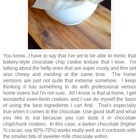
You know...I have to say that I've yet to be able to mimic that
bakery-style chocolate chip cookie texture that I love. I'm
talking about the hefty ones that are super crusty and firm yet
also chewy and melding at the same time.
The home
versions are just not quite that extreme somehow.
I keep
thinking it has something to do with professional versus
home ovens but I'm not sure. All I know is that at home, I get
wonderful oven-fresh cookies and I can do myself the favor
of using the best ingredients I can find. That's especially
true when it comes to the chocolate. Use good stuff and what
you like to eat because you can taste it in chocolate
chip/chunk cookies. In this case, a darker chocolate (higher
% cacao, say 60%-70%) works really well as it contrasts with
the smaller bits of sweeter milk chocolate within.