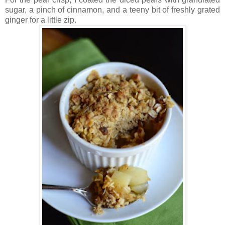
sugar, a pinch of cinnamon, and a teeny bit of freshly grated
ginger for a little zip.