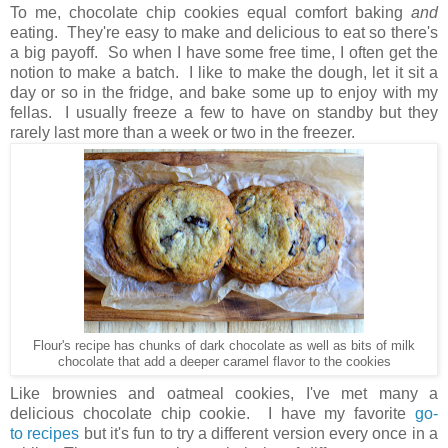
To me, chocolate chip cookies equal comfort baking
and
eating. They're easy to make and delicious to eat so there's
a big payoff. So when I have some free time, I often get the
notion to make a batch. I like to make the dough, let it sit a
day or so in the fridge, and bake some up to enjoy with my
fellas. I usually freeze a few to have on standby but they
rarely last more than a week or two in the freezer.
Flour's recipe has chunks of dark chocolate as well as bits of milk
chocolate that add a deeper caramel flavor to the cookies
Like brownies and oatmeal cookies, I've met many a
delicious chocolate chip cookie. I have my favorite
go-
to
recipes
but it's fun to try a different version every once in a