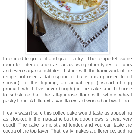
I decided to go for it and give it a try. The recipe left some
room for interpretation as far as using
other types of flours
and even
sugar substitutes. I stuck with the framework of the
recipe but used a tablespoon of butter (as opposed to oil
spread) for the topping, an actual egg (instead of egg
product, which I've never bought) in the cake, and I choose
to substitute half the all-purpose flour with whole wheat
pastry flour. A little extra vanilla extract worked out well, too.
I really wasn't sure this coffee cake would taste as appealing
as it looked in the magazine but the good news is it
was
very
good! The
cake is moist and tender, and you can taste the
cocoa of the top layer. That really makes a difference, adding