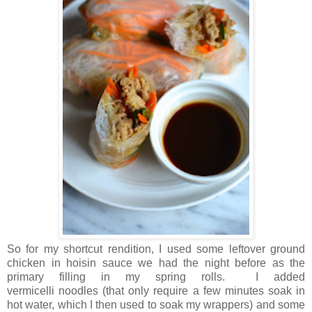
So for my shortcut rendition, I used some leftover ground
chicken in hoisin sauce we had the night before as the
primary filling in my spring rolls. I added
vermicelli noodles (that only require a few minutes soak in
hot water, which I then used to soak my wrappers) and some