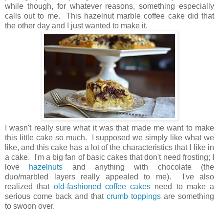
while though, for whatever reasons, something especially
calls out to me. This hazelnut marble coffee cake did that
the other day and I just wanted to make it.
I wasn't really sure what it was that made me want to make
this little cake so much. I supposed we simply like what we
like, and this cake has a lot of the characteristics that I like in
a cake. I'm a big fan of basic cakes that don't need frosting; I
love
hazelnuts
and anything with chocolate (the
duo/marbled layers really appealed to me). I've also
realized that
old-fashioned coffee cakes
need to make a
serious come back and that
crumb toppings
are something
to swoon over.