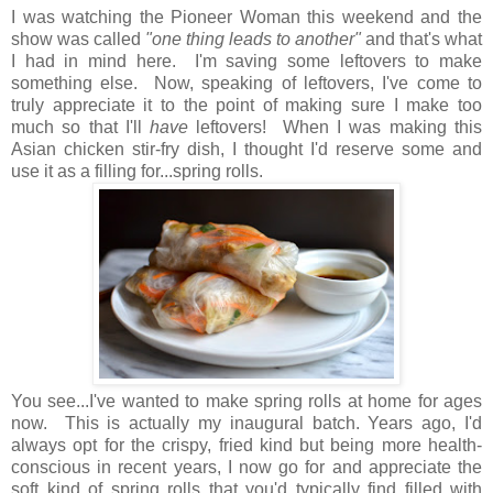
I was watching the Pioneer Woman this weekend and the
show was called
"one thing leads to another"
and that's what
I had in mind here. I'm saving some leftovers to make
something else. Now, speaking of leftovers, I've come to
truly appreciate it to the point of making sure I make too
much so that I'll
have
leftovers! When I was making this
Asian chicken stir-fry dish, I thought I'd reserve some and
use it as a filling for...spring rolls.
You see...I've wanted to make spring rolls at home for ages
now.
This is actually my inaugural batch. Years ago, I'd
always opt for the crispy, fried kind but being more health-
conscious in recent years, I now go for and appreciate the
soft kind of spring rolls that you'd typically find filled with