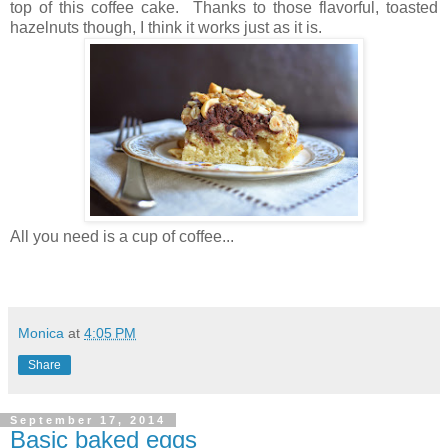
top of this coffee cake. Thanks to those flavorful, toasted
hazelnuts though, I think it works just as it is.
All you need is a cup of coffee...
Monica
at
4:05 PM
Share
September 17, 2014
Basic baked eggs