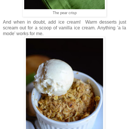
The pear crisp
And when in doubt, add ice cream! Warm desserts just
scream out for a scoop of vanilla ice cream. Anything 'a la
mode' works for me.