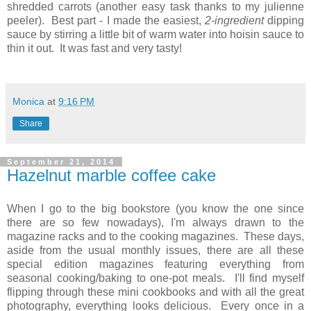
shredded carrots (another easy task thanks to my julienne
peeler). Best part - I made the easiest,
2-ingredient
dipping
sauce by stirring a little bit of warm water into hoisin sauce to
thin it out. It was fast and very tasty!
Monica
at
9:16 PM
Share
September 21, 2014
Hazelnut marble coffee cake
When I go to the big bookstore (you know the one since
there are so few nowadays), I'm always drawn to the
magazine racks and to the cooking magazines. These days,
aside from the usual monthly issues, there are all these
special edition magazines featuring everything from
seasonal cooking/baking to one-pot meals.
I'll find myself
flipping through these mini cookbooks and with all the great
photography, everything looks delicious. Every once in a