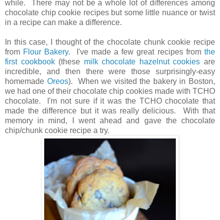
while. There may not be a whole lot of differences among
chocolate chip cookie recipes but some little nuance or twist
in a recipe can make a difference.
In this case, I thought of the chocolate chunk cookie recipe
from
Flour Bakery
. I've made a few great recipes from
the
first cookbook
(these
milk chocolate hazelnut cookies
are
incredible, and then there were those surprisingly-easy
homemade
Oreos
). When we visited the bakery in Boston,
we had one of their chocolate chip cookies made with TCHO
chocolate. I'm not sure if it was the TCHO chocolate that
made the difference but it was really delicious. With that
memory in mind, I went ahead and gave the chocolate
chip/chunk cookie recipe a try.