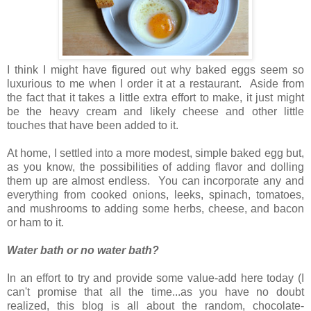
I think I might have figured out why baked eggs seem so
luxurious to me when I order it at a restaurant. Aside from
the fact that it takes a little extra effort to make, it just might
be the heavy cream and likely cheese and other little
touches that have been added to it.
At home, I settled into a more modest, simple baked egg but,
as you know, t
he possibilities of adding flavor and dolling
them up are almost endless. You can incorporate any and
everything from cooked onions, leeks, spinach, tomatoes,
and mushrooms to adding some herbs, cheese, and bacon
or ham to it.
Water bath or no water bath?
In an effort to try and provide some value-add here today (I
can't promise that all the time...as you have no doubt
realized, this blog is all about the random, chocolate-