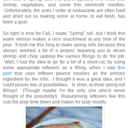
shrimp, vegetables, and some thin vermicelli
noodles.
Unfortunately, t
he ones I order at restaurants are often hard
and dried out so making some at home, to eat fresh, has
been a goal.
So right in time for Fall, I made "Spring" roll...but I think this
warm version makes a nice snack/meal at any time of the
year. It took me this long to make spring rolls because they
always seemed a bit of a project, requiring you to steam
shrimp and chop up/prep the various fillings to do the job.
Well, I had the idea to go for a bit of a short-cut, by using
some appropriate leftovers as a filling, when I saw
this
post
that uses leftover peanut noodles as the primary
ingredient for the rolls. I thought it was a great idea, and I
could picture lots of possibilities. In short,
re-think spring roll
fillings
! (Though maybe I'm the only one who'd never
thought of the possibility!) Repurposing leftovers like this
cuts the prep time down and makes for tasty results.