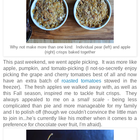
Why not make more than one kind: Individual pear (left) and apple
(right) crisps baked together
This past weekend, we went apple picking. It was more like
apple, pumpkin, and tomato-picking (I not-so-secretly enjoy
picking the grape and cherry tomatoes best of all and now
have an extra batch of
roasted tomatoes
stowed in the
freezer). The fresh apples we walked away with, as well as
this Fall season, inspired me to tackle fruit crisps. They
always appealed to me on a
small scale
- being less
complicated than pie and more manageable for my family
and I to polish off (though we couldn't convince the little man
to join in...he's currently like his mother when it comes to a
preference for chocolate over fruit, I'm afraid).