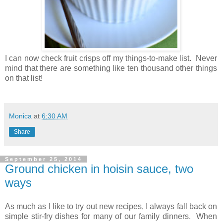
I can now check fruit crisps off my things-to-make list. Never
mind that there are something like ten thousand other things
on that list!
Monica
at
6:30 AM
Share
September 25, 2014
Ground chicken in hoisin sauce, two
ways
As much as I like to try out new recipes, I always fall back on
simple stir-fry dishes for many of our family dinners. When