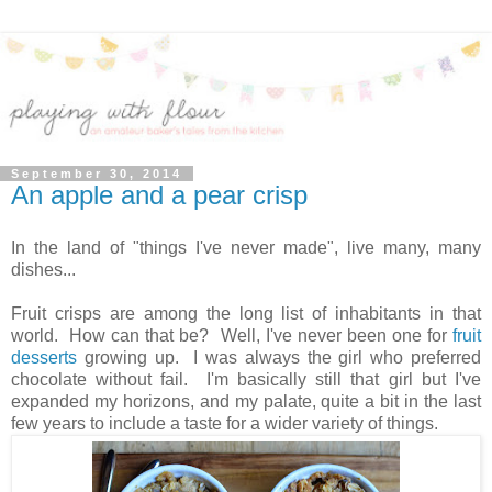
September 30, 2014
An apple and a pear crisp
In the land of "things I've never made", live many, many
dishes...
Fruit crisps are among the long list of inhabitants in that
world. How can that be? Well, I've never been one for
fruit
desserts
growing up. I was always the girl who preferred
chocolate without fail. I'm basically still that girl but I've
expanded my horizons, and my palate, quite a bit in the last
few years to include a taste for a wider variety of things.