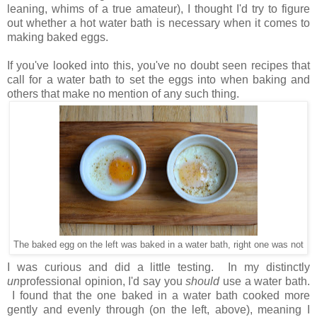
leaning, whims of a true amateur), I thought I'd try to figure
out whether a hot water bath is necessary when it comes to
making baked eggs.
If you've looked into this, you've no doubt seen recipes that
call for a water bath to set the eggs into when baking and
others that make no mention of any such thing.
The baked egg on the left was baked in a water bath, right one was not
I was curious and did a little testing. In my distinctly
un
professional opinion, I'd say you
should
use a water bath.
I found that the one baked in a water bath cooked more
gently and evenly through (on the left, above), meaning I