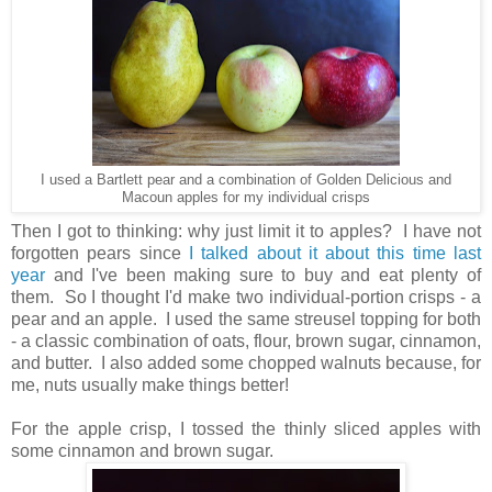
I used a Bartlett pear and a combination of Golden Delicious and
Macoun apples for my individual crisps
Then I got to thinking: why just limit it to apples? I have not
forgotten pears since
I talked about it about this time last
year
and I've been making sure to buy and eat plenty of
them. So I thought I'd make two individual-portion crisps - a
pear and an apple. I used the same streusel topping for both
- a classic combination of oats, flour, brown sugar, cinnamon,
and butter. I also added some chopped walnuts because, for
me, nuts usually make things better!
For the apple crisp, I tossed the thinly sliced apples with
some cinnamon and brown sugar.