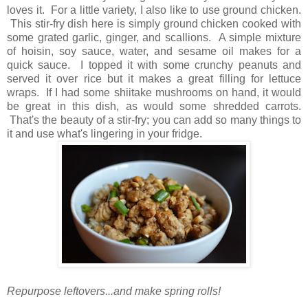
loves it. For a little variety, I also like to use ground chicken.
This stir-fry dish here is simply ground chicken cooked with
some grated garlic, ginger, and scallions. A simple mixture
of hoisin, soy sauce, water, and sesame oil makes for a
quick sauce. I topped it with some crunchy peanuts and
served it over rice but it makes a great filling for lettuce
wraps. If I had some shiitake mushrooms on hand, it would
be great in this dish, as would some shredded carrots.
That's the beauty of a stir-fry; you can add so many things to
it and use what's lingering in your fridge.
Repurpose leftovers...and make spring rolls!