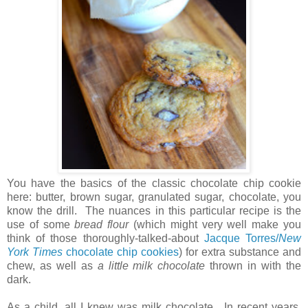
You have the basics of the classic chocolate chip cookie
here: butter, brown sugar, granulated sugar, chocolate, you
know the drill. The nuances in this particular recipe is the
use of some
bread flour
(which might very well make you
think of those thoroughly-talked-about
Jacque Torres/
New
York Times
chocolate chip cookies
) for extra substance and
chew, as well as
a little milk chocolate
thrown in with the
dark.
As a child, all I knew was milk chocolate. In recent years,