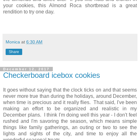
your cookies, this Almond Roca shortbread is a great
rendition to try one day.
Monica
at
6:30 AM
Share
December 12, 2017
Checkerboard icebox cookies
It goes without saying that the clock ticks on and that seems
never more true than during the holidays, around December,
when time is precious and it really flies. That said, I've been
making an effort to be organized and realistic in my
December plans. I think I'm doing well this year - I don't feel
rushed and I'm savoring the season, which means simple
things like family gatherings, an outing or two to see the
lights and sights of the city, and
time to enjoy all the
wonderful seasonal treats.