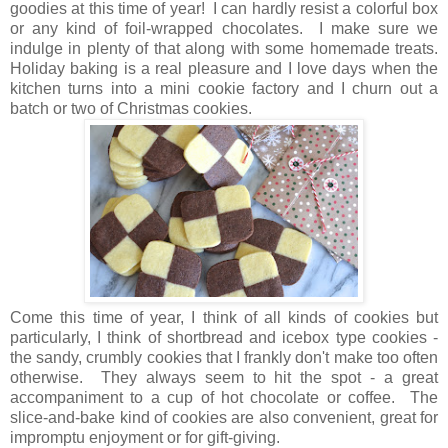
goodies at this time of year! I can hardly resist a colorful box
or any kind of foil-wrapped chocolates. I make sure we
indulge in plenty of that along with some homemade treats.
Holiday baking is a real pleasure and I love days when the
kitchen turns into a mini cookie factory and I churn out a
batch or two of Christmas cookies.
Come this time of year, I think of all kinds of cookies but
particularly, I think of shortbread and icebox type cookies -
the sandy, crumbly cookies that I frankly don't make too often
otherwise. They always seem to hit the spot - a great
accompaniment to a cup of hot chocolate or coffee. The
slice-and-bake kind of cookies are also convenient, great for
impromptu enjoyment or for gift-giving.