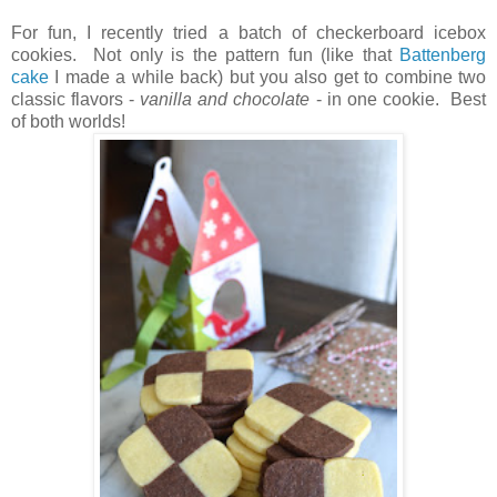
For fun, I recently tried a batch of checkerboard icebox
cookies. Not only is the pattern fun (like that
Battenberg
cake
I made a while back) but you also get to combine two
classic flavors -
vanilla and chocolate
- in one cookie. Best
of both worlds!