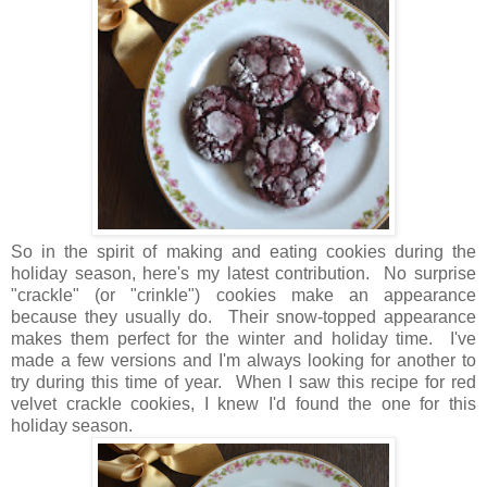
So in the spirit of making and eating cookies during the
holiday season, here's my latest contribution. No surprise
"crackle" (or "crinkle") cookies make an appearance
because they usually do. Their snow-topped appearance
makes them perfect for the winter and holiday time. I've
made a few versions and I'm always looking for another to
try during this time of year. When I saw this recipe for red
velvet crackle cookies, I knew I'd found the one for this
holiday season.