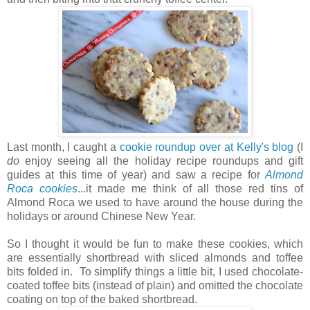
Last month, I caught a
cookie roundup over at Kelly's blog
(I
do
enjoy seeing all the holiday recipe roundups and gift
guides at this time of year) and saw a recipe for
Almond
Roca cookies
...it made me think of all those red tins of
Almond Roca we used to have around the house during the
holidays or around Chinese New Year.
So I thought it would be fun to make these cookies, which
are essentially shortbread with sliced almonds and toffee
bits folded in. To simplify things a little bit, I used chocolate-
coated toffee bits (instead of plain) and omitted the chocolate
coating on top of the baked shortbread.