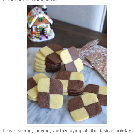
I love seeing, buying, and enjoying all the festive holiday