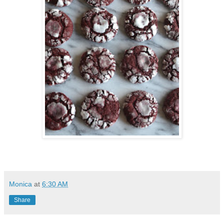
Monica
at
6:30 AM
Share