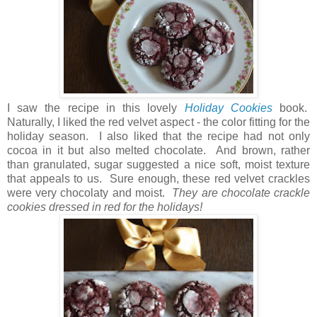
I saw the recipe in this lovely
Holiday Cookies
book.
Naturally, I liked the red velvet aspect - the color fitting for the
holiday season. I also liked that the recipe had not only
cocoa in it but also melted chocolate. And brown, rather
than granulated, sugar suggested a nice soft, moist texture
that appeals to us. Sure enough, these red velvet crackles
were very chocolaty and moist.
They are chocolate crackle
cookies dressed in red for the holidays!