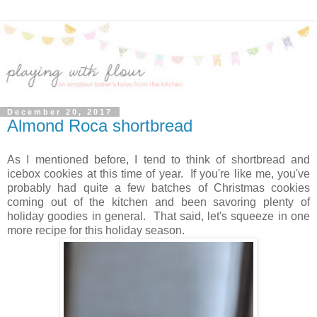
December 20, 2017
Almond Roca shortbread
As I mentioned before, I tend to think of shortbread and
icebox cookies at this time of year. If you're like me, you've
probably had quite a few batches of Christmas cookies
coming out of the kitchen and been savoring plenty of
holiday goodies in general. That said, let's squeeze in one
more recipe for this holiday season.