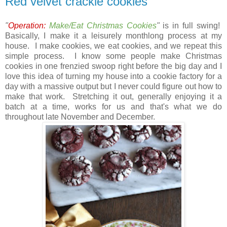
Red velvet crackle cookies
"
Operation:
Make/Eat Christmas Cookies
"
is in full swing!
Basically, I make it a leisurely monthlong process at my
house. I make cookies, we eat cookies, and we repeat this
simple process. I know some people make Christmas
cookies in one frenzied swoop right before the big day and I
love this idea of turning my house into a cookie factory for a
day with a massive output but I never could figure out how to
make that work. Stretching it out, generally enjoying it a
batch at a time, works for us and that's what we do
throughout late November and December.