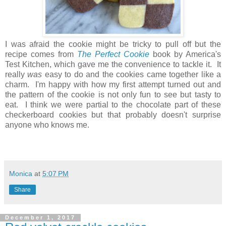
I was afraid the cookie might be tricky to pull off but the
recipe comes from
The Perfect Cookie
book by America's
Test Kitchen, which gave me the convenience to tackle it. It
really
was
easy to do and the cookies came together like a
charm. I'm happy with how my first attempt turned out and
the pattern of the cookie is not only fun to see but tasty to
eat. I think we were partial to the chocolate part of these
checkerboard cookies but that probably doesn't surprise
anyone who knows me.
Monica
at
5:07 PM
Share
December 1, 2017