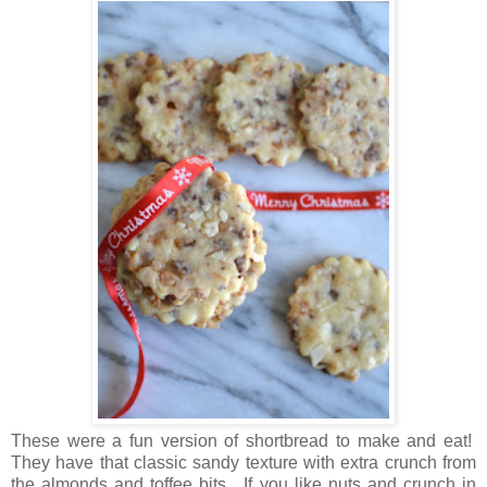
These were a fun version of shortbread to make and eat!
They have that classic sandy texture with extra crunch from
the almonds and toffee bits. If you like nuts and crunch in