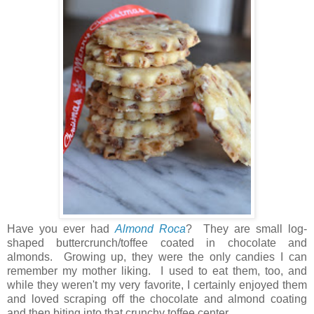
Have you ever had
Almond Roca
? They are small log-
shaped buttercrunch/toffee coated in chocolate and
almonds. Growing up, they were the only candies I can
remember my mother liking. I used to eat them, too, and
while they weren't my very favorite, I certainly enjoyed them
and loved scraping off the chocolate and almond coating
and then biting into that crunchy toffee center.