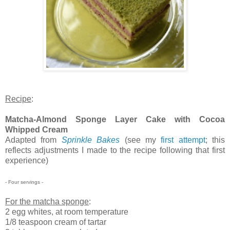
Recipe
:
Matcha-Almond Sponge Layer Cake with Cocoa
Whipped Cream
Adapted from
Sprinkle Bakes
(see my
first attempt
; this
reflects adjustments I made to the recipe following that first
experience)
- Four servings -
For the matcha sponge
:
2 egg whites, at room temperature
1/8 teaspoon cream of tartar