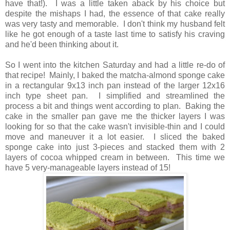
have tha
t!)
. I was a little taken aback by his choice but
despite the mishaps I had, the essence of that cake really
was very tasty and memorable. I don't think my husband felt
like he got enough of a taste last time to satisfy his craving
and he'd been thinking about it.
So I went into the kitchen Saturday and had a little re-do of
that recipe! Mainly, I baked the matcha-almond sponge cake
in a rectangular 9x13 inch pan instead of the larger 12x16
inch type sheet pan. I simplified and streamlined the
process a bit and things went according to plan. Baking the
cake in the smaller pan gave me the thicker layers I was
looking for so that the cake wasn't invisible-thin and I could
move and maneuver it a lot easier. I sliced the baked
sponge cake into just 3-pieces and stacked them with 2
layers of cocoa whipped cream in between. This time we
have 5 very-manageable layers instead of 15!