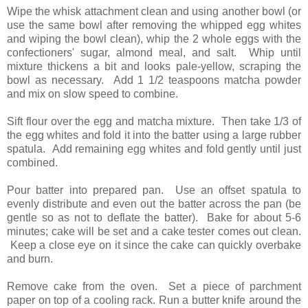
Wipe the whisk attachment clean and using another bowl (or
use the same bowl after removing the whipped egg whites
and wiping the bowl clean), whip the 2 whole eggs with the
confectioners' sugar, almond meal, and salt. Whip until
mixture thickens a bit and looks pale-yellow, scraping the
bowl as necessary. Add 1 1/2 teaspoons matcha powder
and mix on slow speed to combine.
Sift flour over the egg and matcha mixture. Then take 1/3 of
the egg whites and fold it into the batter using a large rubber
spatula. Add remaining egg whites and fold gently until just
combined.
Pour batter into prepared pan. Use an offset spatula to
evenly distribute and even out the batter across the pan (be
gentle so as not to deflate the batter).
Bake for about 5-6
minutes; cake will be set and a cake tester comes out clean.
Keep a close eye on it since the cake can quickly overbake
and burn.
Remove cake from the oven. Set a piece of parchment
paper on top of a cooling rack. Run a butter knife around the