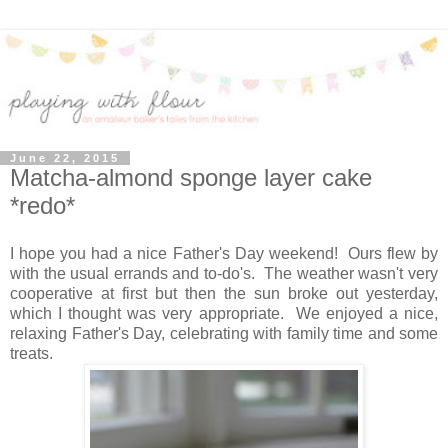
June 22, 2015
Matcha-almond sponge layer cake
*redo*
I hope you had a nice Father's Day weekend! Ours flew by
with the usual errands and to-do's. The weather wasn't very
cooperative at first but then the sun broke out yesterday,
which I thought was very appropriate. We enjoyed a nice,
relaxing Father's Day, celebrating with family time and some
treats.