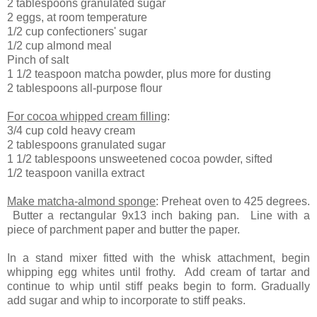
2 tablespoons granulated sugar
2 eggs, at room temperature
1/2 cup confectioners' sugar
1/2 cup almond meal
Pinch of salt
1 1/2 teaspoon matcha powder, plus more for dusting
2 tablespoons all-purpose flour
For cocoa whipped cream filling
:
3/4 cup cold heavy cream
2 tablespoons granulated sugar
1 1/2 tablespoons unsweetened cocoa powder, sifted
1/2 teaspoon vanilla extract
Make matcha-almond sponge
: Preheat oven to 425 degrees.
Butter a rectangular 9x13 inch baking pan. Line with a
piece of parchment paper and butter the paper.
In a stand mixer fitted with the whisk attachment, begin
whipping egg whites until frothy. Add cream of tartar and
continue to whip until stiff peaks begin to form. Gradually
add sugar and whip to incorporate to stiff peaks.