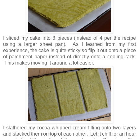
I sliced my cake into 3 pieces (instead of 4 per the recipe
using a larger sheet pan). As I learned from my first
experience, the cake is quite sticky so flip it out onto a piece
of parchment paper instead of directly onto a cooling rack.
This makes moving it around a lot easier.
I slathered my cocoa whipped cream filling onto two layers
and stacked them on top of each other. Let it chill for an hour