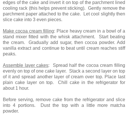
edges of the cake and invert it on top of the parchment lined
cooling rack (this helps prevent sticking). Gently remove the
parchment paper attached to the cake. Let cool slightly then
slice cake into 3 even pieces.
Make cocoa cream filling
: Place heavy cream in a bowl of a
stand mixer fitted with the whisk attachment. Start beating
the cream. Gradually add sugar, then cocoa powder. Add
vanilla extract and continue to beat until cream reaches stiff
peaks.
Assemble layer cakes
: Spread half the cocoa cream filling
evenly on top of one cake layer. Stack a second layer on top
of it and spread another layer of cream over top. Place last
plain cake layer on top. Chill cake in the refrigerator for
about 1 hour.
Before serving, remove cake from the refrigerator and slice
into 4 portions. Dust the top with a little more matcha
powder.