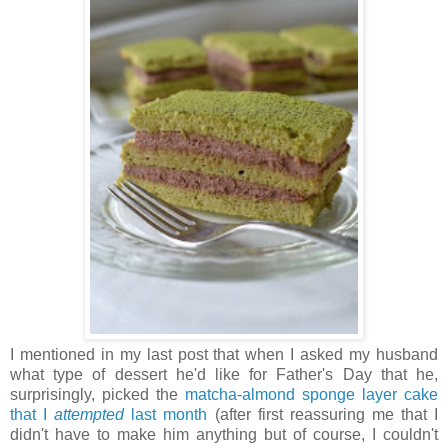
I mentioned in my last post that when I asked my husband
what type of dessert he'd like for Father's Day that he,
surprisingly, picked the
matcha-almond sponge layer cake
that I
attempted
last month
(after first reassuring me that I
didn't have to make him anything but of course, I couldn't