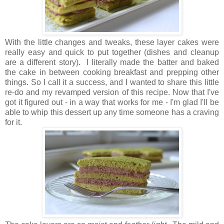
With the little changes and tweaks, these layer cakes were
really easy and quick to put together (dishes and cleanup
are a different story). I literally made the batter and baked
the cake in between cooking breakfast and prepping other
things. So I call it a success, and I wanted to share this little
re-do and my revamped version of this recipe. Now that I've
got it figured out - in a way that works for me - I'm glad I'll be
able to whip this dessert up any time someone has a craving
for it.