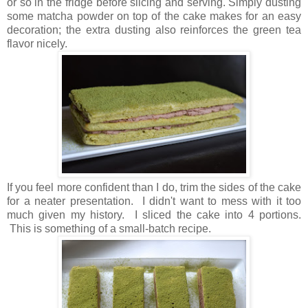
or so in the fridge before slicing and serving. Simply dusting
some matcha powder on top of the cake makes for an easy
decoration; the extra dusting also reinforces the green tea
flavor nicely.
If you feel more confident than I do, trim the sides of the cake
for a neater presentation. I didn't want to mess with it too
much given my history. I sliced the cake into 4 portions.
This is something of a small-batch recipe.