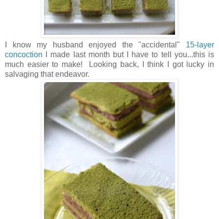
I know my husband enjoyed the "accidental"
15-layer
concoction
I made last month but I have to tell you...this is
much easier to make! Looking back, I think I got lucky in
salvaging that endeavor.