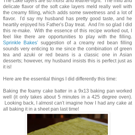
The cake layers are so
moist
and
feather-light
. The mild and
delicate flavor of the soft cake layers meld really well with
the creamy filling, which adds some sweetness and a lot of
flavor. I'd say my husband has pretty good taste, and he
heartily enjoyed his Father's Day treat. And I'm so glad I did
this re-make. With the essence of this recipe worked out, I
feel like there are opportunities to play with the filling.
Sprinkle Bakes'
suggestion of a creamy red bean filling
sounds very enticing to me since the combination of green
tea and azuki or red beans is a classic one in Asian
desserts; however, my husband insists this is perfect just as
it is!
Here are the essential things I did differently this time:
Baking the foamy cake batter in a 9x13 baking pan worked
well (it only takes about 5 minutes in a 425 degree oven).
Looking back, I almost can't imagine how I had any cake at
all baking it in a sheet pan last time!