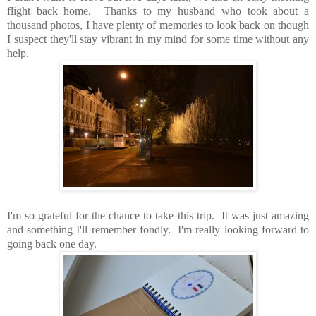
flight back home. Thanks to my husband who took about a
thousand photos, I have plenty of memories to look back on though
I suspect they'll stay vibrant in my mind for some time without any
help.
I'm so grateful for the chance to take this trip. It was just amazing
and something I'll remember fondly. I'm really looking forward to
going back one day.