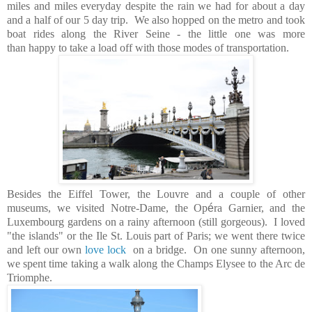
miles and miles everyday despite the rain we had for about a day
and a half of our 5 day trip. We also hopped on the metro and took
boat rides along the River Seine - the little one was more
than happy to take a load off with those modes of transportation.
Besides the Eiffel Tower, the Louvre and a couple of other
museums, we visited Notre-Dame, the Op
é
ra Garnier, and the
Luxembourg gardens on a rainy afternoon (still gorgeous). I loved
"the islands" or the Ile St. Louis part of Paris; we went there twice
and left our own
love lock
on a bridge. On one sunny afternoon,
we spent time taking a walk along the Champs Elysee to the Arc de
Triomphe.