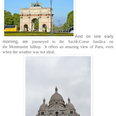
And on one early
morning, we
journeyed to the Sac
r
é
-Coeur basilica on
the Montmartre hilltop. It offers an amazing view of Paris, even
when the weather was not ideal.