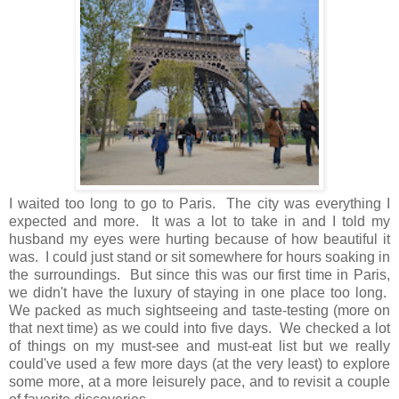
I waited too long to go to Paris. The city was everything I
expected and more. It was a lot to take in and I told my
husband my eyes were hurting because of how beautiful it
was. I could just stand or sit somewhere for hours soaking in
the surroundings. But since this was our first time in Paris,
we didn't have the luxury of staying in one place too long.
We packed as much sightseeing and taste-testing (more on
that next time) as we could into five days. We checked a lot
of things on my must-see and must-eat list but we really
could've used a few more days (at the very least) to explore
some more, at a more leisurely pace, and to revisit a couple