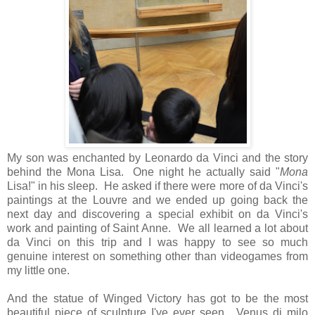
My son was enchanted by Leonardo da Vinci and the story
behind the Mona Lisa. One night he actually said "
Mona
Lisa!" in his sleep. He asked if there were more of da Vinci's
paintings at the Louvre and we ended up going back the
next day and discovering a special exhibit on da Vinci's
work and painting of Saint Anne. We all learned a lot about
da Vinci on this trip and I was happy to see so much
genuine interest on something other than videogames from
my little one.
And the statue of Winged Victory has got to be the most
beautiful piece of sculpture I've ever seen. Venus di milo