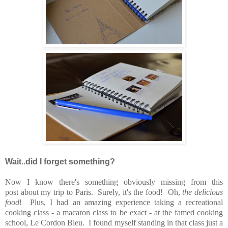
Wait..did I forget something?
Now I know there's something obviously missing from this
post about my trip to Paris. Surely, it's the food! Oh,
the delicious
food
! Plus, I had an amazing experience taking a recreational
cooking class - a macaron class to be exact - at the famed cooking
school, Le Cordon Bleu. I found myself standing in that class just a