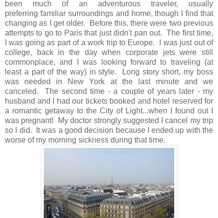
been much of an adventurous traveler, usually
preferring familiar surroundings and home, though I find that
changing as I get older. Before this, there were two previous
attempts to go to Paris that just didn't pan out. The first time,
I was going as part of a work trip to Europe. I was just out of
college, back in the day when corporate jets were still
commonplace, and I was looking forward to traveling (at
least a part of the way) in style. Long story short, my boss
was needed in New York at the last minute and we
canceled. The second time - a couple of years later - my
husband and I had our tickets booked and hotel reserved for
a romantic getaway to the City of Light...when I found out I
was pregnant! My doctor strongly suggested I cancel my trip
so I did. It was a good decision because I ended up with the
worse of my morning sickness during that time.