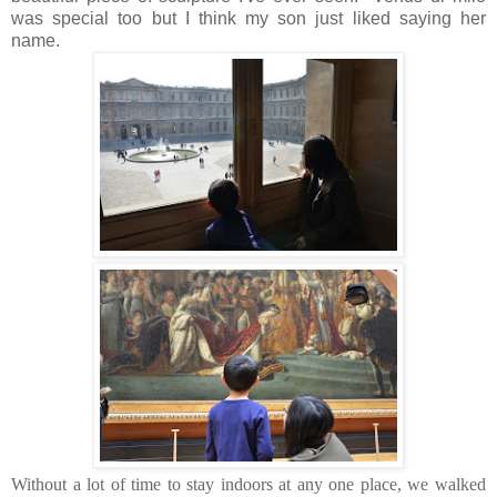
was special too but I think my son just liked saying her
name.
Without a lot of time to stay indoors at any one place, we walked