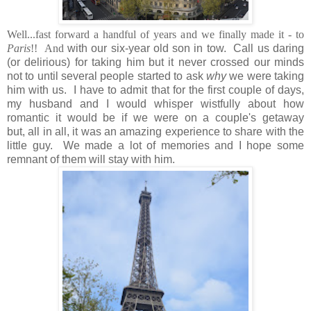
Well...fast forward a handful of years and we finally made it - to
Paris
!! And
with our six-year old son in tow. Call us daring
(or delirious) for taking him but it never crossed our minds
not to until several people started to ask
why
we were taking
him with us. I have to admit that for the first couple of days,
my husband and I would whisper wistfully about how
romantic it would be if we were on a couple's getaway
but, all in all, it was an amazing experience to share with the
little guy. We made a lot of memories and I hope some
remnant of them will stay with him.