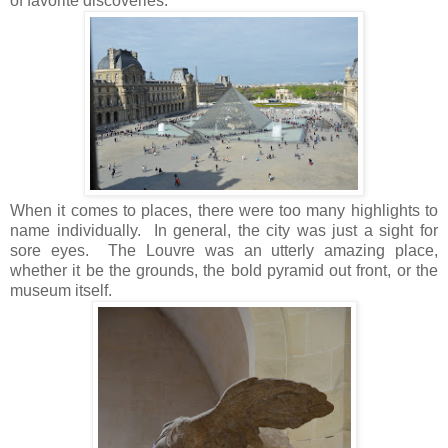
of favorite discoveries.
When it comes to places, there were too many highlights to
name individually. In general, the city was just a sight for
sore eyes. The Louvre was an utterly amazing place,
whether it be the grounds, the bold pyramid out front, or the
museum itself.