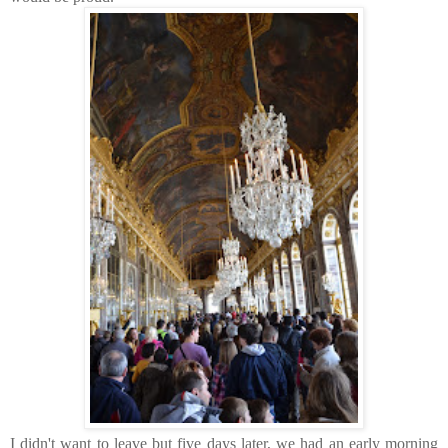
I didn't want to leave but five days later, we had an early morning