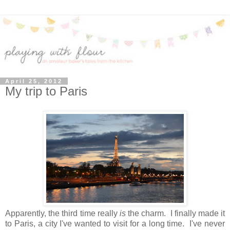
April 25, 2012
My trip to Paris
Apparently, the third time really
is
the charm. I finally made it
to Paris, a city I've wanted to visit for a long time. I've never