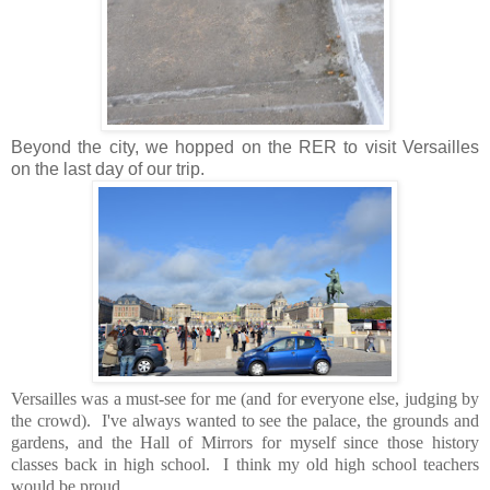
Beyond the city, we hopped on the RER to visit Versailles
on the last day of our trip.
Versailles was a must-see for me (and for everyone else, judging by
the crowd). I've always wanted to see the palace, the grounds and
gardens, and the Hall of Mirrors for myself since those history
classes back in high school. I think my old high school teachers
would be proud.