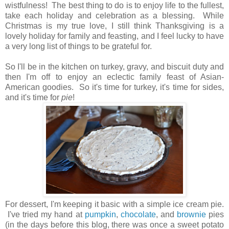
wistfulness! The best thing to do is to enjoy life to the fullest,
take each holiday and celebration as a blessing. While
Christmas is my true love, I still think Thanksgiving is a
lovely holiday for family and feasting, and I feel lucky to have
a very long list of things to be grateful for.
So I'll be in the kitchen on turkey, gravy, and biscuit duty and
then I'm off to enjoy an eclectic family feast of Asian-
American goodies.
So it's time for turkey, it's time for sides,
and it's time for
pie
!
For dessert, I'm keeping it basic with a simple ice cream pie.
I've tried my hand at
pumpkin
,
chocolate
,
and
brownie
pies
(in the days before this blog, there was once a sweet potato