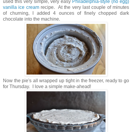
used this very simple, very easy
Philadelphia-style (no egg)
vanilla ice cream
recipe. At the very last couple of minutes
of churning, I added 4 ounces of finely chopped dark
chocolate into the machine.
Now the pie's all wrapped up tight in the freezer, ready to go
for Thursday. I love a simple make-ahead!