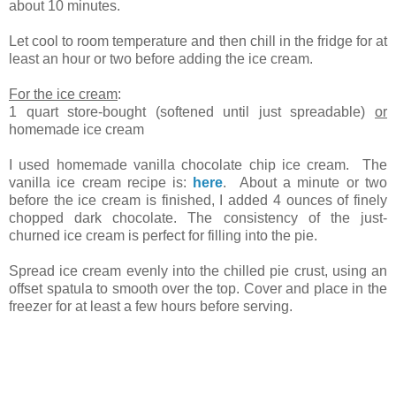
about 10 minutes.
Let cool to room temperature and then chill in the fridge for at
least an hour or two before adding the ice cream.
For the ice cream
:
1 quart store-bought (softened until just spreadable)
or
homemade ice cream
I used homemade vanilla chocolate chip ice cream. The
vanilla ice cream recipe is:
here
. About a minute or two
before the ice cream is finished, I added 4 ounces of finely
chopped dark chocolate. The consistency of the just-
churned ice cream is perfect for filling into the pie.
Spread ice cream evenly into the chilled pie crust, using an
offset spatula to smooth over the top. Cover and place in the
freezer for at least a few hours before serving.