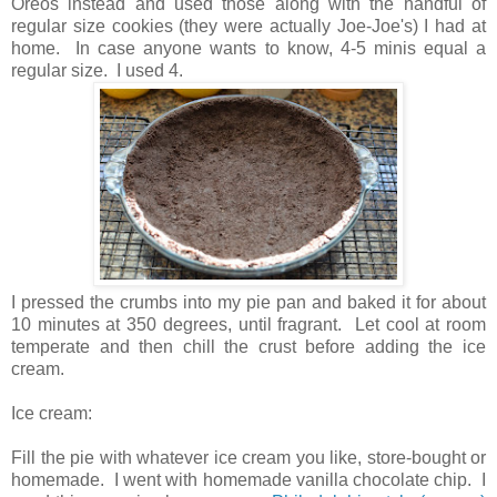
Oreos instead and used those along with the handful of
regular size cookies (they were actually Joe-Joe's) I had at
home. In case anyone wants to know, 4-5 minis equal a
regular size. I used 4.
I pressed the crumbs into my pie pan and baked it for about
10 minutes at 350 degrees, until fragrant. Let cool at room
temperate and then chill the crust before adding the ice
cream.
Ice cream:
Fill the pie with whatever ice cream you like, store-bought or
homemade. I went with homemade vanilla chocolate chip. I