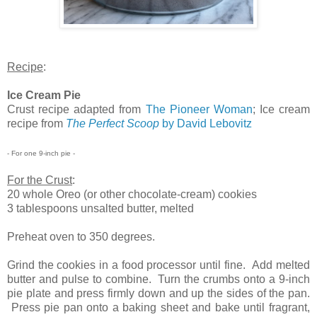
Recipe
:
Ice Cream Pie
Crust recipe adapted from
The Pioneer Woman
; Ice cream
recipe from
The Perfect Scoop
by David Lebovitz
- For one 9-inch pie -
For the Crust
:
20 whole Oreo (or other chocolate-cream) cookies
3 tablespoons unsalted butter, melted
Preheat oven to 350 degrees.
Grind the cookies in a food processor until fine. Add melted
butter and pulse to combine. Turn the crumbs onto a 9-inch
pie plate and press firmly down and up the sides of the pan.
Press pie pan onto a baking sheet and bake until fragrant,