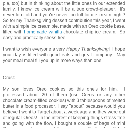
pie, too) but in thinking about the little ones in our extended
family, I know ice cream will be a true crowd-pleaser. It's
never too cold and you're never too full for ice cream, right?
So for my Thanksgiving dessert contribution this year, I went
with a simple ice cream pie, made with an Oreo cookie base,
filled with
homemade vanilla
chocolate chip ice cream. So
easy and practically stress-free!
I want to wish everyone a very
Happy Thanksgiving
! I hope
your day is filled with good eats and great company. May
your meal meal fill you up in more ways than one.
Crust:
My son loves Oreo cookies so this one's for him. I
processed about 20 of them (use Oreos or any other
chocolate cream-filled cookies) with 3 tablespoons of melted
butter in a food processor. I say "about" because would you
believe I went to Target about a week ago and they were out
of regular Oreos! In the interest of keeping things stress-free
and going with the flow, I bought a couple of bags of mini