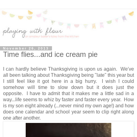
November 26, 2013
Time flies...and ice cream pie
I can hardly believe Thanksgiving is upon us again. We've
all been talking about Thanksgiving being "late" this year but
I still feel like it got here in a big hurry. I wish I could
somehow will time to slow down but it does just the
opposite. I have to admit that it makes me a little sad in a
way...life seems to whiz by faster and faster every year. How
is my son eight already (...never mind my own age!) and how
does one calendar and school year seem to clip right along
one after another.