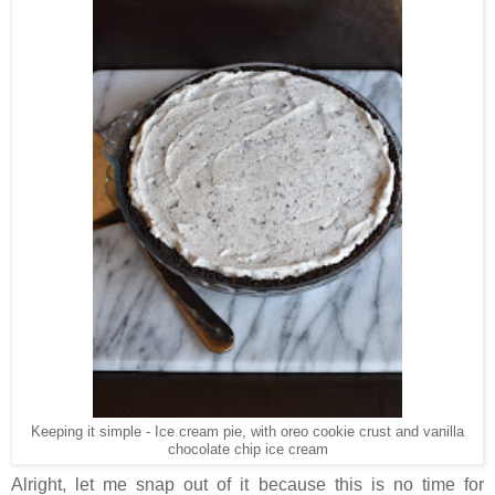
Keeping it simple - Ice cream pie, with oreo cookie crust and vanilla
chocolate chip ice cream
Alright, let me snap out of it because this is no time for