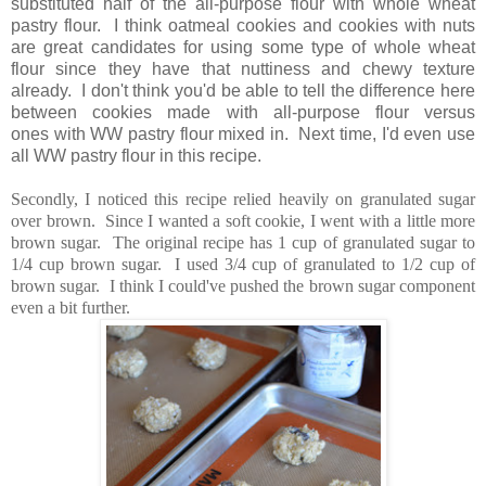
substituted half of the all-purpose flour with whole wheat
pastry flour. I think oatmeal cookies and cookies with nuts
are great candidates for using some type of whole wheat
flour since they have that nuttiness and chewy texture
already. I don't think you'd be able to tell the difference here
between cookies made with all-purpose flour versus
ones with WW pastry flour mixed in. Next time, I'd even use
all WW pastry flour in this recipe.
Secondly, I noticed this recipe relied heavily on granulated sugar
over brown. Since I wanted a soft cookie, I went with a little more
brown sugar. The original recipe has 1 cup of granulated sugar to
1/4 cup brown sugar. I used 3/4 cup of granulated to 1/2 cup of
brown sugar. I think I could've pushed the brown sugar component
even a bit further.