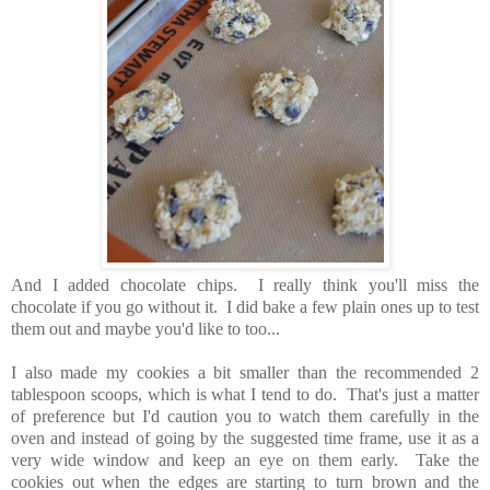
And I added chocolate chips. I really think you'll miss the
chocolate if you go without it. I did bake a few plain ones up to test
them out and maybe you'd like to too...
I also made my cookies a bit smaller than the recommended 2
tablespoon scoops, which is what I tend to do. That's just a matter
of preference but I'd caution you to watch them carefully in the
oven and instead of going by the suggested time frame, use it as a
very wide window and keep an eye on them early. Take the
cookies out when the edges are starting to turn brown and the