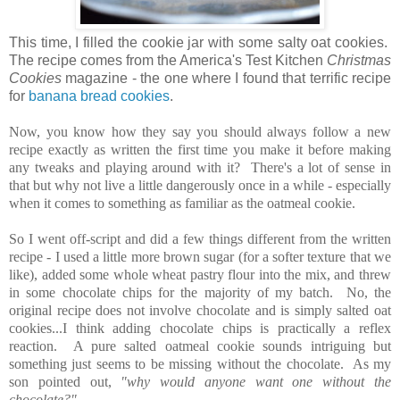
This time, I filled the cookie jar with some salty oat cookies.
The recipe comes from the America's Test Kitchen
Christmas
Cookies
magazine - the one where I found that terrific recipe
for
banana bread cookies
.
Now, you know how they say you should always follow a new
recipe exactly as written the first time you make it before making
any tweaks and playing around with it? There's a lot of sense in
that but why not live a little dangerously once in a while - especially
when it comes to something as familiar as the oatmeal cookie.
So I went off-script and did a few things different from the written
recipe - I used a little more brown sugar (for a softer texture that we
like), added some whole wheat pastry flour into the mix, and threw
in some chocolate chips for the majority of my batch. No, the
original recipe does not involve chocolate and is simply salted oat
cookies...I think adding chocolate chips is practically a reflex
reaction. A pure salted oatmeal cookie sounds intriguing but
something just seems to be missing without the chocolate. As my
son pointed out,
"why would anyone want one without the
chocolate?"