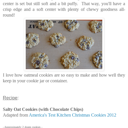
center is set but still soft and a bit puffy. That way, you'll have a
crisp edge and a soft center with plenty of chewy goodness all-
round!
I love how oatmeal cookies are so easy to make and how well they
keep in your cookie jar or container.
Recipe
:
Salty Oat Cookies (with Chocolate Chips)
Adapted from
America's Test Kitchen Christmas Cookies 2012
- Approximately 2 dozen cookies -