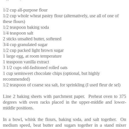
1/2 cup all-purpose flour
1/2 cup whole wheat pastry flour (alternatively, use all of one of
these flours)
1/2 teaspoon baking soda
1/4 teaspoon salt
2 sticks unsalted butter, softened
3/4 cup granulated sugar
1/2 cup packed light brown sugar
1 large egg, at room temperature
1 teaspoon vanilla extract
3 1/2 cups old-fashioned rolled oats
1 cup semisweet chocolate chips (optional, but highly
recommended)
1/2 teaspoon of coarse sea salt, for sprinkling (I used fleur de sel)
Line 2 baking sheets with parchment paper. Preheat oven to 375
degrees with oven racks placed in the upper-middle and lower-
middle positions.
In a bowl, whisk the flours, baking soda, and salt together. On
medium speed, beat butter and sugars together in a stand mixer