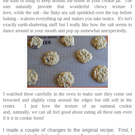
the kind of thing to keep around the house in your cookie jar. The
oats naturally provide that wonderful chewy texture I
love, while the salt - the flaky sea salt sprinkled over the top before
baking - wakens everything up and makes you take notice. It's isn't
exactly earth-shattering stuff but I really like how the salt seems to
dance around in your mouth and pop up somewhat unexpectedly.
I watched these carefully in the oven to make sure they come out
browned and slightly crisp around the edges but still soft in the
center. I just love the texture of an oatmeal cookie
and, naturally, we can all feel good about eating all these oats even
if it
is
in cookie form!
I made a couple of changes to the original recipe. First, I