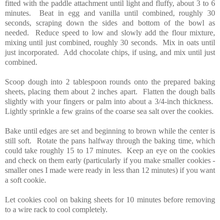
fitted with the paddle attachment until light and fluffy, about 3 to 6
minutes. Beat in egg and vanilla until combined, roughly 30
seconds, scraping down the sides and bottom of the bowl as
needed. Reduce speed to low and slowly add the flour mixture,
mixing until just combined, roughly 30 seconds. Mix in oats until
just incorporated. Add chocolate chips, if using, and mix until just
combined.
Scoop dough into 2 tablespoon rounds onto the prepared baking
sheets, placing them about 2 inches apart. Flatten the dough balls
slightly with your fingers or palm into about a 3/4-inch thickness.
Lightly sprinkle a few grains of the coarse sea salt over the cookies.
Bake until edges are set and beginning to brown while the center is
still soft. Rotate the pans halfway through the baking time, which
could take roughly 15 to 17 minutes. Keep an eye on the cookies
and check on them early (particularly if you make smaller cookies -
smaller ones I made were ready in less than 12 minutes) if you want
a soft cookie.
Let cookies cool on baking sheets for 10 minutes before removing
to a wire rack to cool completely.