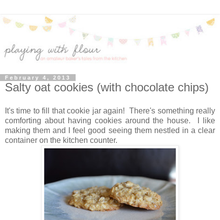
February 4, 2013
Salty oat cookies (with chocolate chips)
It's time to fill that cookie jar again! There's something really
comforting about having cookies around the house. I like
making them and I feel good seeing them nestled in a clear
container on the kitchen counter.