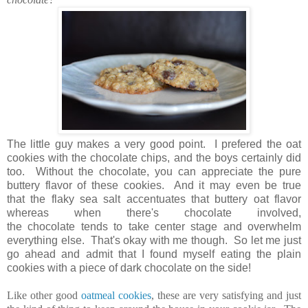
The little guy makes a very good point. I prefered the oat
cookies with the chocolate chips, and the boys certainly did
too. Without the chocolate, you can appreciate the pure
buttery flavor of these cookies. And it may even be true
that the flaky sea salt accentuates that buttery oat flavor
whereas when there's chocolate involved,
the chocolate tends to take center stage and overwhelm
everything else. That's okay with me though. So let me just
go ahead and admit that I found myself eating the plain
cookies with a piece of dark chocolate on the side!
Like other good
oatmeal cookies
, these are very satisfying and just