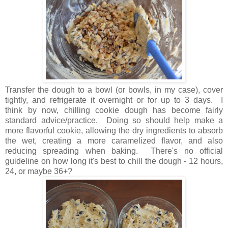
Transfer the dough to a bowl (or bowls, in my case), cover
tightly, and refrigerate it overnight or for up to 3 days. I
think by now, chilling cookie dough has become fairly
standard advice/practice. Doing so should help make a
more flavorful cookie, allowing the dry ingredients to absorb
the wet, creating a more caramelized flavor, and also
reducing spreading when baking. There's no official
guideline on how long it's best to chill the dough - 12 hours,
24, or maybe 36+?