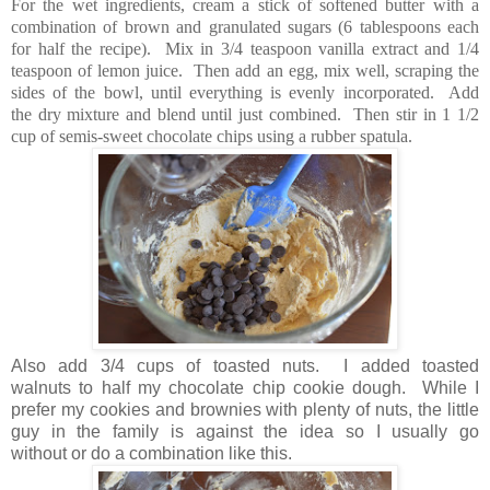
For the wet ingredients, cream a stick of softened butter with a
combination of brown and granulated sugars (6 tablespoons each
for half the recipe). Mix in 3/4 teaspoon vanilla extract and 1/4
teaspoon of lemon juice. Then add an egg, mix well, scraping the
sides of the bowl, until everything is evenly incorporated. Add
the dry mixture and blend until just combined. Then stir in 1 1/2
cup of semis-sweet chocolate chips using a rubber spatula.
Also add 3/4 cups of toasted nuts. I added toasted
walnuts to half my chocolate chip cookie dough. While I
prefer my cookies and brownies with plenty of nuts, the little
guy in the family is against the idea so I usually go
without or do a combination like this.