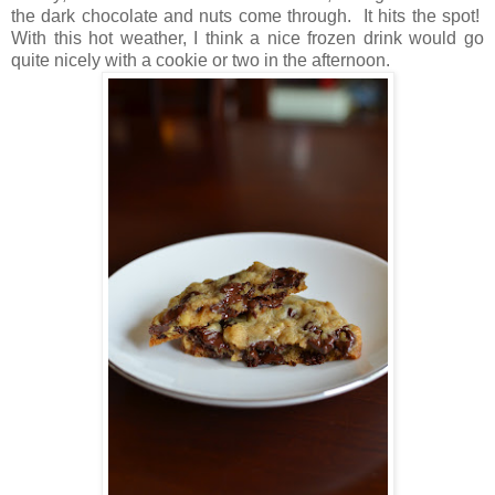
the dark chocolate and nuts come through. It hits the spot!
With this hot weather, I think a nice frozen drink would go
quite nicely with a cookie or two in the afternoon.