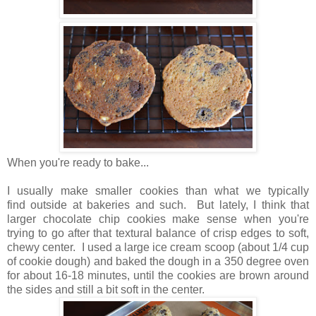
When you're ready to bake...
I usually make smaller cookies than what we typically
find outside at bakeries and such. But lately, I think that
larger chocolate chip cookies make sense when you're
trying to go after that textural balance of crisp edges to soft,
chewy center. I used a large ice cream scoop (about 1/4 cup
of cookie dough) and baked the dough in a 350 degree oven
for about 16-18 minutes, until the cookies are brown around
the sides and still a bit soft in the center.