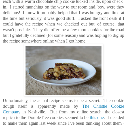
each with a warm chocolate chip cookie tucked inside, upon check-
in. I started munching on the way to our room and, boy, were they
delicious! I know it probably helped that I was hungry and tired at
the time but seriously, it was good stuff.
I asked the front desk if I
could have the recipe when we checked out but, of course, that
wasn't possible. They did offer me a few more cookies for the road
but I gratefully declined (for some reason) and was hoping to dig up
the recipe somewhere online when I got home.
Unfortunately, the actual recipe seems to be a secret. The cookie
dough itself is apparently made by
The Christie Cookie
Company
in Nashville. But from my online search, the closest
replica to the DoubleTree cookies seemed to be
this one
. I decided
to make them again last week since I've been thinking about them -