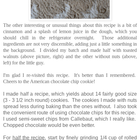
The other interesting or unusual things about this recipe is a bit of
cinnamon and a splash of lemon juice in the dough, which you
should chill in the refrigerator overnight. Those additional
ingredients are not very discernible, adding just a little something in
the background. I divided my batch and made half with toasted
walnuts (above picture, right) and the other without nuts (above,
left) for the little guy.
I'm glad I re-visited this recipe. It's better than I remembered.
Cheers to the American chocolate chip cookie!
I made half a recipe, which yields about 14 fairly good size
(3 - 3 1/2 inch round) cookies. The cookies I made with nuts
spread less during baking than the ones without. I also took
the convenient route of using chocolate chips for this recipe.
I used semi-sweet chips from Callebaut, which I really like.
Chopped chocolate would be even better.
For
half the recipe
, start by finely grinding 1/4 cup of rolled