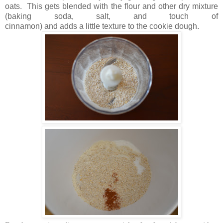
oats. This gets blended with the flour and other dry mixture
(baking soda, salt, and touch of
cinnamon) and adds a little texture to the cookie dough.