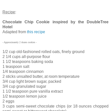
Recipe
:
Chocolate Chip Cookie inspired by the DoubleTree
Hotel
Adapted from
this recipe
- Approximately 2 dozen cookies -
1/2 cup old-fashioned rolled oats, finely ground
2 1/4 cups all-purpose flour
1 1/2 teaspoons baking soda
1 teaspoon salt
1/4 teaspoon cinnamon
2 sticks unsalted butter, at room temperature
3/4 cup light brown sugar, packed
3/4 cup granulated sugar
1 1/2 teaspoon pure vanilla extract
1/2 teaspoon lemon juice
2 eggs
3 cups semi-sweet chocolate chips (or 18 ounces chopped