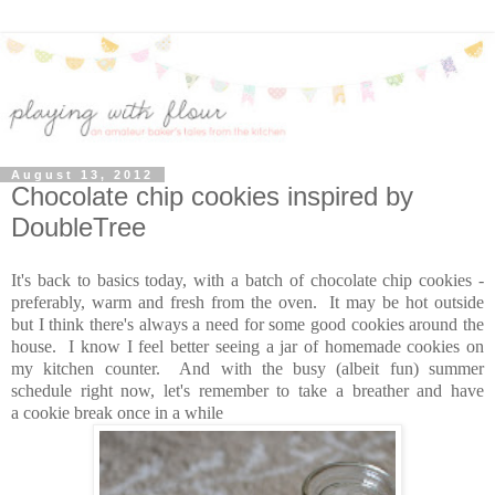
August 13, 2012
Chocolate chip cookies inspired by
DoubleTree
It's back to basics today, with a batch of chocolate chip cookies -
preferably, warm and fresh from the oven. It may be hot outside
but I think there's always a need for some good cookies around the
house. I know I feel better seeing a jar of homemade cookies on
my kitchen counter. And with the busy (albeit fun) summer
schedule right now, let's remember to take a breather and have
a cookie break once in a while