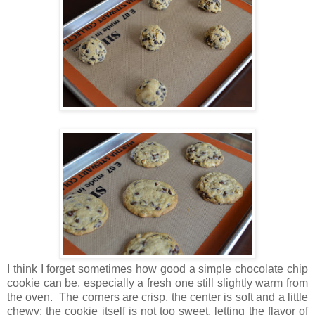
I think I forget sometimes how good a simple chocolate chip
cookie can be, especially a fresh one still slightly warm from
the oven. The corners are crisp, the center is soft and a little
chewy; the cookie itself is not too sweet, letting the flavor of