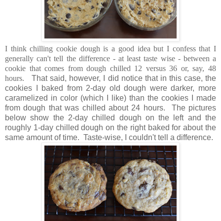
I think chilling cookie dough is a good idea but I confess that I
generally can't tell the difference - at least taste wise - between a
cookie that comes from dough chilled 12 versus 36 or, say, 48
hours.
That said, however, I did notice that in this case, the
cookies I baked from 2-day old dough were darker, more
caramelized in color (which I like) than the cookies I made
from dough that was chilled about 24 hours. The pictures
below show the 2-day chilled dough on the left and the
roughly 1-day chilled dough on the right baked for about the
same amount of time. Taste-wise, I couldn't tell a difference.