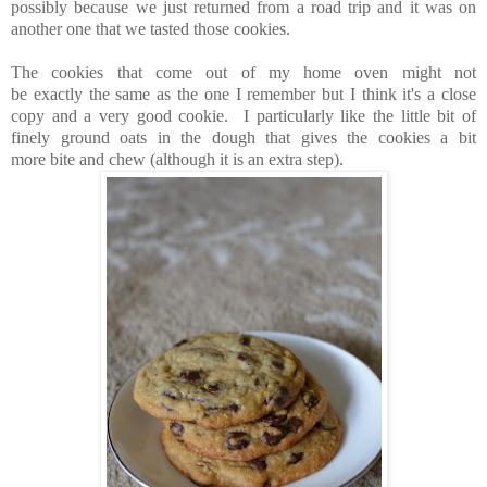
possibly because we just returned from a road trip and it was on
another one that we tasted those cookies.
The cookies that come out of my home oven might not
be exactly the same as the one I remember but I think it's a close
copy and a very good cookie. I particularly like the little bit of
finely ground oats in the dough that gives the cookies a bit
more bite and chew (although it is an extra step).