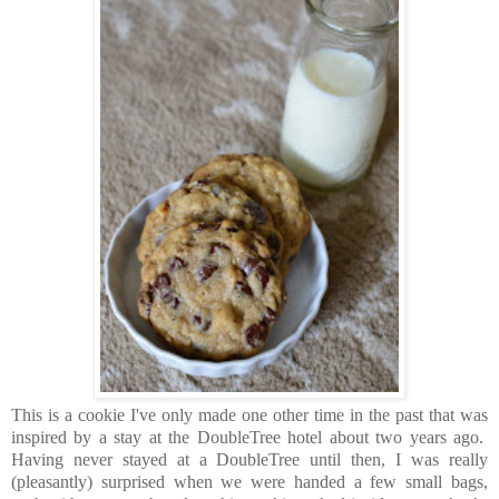
This is a cookie I've only made one other time in the past that was
inspired by a stay at the DoubleTree hotel about two years ago.
Having never stayed at a DoubleTree until then, I was really
(pleasantly) surprised when we were handed a few small bags,