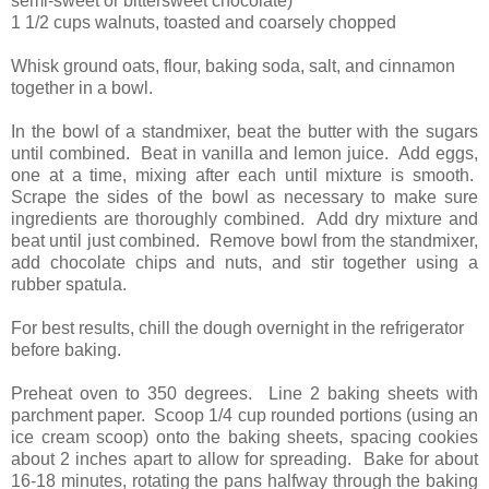
semi-sweet or bittersweet chocolate)
1 1/2 cups walnuts, toasted and coarsely chopped
Whisk ground oats, flour, baking soda, salt, and cinnamon
together in a bowl.
In the bowl of a standmixer, beat the butter with the sugars
until combined. Beat in vanilla and lemon juice. Add eggs,
one at a time, mixing after each until mixture is smooth.
Scrape the sides of the bowl as necessary to make sure
ingredients are thoroughly combined. Add dry mixture and
beat until just combined. Remove bowl from the standmixer,
add chocolate chips and nuts, and stir together using a
rubber spatula.
For best results, chill the dough overnight in the refrigerator
before baking.
Preheat oven to 350 degrees. Line 2 baking sheets with
parchment paper. Scoop 1/4 cup rounded portions (using an
ice cream scoop) onto the baking sheets, spacing cookies
about 2 inches apart to allow for spreading. Bake for about
16-18 minutes, rotating the pans halfway through the baking