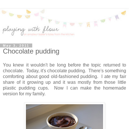
May 3, 2011
Chocolate pudding
You knew it wouldn't be long before the topic returned to
chocolate. Today, it's chocolate pudding. There's something
comforting about good old-fashioned pudding.
I ate my fair
share of it growing up and it was mostly from those little
plastic pudding cups. Now I can make the homemade
version for my family.