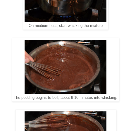
On medium heat, start whisking the mixture
The pudding begins to boil, about 9-10 minutes into whisking.