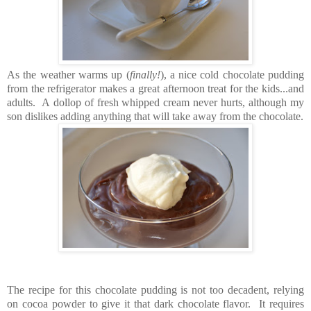
As the weather warms up (
finally!
), a nice cold chocolate pudding
from the refrigerator makes a great afternoon treat for the kids...and
adults. A dollop of fresh whipped cream never hurts, although my
son dislikes adding anything that will take away from the chocolate.
The recipe for this chocolate pudding is not too decadent, relying
on cocoa powder to give it that dark chocolate flavor. It requires