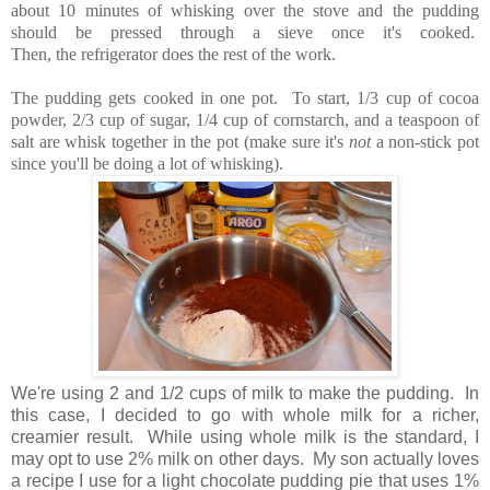
about 10 minutes of whisking over the stove and the pudding
should be pressed through a sieve once it's cooked.
Then, the refrigerator does the rest of the work.
The pudding gets cooked in one pot. To start, 1/3 cup of cocoa
powder, 2/3 cup of sugar, 1/4 cup of cornstarch, and a teaspoon of
salt are whisk together in the pot (make sure it's
not
a non-stick pot
since you'll be doing a lot of whisking).
We're using 2 and 1/2 cups of milk to make the pudding. In
this case, I decided to go with whole milk for a richer,
creamier result. While using whole milk is the standard, I
may opt to use 2% milk on other days. My son actually loves
a recipe I use for a light chocolate pudding pie that uses 1%