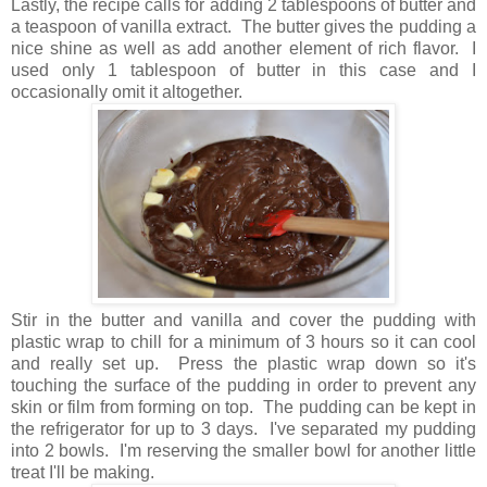
Lastly, the recipe calls for adding 2 tablespoons of butter and
a teaspoon of vanilla extract. The butter gives the pudding a
nice shine as well as add another element of rich flavor. I
used only 1 tablespoon of butter in this case and I
occasionally omit it altogether.
Stir in the butter and vanilla and cover the pudding with
plastic wrap to chill for a minimum of 3 hours so it can cool
and really set up. Press the plastic wrap down so it's
touching the surface of the pudding in order to prevent any
skin or film from forming on top. The pudding can be kept in
the refrigerator for up to 3 days. I've separated my pudding
into 2 bowls. I'm reserving the smaller bowl for another little
treat I'll be making.