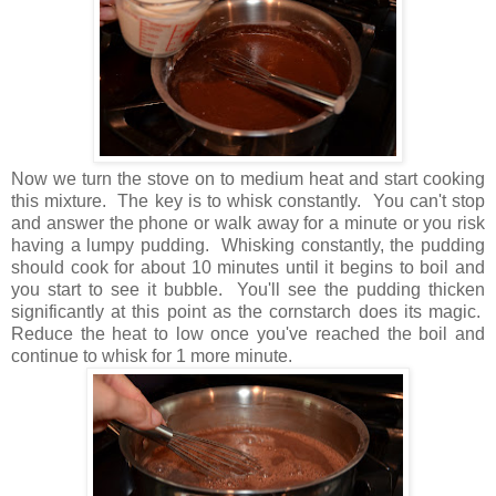
Now we turn the stove on to medium heat and start cooking
this mixture. The key is to whisk constantly. You can't stop
and answer the phone or walk away for a minute or you risk
having a lumpy pudding. Whisking constantly, the pudding
should cook for about 10 minutes until it begins to boil and
you start to see it bubble. You'll see the pudding thicken
significantly at this point as the cornstarch does its magic.
Reduce the heat to low once you've reached the boil and
continue to whisk for 1 more minute.