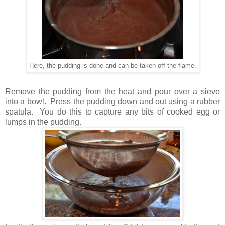
Here, the pudding is done and can be taken off the flame.
Remove the pudding from the heat and pour over a sieve
into a bowl. Press the pudding down and out using a rubber
spatula. You do this to capture any bits of cooked egg or
lumps in the pudding.