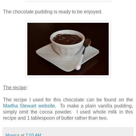
The chocolate pudding is ready to be enjoyed.
The recipe
:
The recipe I used for this chocolate can be found on the
Martha Stewart website
. To make a plain vanilla pudding,
simply omit the cocoa powder. I used whole milk in this
recipe and 1 tablespoon of butter rather than two.
Monica
at
7:03 AM