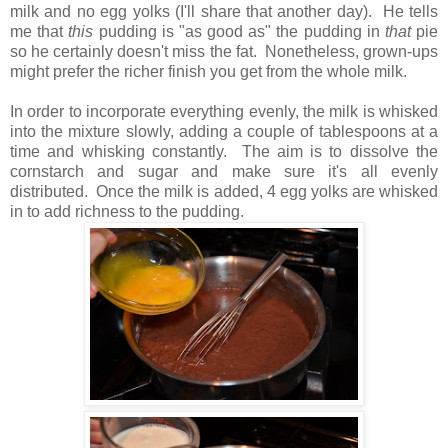
milk and no egg yolks (I'll share that another day). He tells
me that
this
pudding is "as good as" the pudding in
that
pie
so he certainly doesn't miss the fat. Nonetheless, grown-ups
might prefer the richer finish you get from the whole milk.
In order to incorporate everything evenly, the milk is whisked
into the mixture slowly, adding a couple of tablespoons at a
time and whisking constantly. The aim is to dissolve the
cornstarch and sugar and make sure it's all evenly
distributed. Once the milk is added, 4 egg yolks are whisked
in to add richness to the pudding.