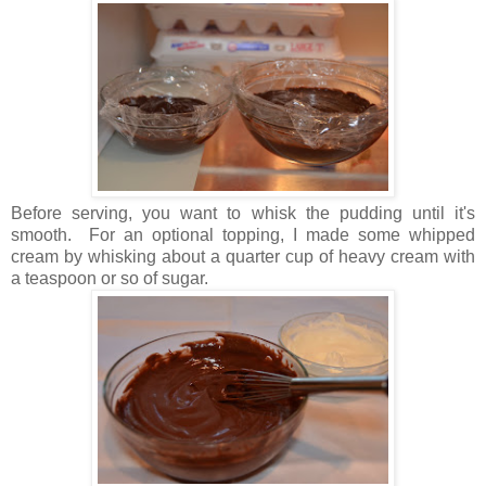
Before serving, you want to whisk the pudding until it's
smooth. For an optional topping, I made some whipped
cream by whisking about a quarter cup of heavy cream with
a teaspoon or so of sugar.