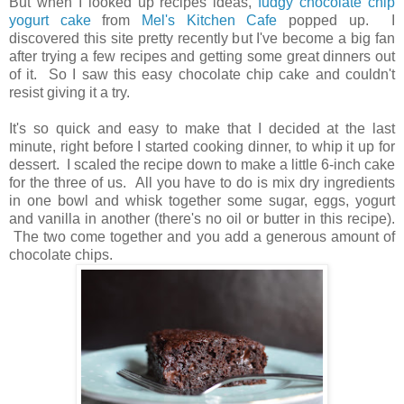
But when I looked up recipes ideas,
fudgy chocolate chip
yogurt cake
from
Mel's Kitchen Cafe
popped up. I
discovered this site pretty recently but I've become a big fan
after trying a few recipes and getting some great dinners out
of it. So I saw this easy chocolate chip cake and couldn't
resist giving it a try.
It's so quick and easy to make that I decided at the last
minute, right before I started cooking dinner, to whip it up for
dessert. I scaled the recipe down to make a little 6-inch cake
for the three of us. All you have to do is mix dry ingredients
in one bowl and whisk together some sugar, eggs, yogurt
and vanilla in another (there's no oil or butter in this recipe).
The two come together and you add a generous amount of
chocolate chips.