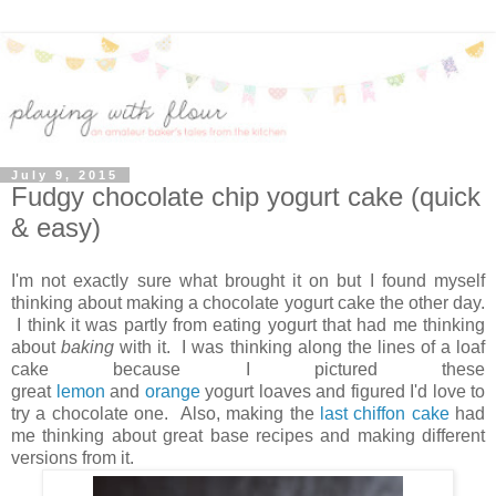
July 9, 2015
Fudgy chocolate chip yogurt cake (quick
& easy)
I'm not exactly sure what brought it on but I found myself
thinking about making a chocolate yogurt cake the other day.
I think it was partly from eating yogurt that had me thinking
about
baking
with it. I was thinking along the lines of a loaf
cake because I pictured these
great
lemon
and
orange
yogurt loaves and figured I'd love to
try a chocolate one. Also, making the
last chiffon cake
had
me thinking about great base recipes and making different
versions from it.