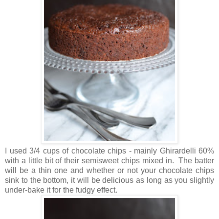
I used 3/4 cups of chocolate chips - mainly Ghirardelli 60%
with a little bit of their semisweet chips mixed in. The batter
will be a thin one and whether or not your chocolate chips
sink to the bottom, it will be delicious as long as you slightly
under-bake it for the fudgy effect.