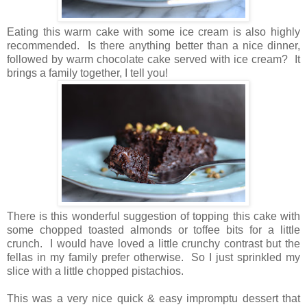
Eating this warm cake with some ice cream is also highly
recommended. Is there anything better than a nice dinner,
followed by warm chocolate cake served with ice cream? It
brings a family together, I tell you!
There is this wonderful suggestion of topping this cake with
some chopped toasted almonds or toffee bits for a little
crunch. I would have loved a little crunchy contrast but the
fellas in my family prefer otherwise. So I just sprinkled my
slice with a little chopped pistachios.
This was a very nice quick & easy impromptu dessert that