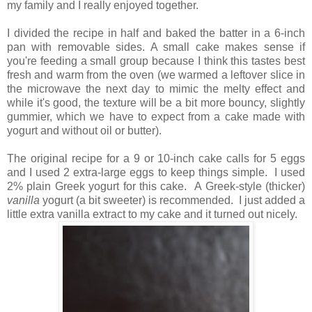
my family and I really enjoyed together.
I divided the recipe in half and baked the batter in a 6-inch
pan with removable sides. A small cake makes sense if
you're feeding a small group because
I think this tastes best
fresh and warm from the oven (we warmed a leftover slice in
the microwave the next day to mimic the melty effect and
while it's good, the texture will be a bit more bouncy, slightly
gummier, which we have to expect from a cake made with
yogurt and without oil or butter).
The original recipe for a 9 or 10-inch cake calls for 5 eggs
and I used 2 extra-large eggs to keep things simple. I used
2% plain Greek yogurt for this cake. A Greek-style (thicker)
vanilla
yogurt (a bit sweeter) is recommended. I just added a
little extra vanilla extract to my cake and it turned out nicely.