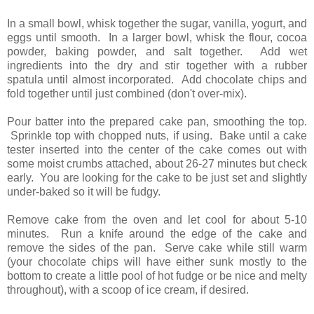
In a small bowl, whisk together the sugar, vanilla, yogurt, and
eggs until smooth. In a larger bowl, whisk the flour, cocoa
powder, baking powder, and salt together. Add wet
ingredients into the dry and stir together with a rubber
spatula until almost incorporated. Add chocolate chips and
fold together until just combined (don't over-mix).
Pour batter into the prepared cake pan, smoothing the top.
Sprinkle top with chopped nuts, if using. Bake until a cake
tester inserted into the center of the cake comes out with
some moist crumbs attached, about 26-27 minutes but check
early. You are looking for the cake to be just set and slightly
under-baked so it will be fudgy.
Remove cake from the oven and let cool for about 5-10
minutes. Run a knife around the edge of the cake and
remove the sides of the pan. Serve cake while still warm
(your chocolate chips will have either sunk mostly to the
bottom to create a little pool of hot fudge or be nice and melty
throughout), with a scoop of ice cream, if desired.