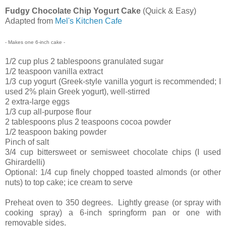
Fudgy Chocolate Chip Yogurt Cake
(Quick & Easy)
Adapted from
Mel's Kitchen Cafe
- Makes one 6-inch cake -
1/2 cup plus 2 tablespoons granulated sugar
1/2 teaspoon vanilla extract
1/3 cup yogurt (Greek-style vanilla yogurt is recommended;
I
used 2% plain Greek yogurt
), well-stirred
2 extra-large eggs
1/3 cup all-purpose flour
2 tablespoons plus 2 teaspoons cocoa powder
1/2 teaspoon baking powder
Pinch of salt
3/4 cup bittersweet or semisweet chocolate chips (I used
Ghirardelli)
Optional: 1/4 cup finely chopped toasted almonds (or other
nuts) to top cake; ice cream to serve
Preheat oven to 350 degrees. Lightly grease (or spray with
cooking spray) a 6-inch springform pan or one with
removable sides.