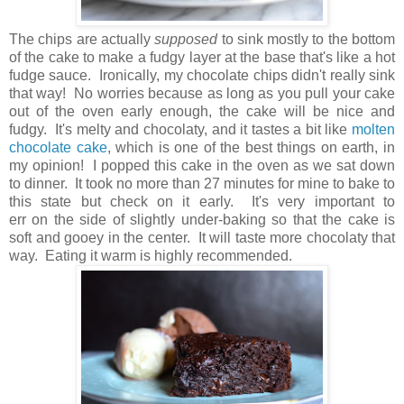
The chips are actually
supposed
to sink mostly to the bottom
of the cake to make a fudgy layer at the base that's like a hot
fudge sauce. Ironically, my chocolate chips didn't really sink
that way! No worries because as long as you pull your cake
out of the oven early enough, the cake will be nice and
fudgy. It's melty and chocolaty, and it tastes a bit like
molten
chocolate cake
, which is one of the best things on earth, in
my opinion! I popped this cake in the oven as we sat down
to dinner. It took no more than 27 minutes for mine to bake to
this state but check on it early. It's very important to
err on the side of slightly under-baking so that the cake is
soft and gooey in the center. It will taste more chocolaty that
way. Eating it warm is highly recommended.