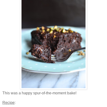
This was a happy spur-of-the-moment bake!
Recipe
: