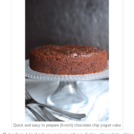
Quick and easy to prepare (6-inch) chocolate chip yogurt cake