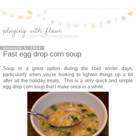
January 5, 2012
Fast egg drop corn soup
Soup is a great option during the cold winter days,
particularly when you're looking to lighten things up a bit
after all the holiday treats. This is a very quick and simple
egg drop corn soup that I make once in a while.