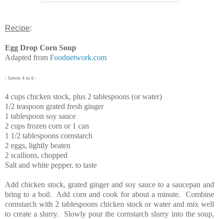
Recipe
:
Egg Drop Corn Soup
Adapted from
Foodnetwork.com
- Serves 4 to 6 -
4 cups chicken stock, plus 2 tablespoons (or water)
1/2 teaspoon grated fresh ginger
1 tablespoon soy sauce
2 cups frozen corn or 1 can
1 1/2 tablespoons cornstarch
2 eggs, lightly beaten
2 scallions, chopped
Salt and white pepper, to taste
Add chicken stock, grated ginger and soy sauce to a saucepan and
bring to a boil. Add corn and cook for about a minute. Combine
cornstarch with 2 tablespoons chicken stock or water and mix well
to create a slurry. Slowly pour the cornstarch slurry into the soup,