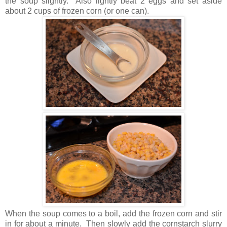
the soup slightly. Also lightly beat 2 eggs and set aside
about 2 cups of frozen corn (or one can).
When the soup comes to a boil, add the frozen corn and stir
in for about a minute. Then slowly add the cornstarch slurry