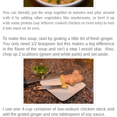
You can literally put the soup together in minutes and play around
with it by adding other vegetables like mushrooms, or beef it up
with some protein (say leftover cooked chicken or even tofu) to turn
it into meal on its own.
To make this soup, start by grating a little bit of fresh ginger.
You only need 1/2 teaspoon but this makes a big difference
in the flavor of the soup and isn't a step I would skip. Also,
chop up 2 scallions (green and white parts) and set aside.
I use one 4-cup container of low-sodium chicken stock and
add the grated ginger and one tablespoon of soy sauce.