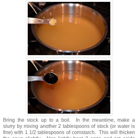
Bring the stock up to a boil. In the meantime, make a
slurry by mixing another 2 tablespoons of stock (or water is
fine) with 1 1/2 tablespoons of cornstarch. This will thicken