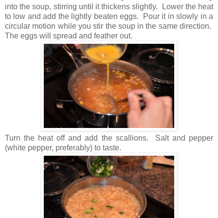
into the soup, stirring until it thickens slightly. Lower the heat
to low and add the lightly beaten eggs. Pour it in slowly in a
circular motion while you stir the soup in the same direction.
The eggs will spread and feather out.
Turn the heat off and add the scallions. Salt and pepper
(white pepper, preferably) to taste.