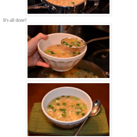
It's all done!