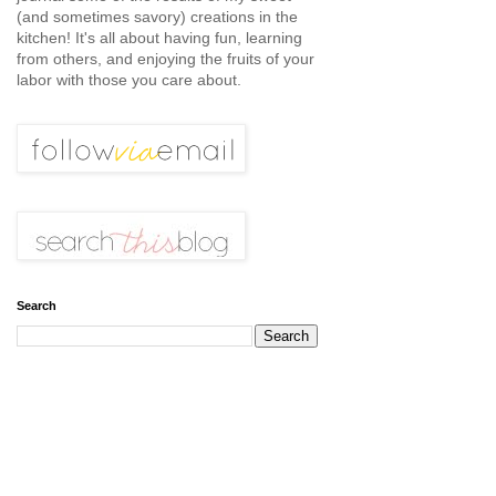
(and sometimes savory) creations in the
kitchen! It's all about having fun, learning
from others, and enjoying the fruits of your
labor with those you care about.
Search