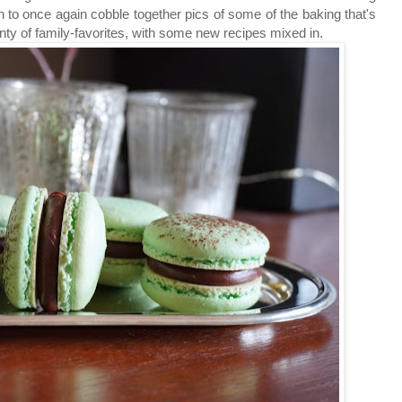
un to once again cobble together pics of some of the baking that's
ty of family-favorites, with some new recipes mixed in.