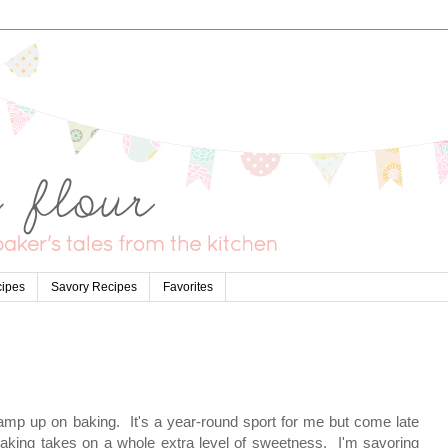
cipes
Savory Recipes
Favorites
amp up on baking. It's a year-round sport for me but come late
king takes on a whole extra level of sweetness. I'm savoring