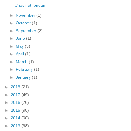
Chestnut fondant
►
November
(1)
►
October
(1)
►
September
(2)
►
June
(1)
►
May
(3)
►
April
(1)
►
March
(1)
►
February
(1)
►
January
(1)
►
2018
(21)
►
2017
(49)
►
2016
(76)
►
2015
(90)
►
2014
(90)
►
2013
(98)