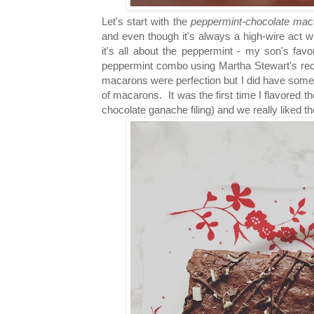
Let's start with the
peppermint-chocolate mac
and even though it's always a high-wire act wit
it's all about the peppermint - my son's favo
peppermint combo using Martha Stewart's reci
macarons were perfection but I did have some 
of macarons. It was the first time I flavored
chocolate ganache filing) and we really liked th