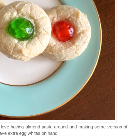
I love having almond paste around and making some version of
ve extra egg whites on hand.