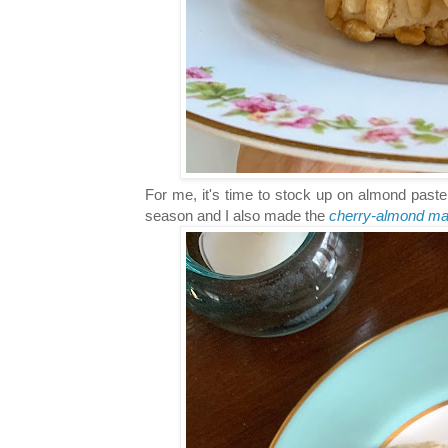
For me, it's time to stock up on almond paste
season and I also made the
cherry-almond m