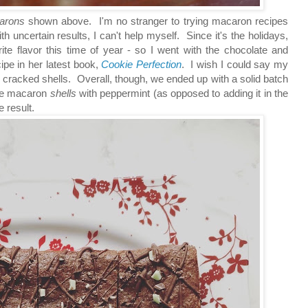
arons
shown above. I'm no stranger to trying macaron recipes
h uncertain results, I can't help myself. Since it's the holidays,
rite flavor this time of year - so I went with the chocolate and
pe in her latest book,
Cookie Perfection
. I wish I could say my
cracked shells. Overall, though, we ended up with a solid batch
 the macaron
shells
with peppermint (as opposed to adding it in the
e result.