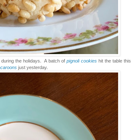
 during the holidays. A batch of
pignoli cookies
hit the table this
acaroons
just yesterday.