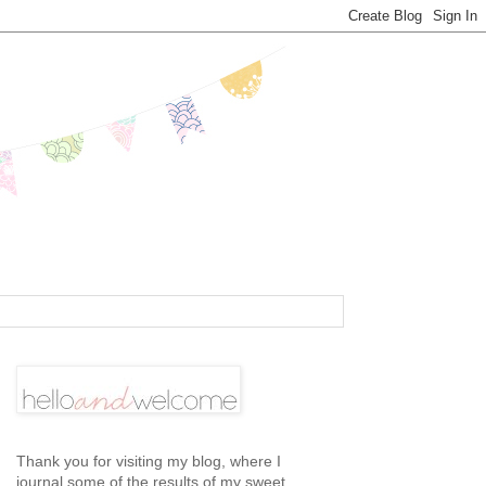
Thank you for visiting my blog, where I
journal some of the results of my sweet