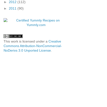
►
2012
(112)
►
2011
(90)
This work is licensed under a
Creative
Commons Attribution-NonCommercial-
NoDerivs 3.0 Unported License
.