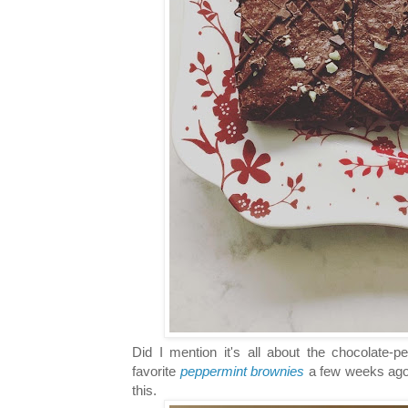
Did I mention it's all about the chocolate
favorite
peppermint brownies
a few weeks ago.
this.