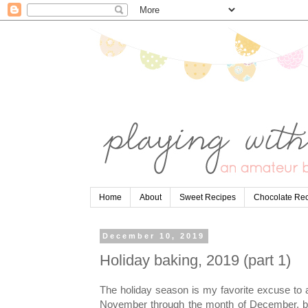
Home
About
Sweet Recipes
Chocolate Re
December 10, 2019
Holiday baking, 2019 (part 1)
The holiday season is my favorite excuse to 
November through the month of December, ba