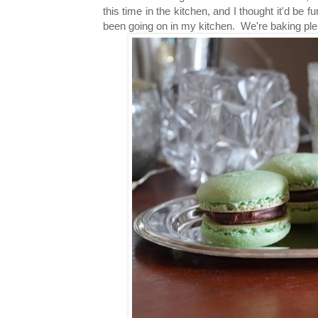
this time in the kitchen, and I
thought it'd be f
been going on in my kitchen. We're baking plen