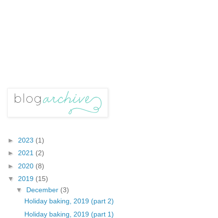
►
2023
(1)
►
2021
(2)
►
2020
(8)
▼
2019
(15)
▼
December
(3)
Holiday baking, 2019 (part 2)
Holiday baking, 2019 (part 1)