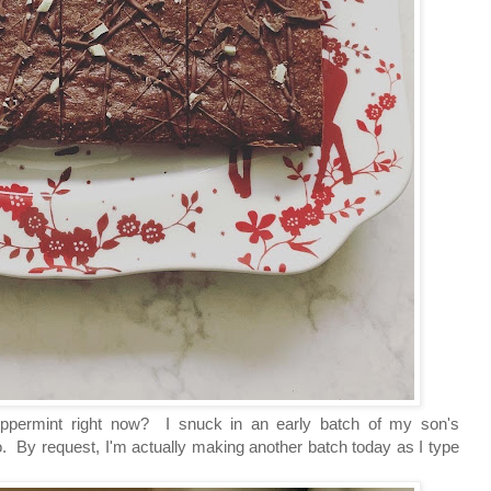
-peppermint right now? I snuck in an early batch of my son's
 By request, I'm actually making another batch today as I type