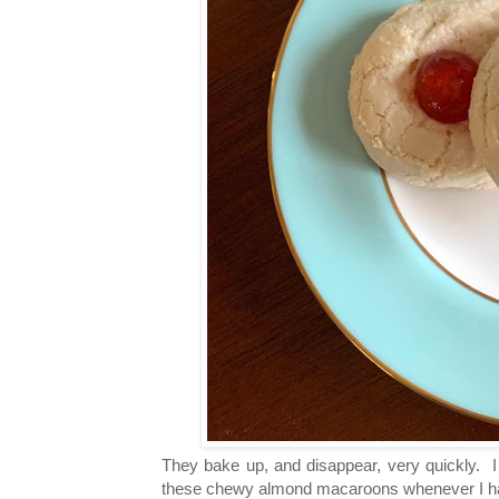
They bake up, and disappear, very quickly. 
these chewy almond macaroons whenever I ha