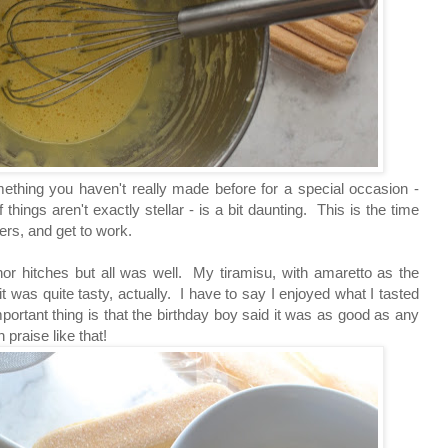
mething you haven't really made before for a special occasion -
things aren't exactly stellar - is a bit daunting. This is the time
rs, and get to work.
or hitches but all was well. My tiramisu, with amaretto as the
 it was quite tasty, actually. I have to say I enjoyed what I tasted
rtant thing is that the birthday boy said it was as good as any
 praise like that!