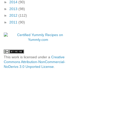
►
2014
(90)
►
2013
(98)
►
2012
(112)
►
2011
(90)
This work is licensed under a
Creative
Commons Attribution-NonCommercial-
NoDerivs 3.0 Unported License
.