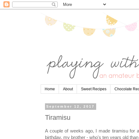
Home
About
Sweet Recipes
Chocolate Re
September 12, 2017
Tiramisu
A couple of weeks ago, I made tiramisu for a
birthday, my brother - who's ten years old than