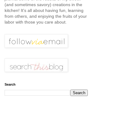
(and sometimes savory) creations in the
kitchen! It's all about having fun, learning
from others, and enjoying the fruits of your
labor with those you care about.
Search