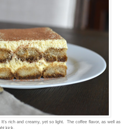
t's rich and creamy, yet so light. The coffee flavor, as well as
ight kick.