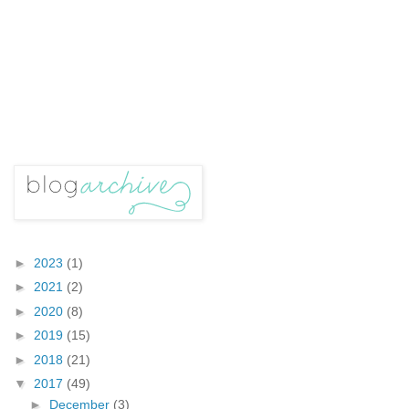
►
2023
(1)
►
2021
(2)
►
2020
(8)
►
2019
(15)
►
2018
(21)
▼
2017
(49)
►
December
(3)