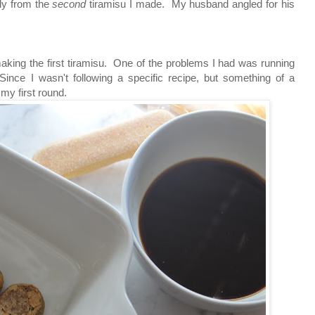
lly from the
second
tiramisu I made. My husband angled for his
aking the first tiramisu. One of the problems I had was running
ince I wasn't following a specific recipe, but something of a
n my first round.