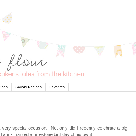
cipes
Savory Recipes
Favorites
 very special occasion. Not only did I recently celebrate a big
 I am - marked a milestone birthday of his own!