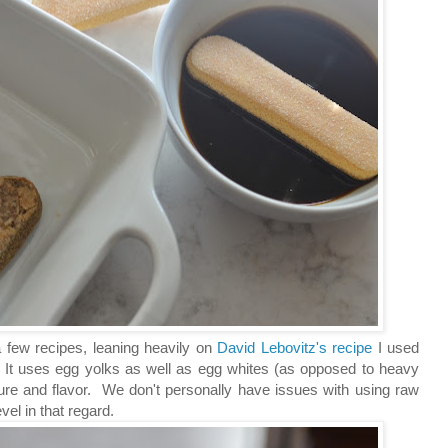
a few recipes, leaning heavily on
David Lebovitz's recipe
I used
s. It uses egg yolks as well as egg whites (as opposed to heavy
ture and flavor. We don't personally have issues with using raw
el in that regard.