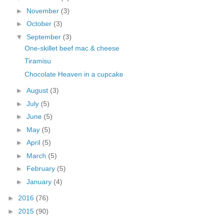
►
November
(3)
►
October
(3)
▼
September
(3)
One-skillet beef mac & cheese
Tiramisu
Chocolate Heaven in a cupcake
►
August
(3)
►
July
(5)
►
June
(5)
►
May
(5)
►
April
(5)
►
March
(5)
►
February
(5)
►
January
(4)
►
2016
(76)
►
2015
(90)