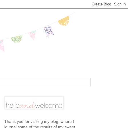
Thank you for visiting my blog, where I
journal some of the results of my sweet