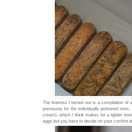
The tiramisu I turned out is a compilation of 
previously for the individually portioned one
cream), which I think makes for a lighter tex
eggs but you have to decide on your comfort lev