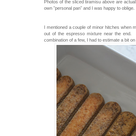
Photos of the sliced tiramisu above are actua
own "personal pan" and I was happy to oblige.
I mentioned a couple of minor hitches when m
out of the espresso mixture near the end. S
combination of a few, I had to estimate a bit o