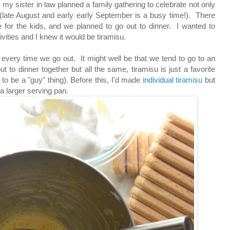
my sister in law planned a family gathering to celebrate not only
(late August and early early September is a busy time!). There
or the kids, and we planned to go out to dinner. I wanted to
ivities and I knew it would be tiramisu.
 every time we go out. It might well be that we tend to go to an
t to dinner together but all the same, tiramisu is just a favorite
to be a "guy" thing). Before this, I'd made
individual tiramisu
but
 a larger serving pan.