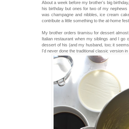
About a week before my brother's big birthday, 
his birthday but ones for two of my nephews 
was champagne and nibbles, ice cream cake f
contribute a little something to the at-home fest
My brother orders tiramisu for dessert almost
Italian restaurant when my siblings and I go ou
dessert of his (and my husband, too; it seems 
I'd never done the traditional classic version in