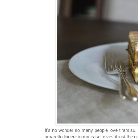
It's no wonder so many people love tiramisu. I
amaretto liqueur in my case, gives it just the r