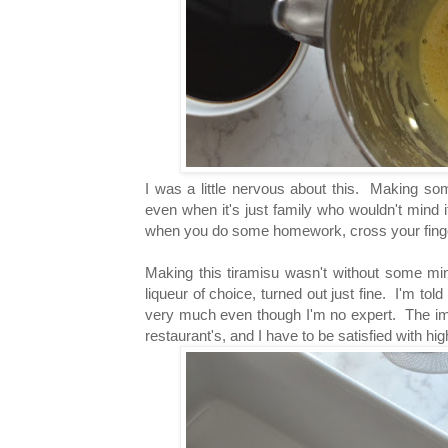
I was a little nervous about this. Making so
even when it's just family who wouldn't mind if 
when you do some homework, cross your finge
Making this tiramisu wasn't without some min
liqueur of choice, turned out just fine. I'm told
very much even though I'm no expert. The impo
restaurant's, and I have to be satisfied with high