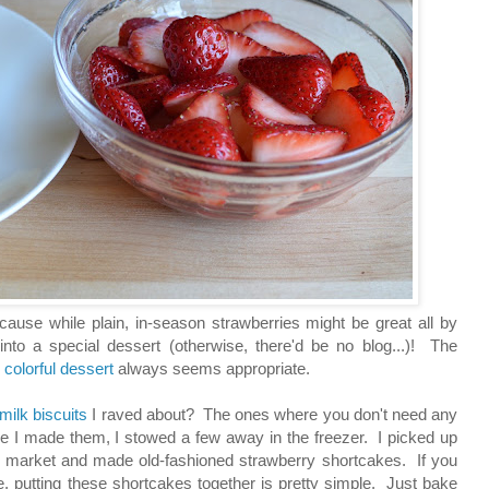
cause while plain, in-season strawberries might be great all by
nto a special dessert (otherwise, there'd be no blog...)! The
,
colorful dessert
always seems appropriate.
rmilk biscuits
I raved about? The ones where you don't need any
ime I made them, I stowed a few away in the freezer. I picked up
 market and made old-fashioned strawberry shortcakes. If you
, putting these shortcakes together is pretty simple. Just bake