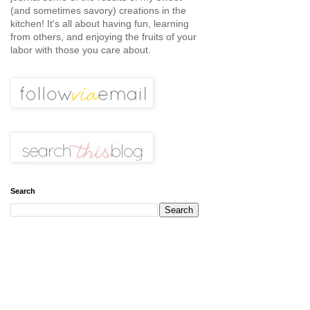
(and sometimes savory) creations in the
kitchen! It's all about having fun, learning
from others, and enjoying the fruits of your
labor with those you care about.
Search