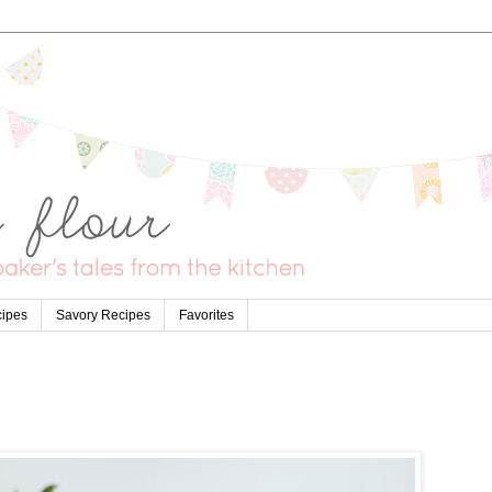
cipes
Savory Recipes
Favorites