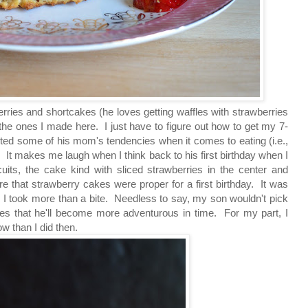
erries and shortcakes
(he loves getting waffles with strawberries
the ones I made here. I just have to figure out how to get my 7-
ited some of his mom's tendencies when it comes to eating (i.e.,
). It makes me laugh when I think back to his first birthday when I
its, the cake kind with sliced strawberries in the center and
 that strawberry cakes were proper for a first birthday. It was
nk I took more than a bite. Needless to say, my son wouldn't pick
pes that he'll become more adventurous in time. For my part, I
w than I did then.