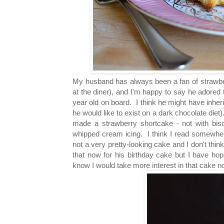
My husband has always been a fan of strawb
at the diner)
, and I'm happy to say he adored 
year old on board. I think he might have inher
he would like to exist on a dark chocolate diet
made a strawberry shortcake - not with biscu
whipped cream icing. I think I read somewhere
not a very pretty-looking cake and I don't thi
that now for his birthday cake but I have ho
know I would take more interest in that cake no