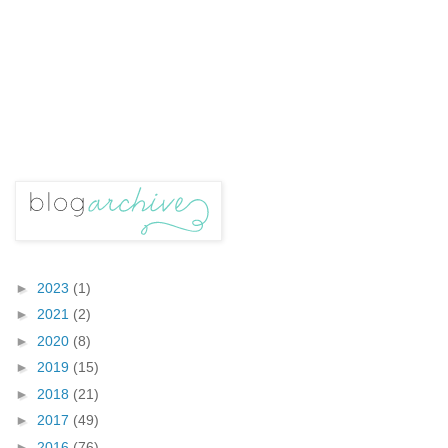
►
2023
(1)
►
2021
(2)
►
2020
(8)
►
2019
(15)
►
2018
(21)
►
2017
(49)
►
2016
(76)