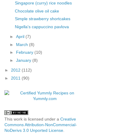
Singapore (curry) rice noodles
Chocolate olive oil cake
Simple strawberry shortcakes
Nigella's cappuccino pavlova
►
April
(7)
►
March
(8)
►
February
(10)
►
January
(8)
►
2012
(112)
►
2011
(90)
This work is licensed under a
Creative
Commons Attribution-NonCommercial-
NoDerivs 3.0 Unported License
.