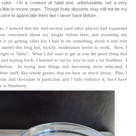
color. I'm a creature of habit and, unfortunately, not a very
 little in recent years. Though fruity desserts may still not be my
e come to appreciate them like I never have before.
o, I noticed that my mid-section (and other places) had expanded
been concerned about my weight before then, just assuming my
 it on getting older but I had to do something about it and trim
 I started this blog but, luckily, moderation seems to work. Now,
I
eight or "diets".
What I did want to get at was the
good thing
that
and scaling back: I learned to eat (to
love
to eat) a lot healthier.
I
d before. In trying new things and becoming more educated, I
thier stuff, like whole grains, that we hear so much about. Plus, I
reats and chocolate in particular, and I fully embrace it, but I have
y or blueberry.