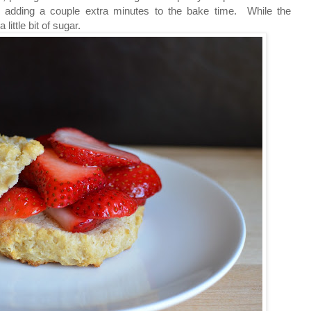
er, adding a couple extra minutes to the bake time. While the
little bit of sugar.