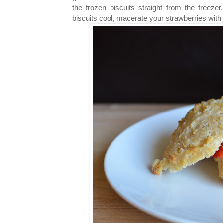
the frozen biscuits straight from the freez
biscuits cool, macerate your strawberries with a 