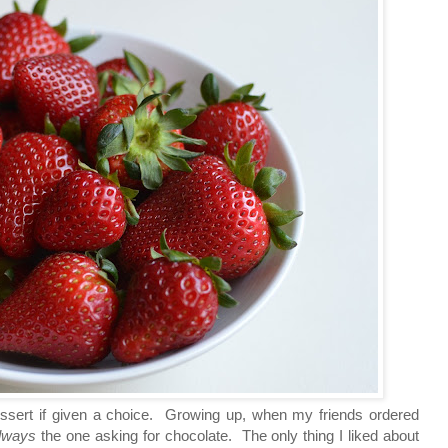
dessert if given a choice. Growing up, when my friends ordered
lways
the one asking for chocolate. The only thing I liked about