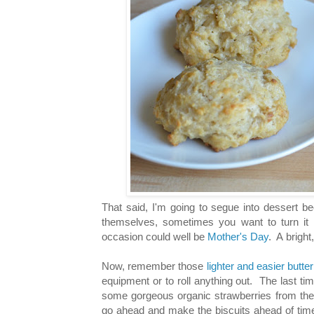
That said, I'm going to segue into dessert be
themselves, sometimes you want to turn it i
occasion could well be
Mother's Day
. A bright
Now, remember those
lighter and easier butte
equipment or to roll anything out. The last t
some gorgeous organic strawberries from the
go ahead and make the biscuits ahead of time