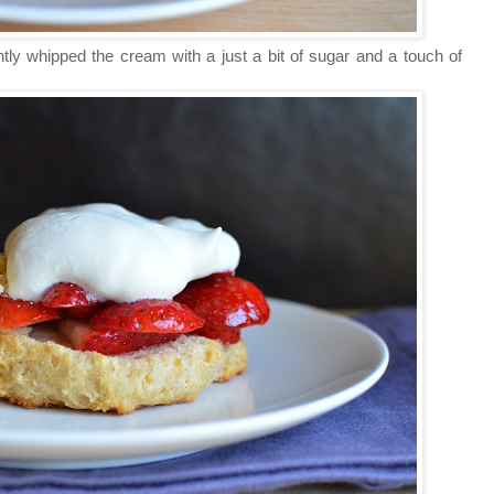
tly whipped the cream with a just a bit of sugar and a touch of