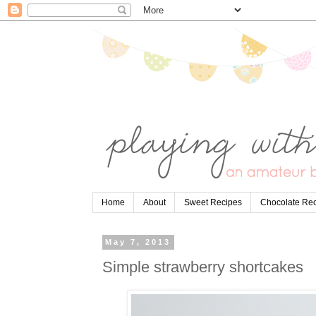
Home
About
Sweet Recipes
Chocolate Re
May 7, 2013
Simple strawberry shortcakes