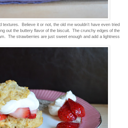
d textures. Believe it or not, the old me wouldn't have even tried
ing out the buttery flavor of the biscuit. The crunchy edges of the
eam. The strawberries are just sweet enough and add a lightness