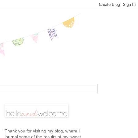
Thank you for visiting my blog, where I
journal some of the results of my sweet