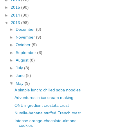
►
2015
(90)
►
2014
(90)
▼
2013
(98)
►
December
(8)
►
November
(9)
►
October
(9)
►
September
(6)
►
August
(8)
►
July
(8)
►
June
(8)
▼
May
(9)
A simple lunch: chilled soba noodles
Adventures in ice cream making
ONE ingredient crostata crust
Nutella-banana stuffed French toast
Intense orange-chocolate-almond
cookies