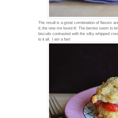
The result is a great combination of flavors an
it; the new me loved it! The berries seem to br
biscuits contrasted with the silky whipped cr
to it all. I am a fan!