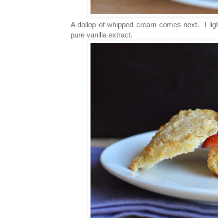
A dollop of whipped cream comes next. I ligh
pure vanilla extract.