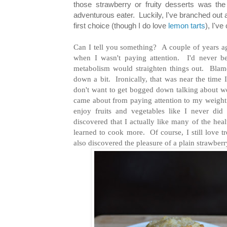
those strawberry or fruity desserts was the 
adventurous eater. Luckily, I've branched out a
first choice (though I do love
lemon tarts
), I'v
Can I tell you something? A couple of years ag
when I wasn't paying attention. I'd never 
metabolism would straighten things out. Blame
down a bit. Ironically, that was near the time
don't want to get bogged down talking about w
came about from paying attention to my weight 
enjoy fruits and vegetables like I never di
discovered that I actually like many of the heal
learned to cook more.
Of course, I still love t
also discovered the pleasure of a plain strawberr