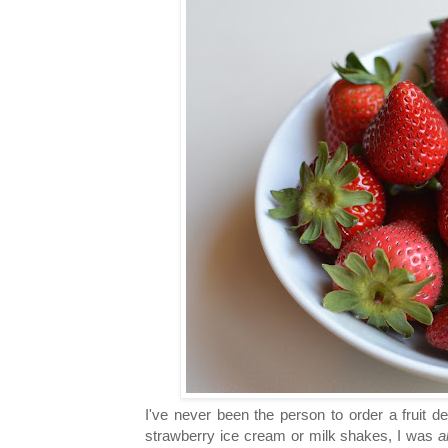
I've never been the person to order a fruit 
strawberry ice cream or milk shakes, I was
a