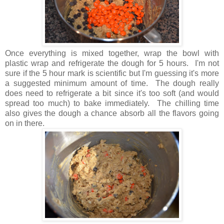
Once everything is mixed together, wrap the bowl with
plastic wrap and refrigerate the dough for 5 hours. I'm not
sure if the 5 hour mark is scientific but I'm guessing it's more
a suggested minimum amount of time. The dough really
does need to refrigerate a bit since it's too soft (and would
spread too much) to bake immediately. The chilling time
also gives the dough a chance absorb all the flavors going
on in there.