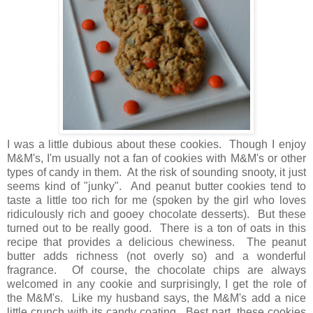
I was a little dubious about these cookies. Though I enjoy
M&M's, I'm usually not a fan of cookies with M&M's or other
types of candy in them. At the risk of sounding snooty, it just
seems kind of "junky". And peanut butter cookies tend to
taste a little too rich for me (spoken by the girl who loves
ridiculously rich and gooey chocolate desserts). But these
turned out to be really good. There is a ton of oats in this
recipe that provides a delicious chewiness. The peanut
butter adds richness (not overly so) and a wonderful
fragrance. Of course, the chocolate chips are always
welcomed in any cookie and surprisingly, I get the role of
the M&M's. Like my husband says, the M&M's add a nice
little crunch with its candy coating. Best part, these cookies