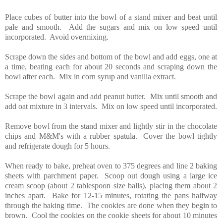
Place cubes of butter into the bowl of a stand mixer and beat until
pale and smooth. Add the sugars and mix on low speed until
incorporated. Avoid overmixing.
Scrape down the sides and bottom of the bowl and add eggs, one at
a time, beating each for about 20 seconds and scraping down the
bowl after each. Mix in corn syrup and vanilla extract.
Scrape the bowl again and add peanut butter. Mix until smooth and
add oat mixture in 3 intervals. Mix on low speed until incorporated.
Remove bowl from the stand mixer and lightly stir in the chocolate
chips and M&M's with a rubber spatula. Cover the bowl tightly
and refrigerate dough for 5 hours.
When ready to bake, preheat oven to 375 degrees and line 2 baking
sheets with parchment paper. Scoop out dough using a large ice
cream scoop (about 2 tablespoon size balls), placing them about 2
inches apart. Bake for 12-15 minutes, rotating the pans halfway
through the baking time. The cookies are done when they begin to
brown. Cool the cookies on the cookie sheets for about 10 minutes