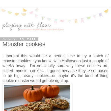
October 13, 2011
Monster cookies
I thought this would be a perfect time to try a batch of
monster cookies - you know, with Halloween just a couple of
weeks away. I'm not totally sure why these cookies are
called monster cookies. I guess because they're supposed
to be big, hearty cookies...or maybe it's the kind of thing
cookie monster would gobble right up.