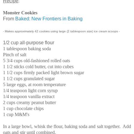
Recipe
:
Monster Cookies
From
Baked: New Frontiers in Baking
- Makes approximately 42 cookies using large (2 tablespoon size) ice cream scoops -
1/2 cup all-purpose flour
1 tablespoon baking soda
Pinch of salt
5 3/4 cups old-fashioned rolled oats
1 1/2 sticks cold butter, cut into cubes
1 1/2 cups firmly packed light brown sugar
1 1/2 cups granulated sugar
5 large eggs, at room temperature
1/4 teaspoon light corn syrup
1/4 teaspoon vanilla extract
2 cups creamy peanut butter
1 cup chocolate chips
1 cup M&M's
In a large bowl, whisk the flour, baking soda and salt together. Add
oats and stir until combined.