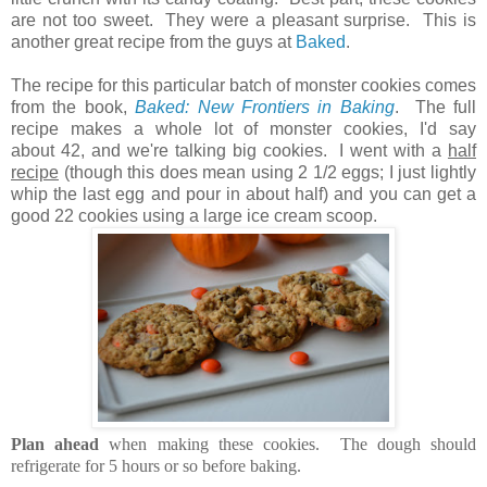
are not too sweet. They were a pleasant surprise. This is
another great recipe from the guys at
Baked
.
The recipe for this particular batch of monster cookies comes
from the book,
Baked: New Frontiers in Baking
. The full
recipe makes a whole lot of monster cookies, I'd say
about 42, and we're talking big cookies. I went with a
half
recipe
(though this does mean using 2 1/2 eggs; I just lightly
whip the last egg and pour in about half) and you can get a
good 22 cookies using a large ice cream scoop.
Plan ahead
when making these cookies. The dough should
refrigerate for 5 hours or so before baking.