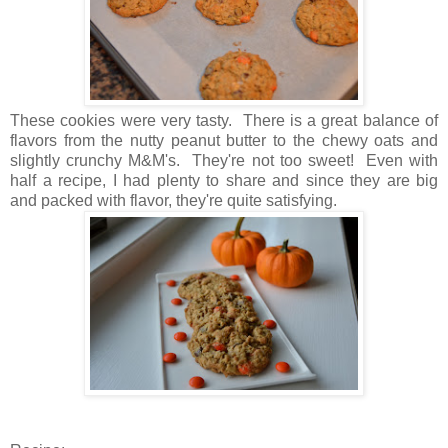
These cookies were very tasty. There is a great balance of
flavors from the nutty peanut butter to the chewy oats and
slightly crunchy M&M's. They're not too sweet! Even with
half a recipe, I had plenty to share and since they are big
and packed with flavor, they're quite satisfying.