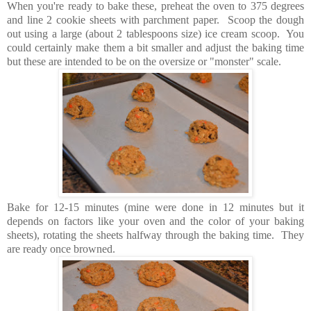
When you're ready to bake these, preheat the oven to 375 degrees
and line 2 cookie sheets with parchment paper. Scoop the dough
out using a large (about 2 tablespoons size) ice cream scoop. You
could certainly make them a bit smaller and adjust the baking time
but these are intended to be on the oversize or "monster" scale.
Bake for 12-15 minutes (mine were done in 12 minutes but it
depends on factors like your oven and the color of your baking
sheets), rotating the sheets halfway through the baking time. They
are ready once browned.