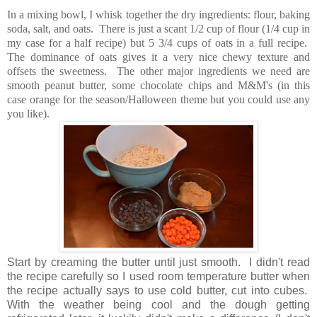
In a mixing bowl, I whisk together the dry ingredients: flour, baking
soda, salt, and oats. There is just a scant 1/2 cup of flour (1/4 cup in
my case for a half recipe) but 5 3/4 cups of oats in a full recipe.
The dominance of oats gives it a very nice chewy texture and
offsets the sweetness. The other major ingredients we need are
smooth peanut butter, some chocolate chips and M&M's (in this
case orange for the season/Halloween theme but you could use any
you like).
Start by creaming the butter until just smooth. I didn't read
the recipe carefully so I used room temperature butter when
the recipe actually says to use cold butter, cut into cubes.
With the weather being cool and the dough getting