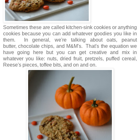
Sometimes these are called kitchen-sink cookies or anything
cookies because you can add whatever goodies you like in
them. In general, we're talking about oats, peanut
butter, chocolate chips, and M&M's. That's the equation we
have going here but you can get creative and mix in
whatever you like: nuts, dried fruit, pretzels, puffed cereal,
Reese's pieces, toffee bits, and on and on.