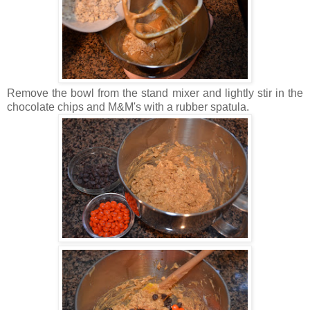
Remove the bowl from the stand mixer and lightly stir in the
chocolate chips and M&M's with a rubber spatula.