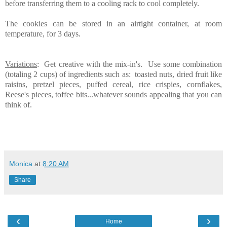
before transferring them to a cooling rack to cool completely.
The cookies can be stored in an airtight container, at room
temperature, for 3 days.
Variations
: Get creative with the mix-in's. Use some combination
(totaling 2 cups) of ingredients such as: toasted nuts, dried fruit like
raisins, pretzel pieces, puffed cereal, rice crispies, cornflakes,
Reese's pieces, toffee bits...whatever sounds appealing that you can
think of.
Monica
at
8:20 AM
Share
‹
›
Home