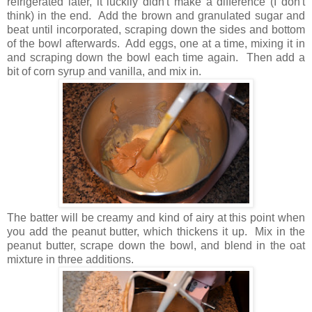
refrigerated later, it luckily didn't make a difference (I don't
think) in the end. Add the brown and granulated sugar and
beat until incorporated, scraping down the sides and bottom
of the bowl afterwards. Add eggs, one at a time, mixing it in
and scraping down the bowl each time again. Then add a
bit of corn syrup and vanilla, and mix in.
The batter will be creamy and kind of airy at this point when
you add the peanut butter, which thickens it up. Mix in the
peanut butter, scrape down the bowl, and blend in the oat
mixture in three additions.