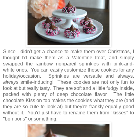
Since I didn't get a chance to make them over Christmas, I
thought I'd make them as a Valentine treat, and simply
swapped the rainbow nonpareil sprinkles with pink-and-
white ones. You can easily customize these cookies for any
holiday/occasion. Sprinkles are versatile and always,
always
smile-inducing! These cookies are not only fun to
look at but really tasty. They are soft and a little fudgy inside,
packed with plenty of deep chocolate flavor. The little
chocolate Kiss on top makes the cookies what they are (and
they are so cute to look at) but they're frankly equally good
without it. You'd just have to rename them from "kisses" to
"bon bons" or something.