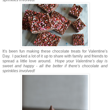
It's been fun making these chocolate treats for Valentine's
Day. I packed a lot of it up to share with family and friends to
spread a little love around.
Hope your Valentine's day is
sweet and happy - all the better if there's chocolate and
sprinkles involved!