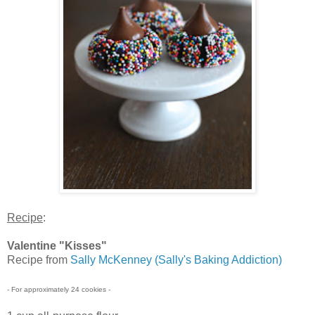
Recipe
:
Valentine "Kisses"
Recipe from
Sally McKenney (Sally's Baking Addiction)
- For approximately 24 cookies -