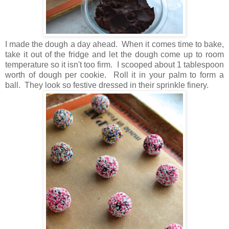
I made the dough a day ahead. When it comes time to bake,
take it out of the fridge and let the dough come up to room
temperature so it isn't too firm. I scooped about 1 tablespoon
worth of dough per cookie. Roll it in your palm to form a
ball. They look so festive dressed in their sprinkle finery.