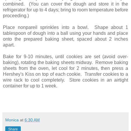
combined. (You can cover the dough and store it in the
refrigerator for up to 4 days; bring to room temperature before
proceeding.)
Place nonpareil sprinkles into a bowl. Shape about 1
tablespoon of dough into a ball using your hands and place
onto the prepared baking sheet, spaced about 2 inches
apart.
Bake for 9-10 minutes, until cookies are set (avoid over-
baking), rotating the baking sheets midway. Remove baking
sheets from the oven, let cool for 2 minutes, then press a
Hershey's Kiss on top of each cookie. Transfer cookies to a
wire rack to cool completely. Store cookies in an airtight
container for up to 1 week.
Monica
at
6:30 AM
Share