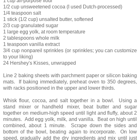
1 cup all-purpose flour
1/2 cup unsweetened cocoa (I used Dutch-processed)
1/4 teaspoon salt
1 stick (1/2 cup) unsalted butter, softened
2/3 cup granulated sugar
1 large egg yolk, at room temperature
2 tablespoons whole milk
1 teaspoon vanilla extract
3/4 cup nonpareil sprinkles (or sprinkles; you can customize
to your liking)
24 Hershey's Kisses, unwrapped
Line 2 baking sheets with parchment paper or silicon baking
mats. If baking immediately, preheat oven to 350 degrees,
with racks positioned in the upper and lower thirds.
Whisk flour, cocoa, and salt together in a bowl. Using a
stand mixer or handheld mixer, beat butter and sugar
together on medium-high speed until light and fluffy, about 2
minutes. Add egg yolk, milk, and vanilla. Beat on high until
combined, about 1 minute. Scrape down the sides and
bottom of the bowl, beating again to incorporate. On low
speed, gradually add the dry ingredients and mix until just