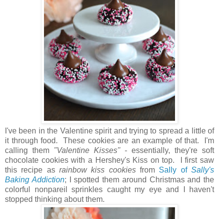
I've been in the Valentine spirit and trying to spread a little of
it through food. These cookies are an example of that. I'm
calling them
"Valentine Kisses"
- essentially, they're soft
chocolate cookies with a Hershey's Kiss on top. I first saw
this recipe as
rainbow kiss cookies
from
Sally of
Sally's
Baking Addiction
; I spotted them around Christmas and the
colorful nonpareil sprinkles caught my eye and I haven't
stopped thinking about them.