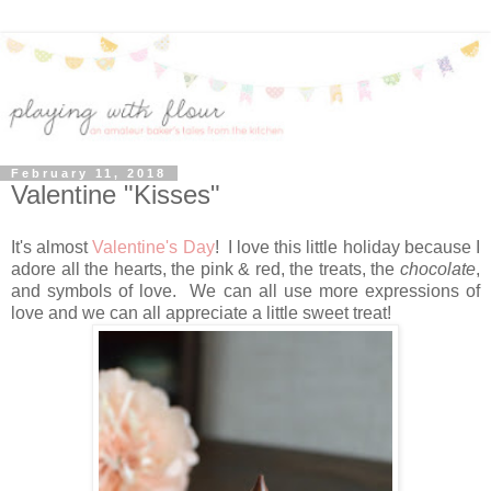
February 11, 2018
Valentine "Kisses"
It's almost
Valentine's Day
! I love this little holiday because I
adore all the hearts, the pink & red, the treats, the
chocolate
,
and symbols of love. We can all use more expressions of
love and we can all appreciate a little sweet treat!