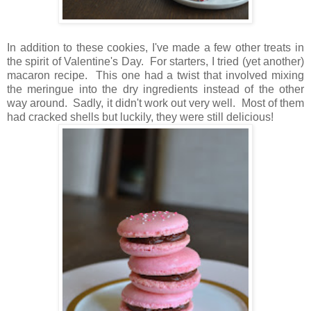
In addition to these cookies, I've made a few other treats in
the spirit of Valentine's Day.
For starters, I tried (yet another)
macaron recipe. This one had a twist that involved mixing
the meringue into the dry ingredients instead of the other
way around. Sadly, it didn't work out very well. Most of them
had cracked shells but luckily, they were still delicious!