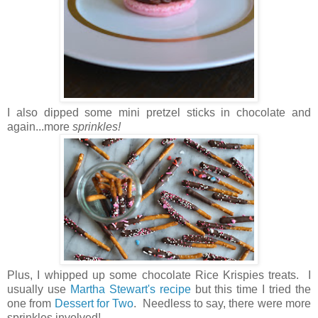
I also dipped some mini pretzel sticks in chocolate and
again...more
sprinkles!
Plus, I whipped up some chocolate Rice Krispies treats. I
usually use
Martha Stewart's recipe
but this time I tried the
one from
Dessert for Two
. Needless to say, there were more
sprinkles involved!