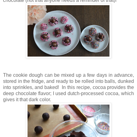
chocolate (not that anyone needs a reminder of that)!
The cookie dough can be mixed up a few days in advance,
stored in the fridge, and ready to be rolled into balls, dunked
into sprinkles, and baked! In this recipe, cocoa provides the
deep chocolate flavor; I used dutch-processed cocoa, which
gives it that dark color.