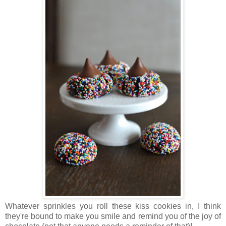
Whatever sprinkles you roll these kiss cookies in, I think
they're bound to make you smile and remind you of the joy of