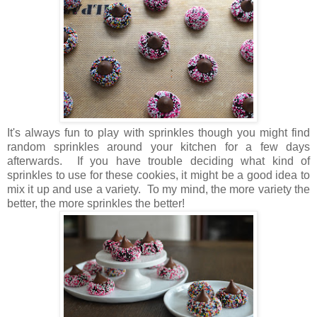
It's always fun to play with sprinkles though you might find
random sprinkles around your kitchen for a few days
afterwards. If you have trouble deciding what kind of
sprinkles to use for these cookies, it might be a good idea to
mix it up and use a variety. To my mind, the more variety the
better, the more sprinkles the better!