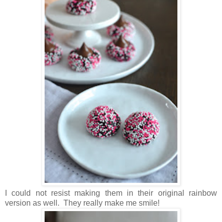
I could not resist making them in their original rainbow
version as well. They really make me smile!