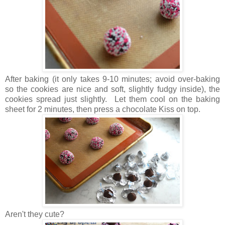
After baking (it only takes 9-10 minutes; avoid over-baking
so the cookies are nice and soft, slightly fudgy inside), the
cookies spread just slightly. Let them cool on the baking
sheet for 2 minutes, then press a chocolate Kiss on top.
Aren't they cute?