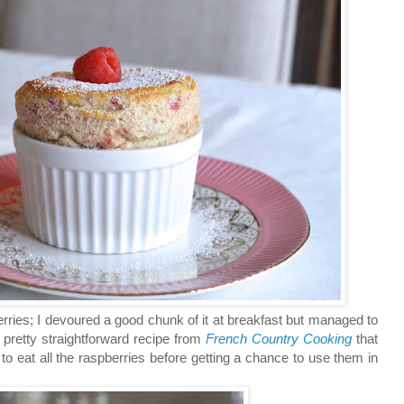
ies; I devoured a good chunk of it at breakfast but managed to
 pretty straightforward recipe from
French Country Cooking
that
 eat all the raspberries before getting a chance to use them in