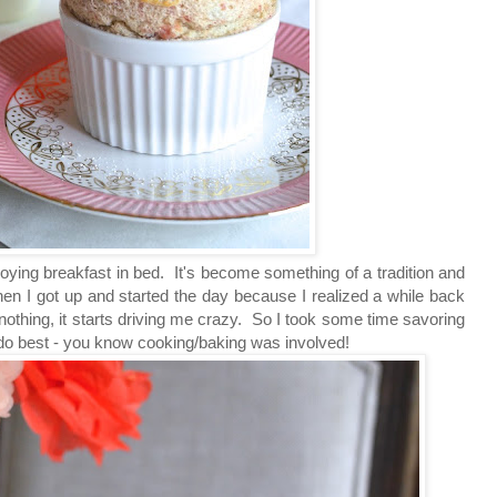
oying breakfast in bed. It's become something of a tradition and
then I got up and started the day because I realized a while back
 nothing, it starts driving me crazy. So I took some time savoring
o do best - you know cooking/baking was involved!