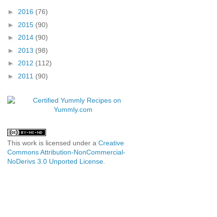
►
2016
(76)
►
2015
(90)
►
2014
(90)
►
2013
(98)
►
2012
(112)
►
2011
(90)
This work is licensed under a
Creative
Commons Attribution-NonCommercial-
NoDerivs 3.0 Unported License
.