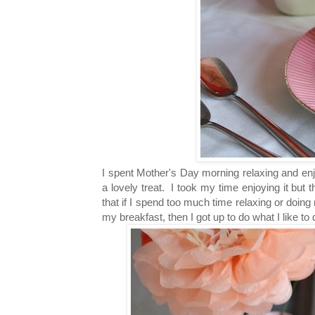
I spent Mother's Day morning relaxing and enj
a lovely treat. I took my time enjoying it but 
that if I spend too much time relaxing or doing
my breakfast, then I got up to do what I like t