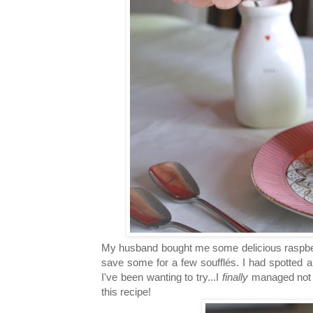
My husband bought me some delicious raspberr
save some for a few soufflés. I had spotted a
I've been wanting to try...I
finally
managed not to
this recipe!