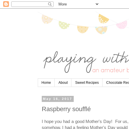
Home
About
Sweet Recipes
Chocolate Re
May 16, 2017
Raspberry soufflé
I hope you had a good Mother's Day! For us, t
somehow, I had a feeling Mother's Day would t