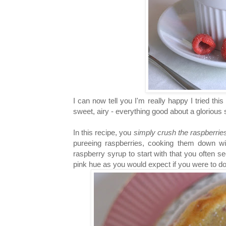
I can now tell you I'm really happy I tried thi
sweet, airy - everything good about a glorious
In this recipe, you
simply crush the raspberri
pureeing raspberries, cooking them down wit
raspberry syrup to start with that you often s
pink hue as you would expect if you were to do 