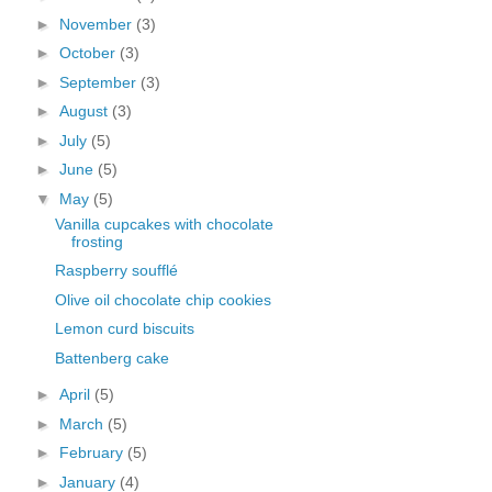
►
November
(3)
►
October
(3)
►
September
(3)
►
August
(3)
►
July
(5)
►
June
(5)
▼
May
(5)
Vanilla cupcakes with chocolate
frosting
Raspberry soufflé
Olive oil chocolate chip cookies
Lemon curd biscuits
Battenberg cake
►
April
(5)
►
March
(5)
►
February
(5)
►
January
(4)