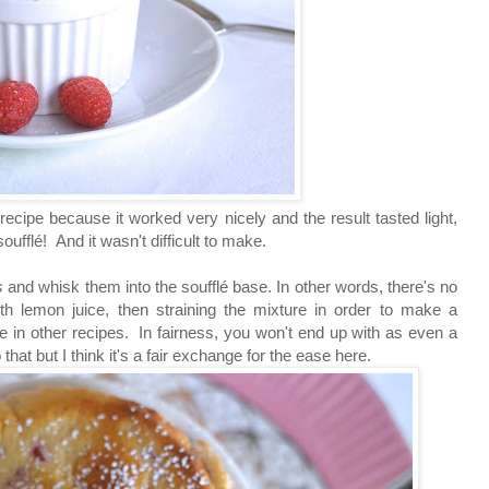
s recipe because it worked very nicely and the result
tasted light,
soufflé
! And it wasn't difficult to make.
es
and whisk them into the
soufflé base. In other words, there's no
h lemon juice, then straining the mixture in order to make a
ee in other recipes. In fairness, you won't end up with as even a
that but I think it's a fair exchange for the ease here.