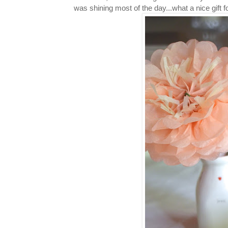
was shining most of the day...what a nice gif