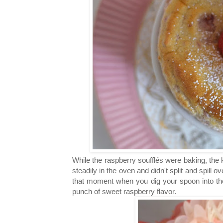
While the raspberry
soufflés were baking, the 
steadily in the oven and didn't split and spill
that moment when you dig your spoon into 
punch of sweet raspberry flavor.