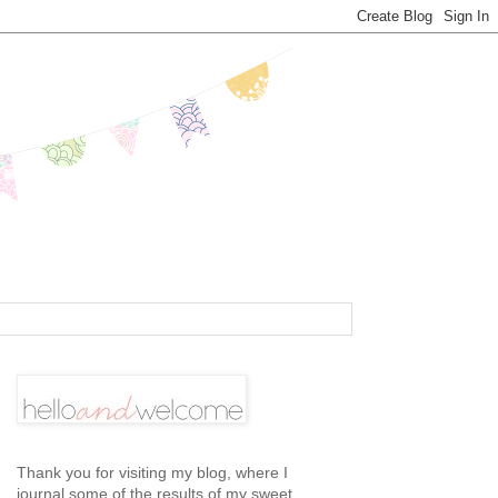
Thank you for visiting my blog, where I
journal some of the results of my sweet