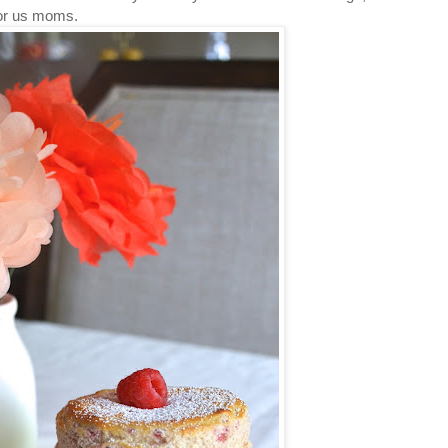
t for us moms.