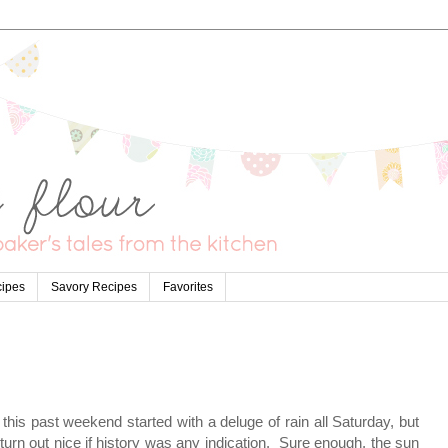
cipes
Savory Recipes
Favorites
his past weekend started with a deluge of rain all Saturday, but
urn out nice if history was any indication. Sure enough, the sun