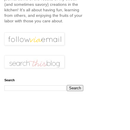
(and sometimes savory) creations in the
kitchen! It's all about having fun, learning
from others, and enjoying the fruits of your
labor with those you care about.
Search