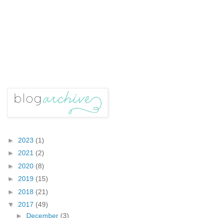
►
2023
(1)
►
2021
(2)
►
2020
(8)
►
2019
(15)
►
2018
(21)
▼
2017
(49)
►
December
(3)