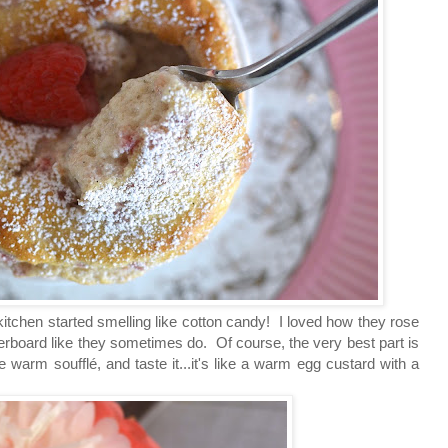
kitchen started smelling like cotton candy! I loved how they rose
 overboard like they sometimes do. Of course, the very best part is
the warm
soufflé, and
taste it...it's like a warm egg custard with a