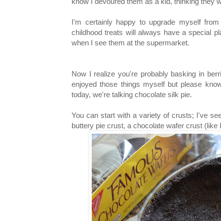
know I devoured them as a kid, thinking they w
I'm certainly happy to upgrade myself from
childhood treats will always have a special pl
when I see them at the supermarket.
Now I realize you're probably basking in ber
enjoyed those things myself but please know
today, we're talking chocolate silk pie.
You can start with a variety of crusts; I've se
buttery pie crust, a chocolate wafer crust (lik