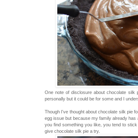
One note of disclosure about chocolate silk 
personally but it could be for some and I under
Though I've thought about chocolate silk pie fo
egg issue but because my family already has 
you find something you like, you tend to stick to
give chocolate silk pie a try.