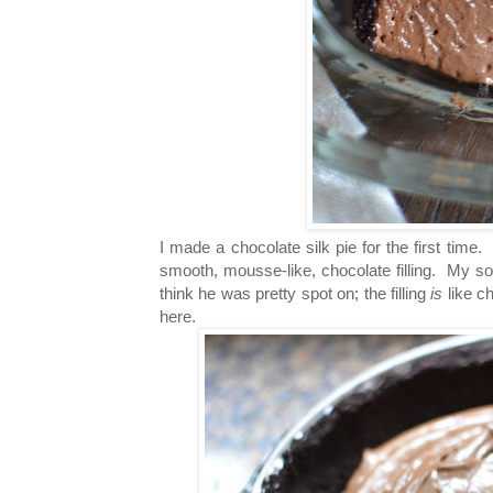
I made a chocolate silk pie for the first time.
smooth, mousse-like, chocolate filling. My son
think he was pretty spot on; the filling
is
like c
here.