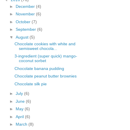
►
December
(4)
►
November
(6)
►
October
(7)
►
September
(6)
▼
August
(5)
Chocolate cookies with white and
semisweet chocola...
3-ingredient (super quick) mango-
coconut sorbet
Chocolate banana pudding
Chocolate peanut butter brownies
Chocolate silk pie
►
July
(6)
►
June
(6)
►
May
(6)
►
April
(6)
►
March
(8)