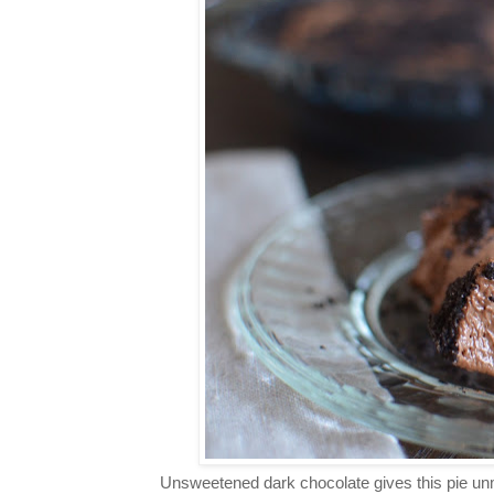
Unsweetened dark chocolate gives this pie unmi