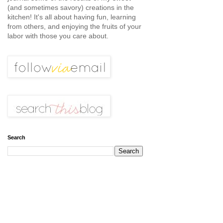
(and sometimes savory) creations in the
kitchen! It's all about having fun, learning
from others, and enjoying the fruits of your
labor with those you care about.
Search