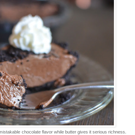
stakable chocolate flavor while butter gives it serious richness.