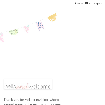
Thank you for visiting my blog, where I
journal some of the results of my sweet