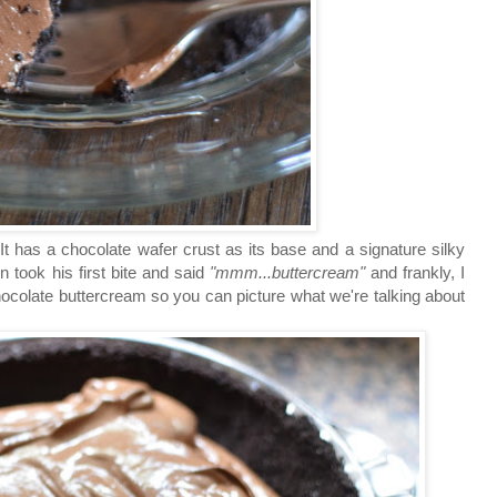
 It has a chocolate wafer crust as its base and a signature silky
 took his first bite and said
"mmm...buttercream"
and frankly, I
hocolate buttercream so you can picture what we're talking about