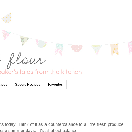
cipes
Savory Recipes
Favorites
s today. Think of it as a counterbalance to all the fresh produce
ese summer days. It's all about balance!