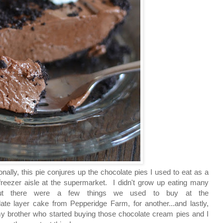
nally, this pie conjures up the chocolate pies I used to eat as a
freezer aisle at the supermarket.
I didn't grow up eating many
 but there were a few things we used to buy at the
te layer cake from Pepperidge Farm, for another...and lastly,
my brother who started buying those chocolate cream pies and I