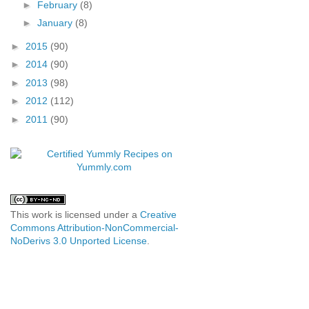
►
February
(8)
►
January
(8)
►
2015
(90)
►
2014
(90)
►
2013
(98)
►
2012
(112)
►
2011
(90)
This work is licensed under a
Creative
Commons Attribution-NonCommercial-
NoDerivs 3.0 Unported License
.