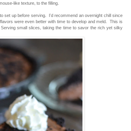
use-like texture, to the filling.
s to set up before serving. I'd recommend an overnight chill since
 flavors were even better with time to develop and meld. This is
Serving small slices, taking the time to savor the rich yet silky