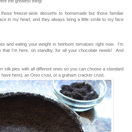
ere the greatest thing!
 those freezer-aisle desserts to homemade but those familiar
ace in my heart, and they always bring a little smile to my face
ries and eating your weight in heirloom tomatoes right now. I'm
 that I'm here, on standby, for all your chocolate needs! And
en silk pies with all different ones so you can choose a standard
e I have here), an Oreo crust, or a graham cracker crust.