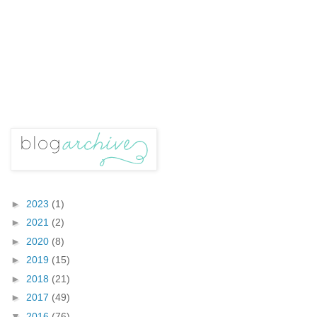
►
2023
(1)
►
2021
(2)
►
2020
(8)
►
2019
(15)
►
2018
(21)
►
2017
(49)
▼
2016
(76)