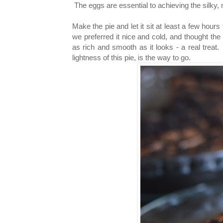
The eggs are essential to achieving the silky, mo
Make the pie and let it sit at least a few hour
we preferred it nice and cold, and thought the
as rich and smooth as it looks - a real treat. 
lightness of this pie, is the way to go.