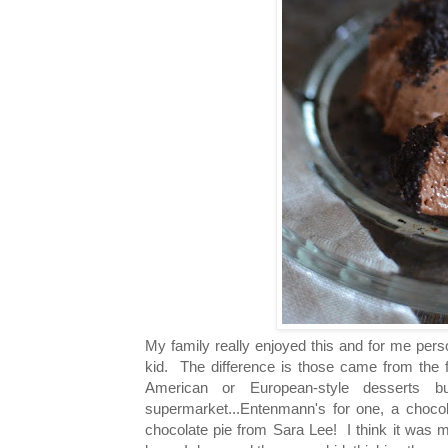
My family really enjoyed this and for me perso
kid. The difference is those came from the 
American or European-style desserts
supermarket...Entenmann's for one, a chocola
chocolate pie from Sara Lee! I think it was 