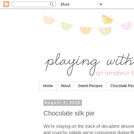
Home
About
Sweet Recipes
Chocolate Re
August 2, 2016
Chocolate silk pie
We're staying on the track of decadent dessert
and crunchy salads we're consuming during th