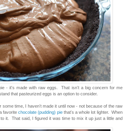
pie - it's made with raw eggs. That isn't a big concern for me
stand that pasteurized eggs is an option to consider.
r some time, I haven't made it until now - not because of the raw
a favorite
chocolate (pudding) pie
that's a whole lot lighter. When
 it. That said, I figured it was time to mix it up just a little and