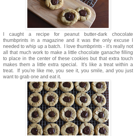
I caught a recipe for peanut butter-dark chocolate
thumbprints in a magazine and it was the only excuse I
needed to whip up a batch.
I love thumbprints - it's really not
all that much work to make a little chocolate ganache filling
to place in the center of these cookies but that extra touch
makes them a little extra special. It's like a treat within a
treat. If you're like me, you see it, you smile, and you just
want to grab one and eat it.