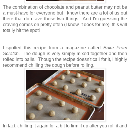
The combination of chocolate and peanut butter may not be
a must-have for everyone but I know there are a lot of us out
there that do crave those two things. And I'm guessing the
craving comes on pretty often (I know it does for me); this will
totally hit the spot!
I spotted this recipe from a magazine called
Bake From
Scratch.
The dough is very simply mixed together and then
rolled into balls.
Though the recipe doesn't call for it, I highly
recommend chilling the dough before rolling.
In fact, chilling it again for a bit to firm it up after you roll it and