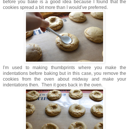
before you bake is a good idea because I found that the
cookies spread a bit more than I would've preferred.
I'm used to making thumbprints where you make the
indentations before baking but in this case, you remove the
cookies from the oven about midway and make your
indentations then. Then it goes back in the oven.