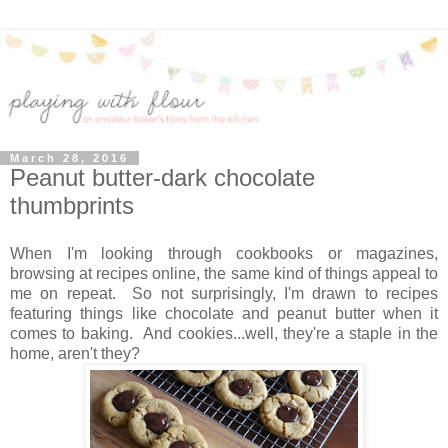
March 28, 2016
Peanut butter-dark chocolate
thumbprints
When I'm looking through cookbooks or magazines,
browsing at recipes online, the same kind of things appeal to
me on repeat. So not surprisingly, I'm drawn to recipes
featuring things like chocolate and peanut butter when it
comes to baking. And cookies...well, they're a staple in the
home, aren't they?