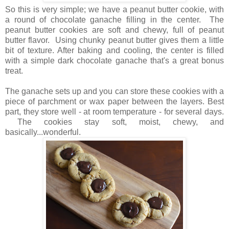
So this is very simple; we have a peanut butter cookie, with
a round of chocolate ganache filling in the center. The
peanut butter cookies are soft and chewy, full of peanut
butter flavor. Using chunky peanut butter gives them a little
bit of texture. After baking and cooling, the center is filled
with a simple dark chocolate ganache that's a great bonus
treat.
The ganache sets up and you can store these cookies with a
piece of parchment or wax paper between the layers. Best
part, they store well - at room temperature - for several days.
The cookies stay soft, moist, chewy, and
basically...wonderful.