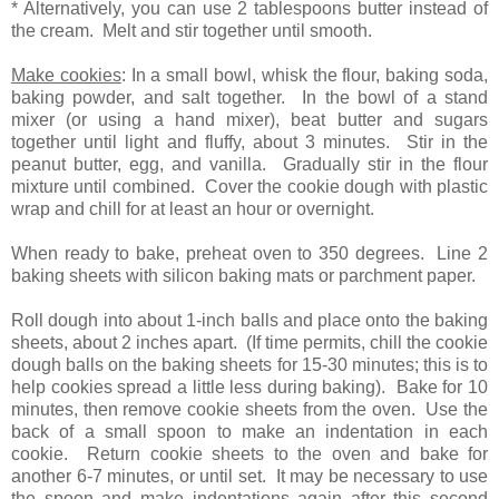
* Alternatively, you can use 2 tablespoons butter instead of
the cream. Melt and stir together until smooth.
Make cookies
: In a small bowl, whisk the flour, baking soda,
baking powder, and salt together. In the bowl of a stand
mixer (or using a hand mixer), beat butter and sugars
together until light and fluffy, about 3 minutes. Stir in the
peanut butter, egg, and vanilla. Gradually stir in the flour
mixture until combined. Cover the cookie dough with plastic
wrap and chill for at least an hour or overnight.
When ready to bake, preheat oven to 350 degrees. Line 2
baking sheets with silicon baking mats or parchment paper.
Roll dough into about 1-inch balls and place onto the baking
sheets, about 2 inches apart. (If time permits, chill the cookie
dough balls on the baking sheets for 15-30 minutes; this is to
help cookies spread a little less during baking). Bake for 10
minutes, then remove cookie sheets from the oven. Use the
back of a small spoon to make an indentation in each
cookie. Return cookie sheets to the oven and bake for
another 6-7 minutes, or until set. It may be necessary to use
the spoon and make indentations again after this second