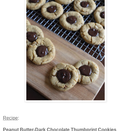
Recipe
:
Peanut Butter-Dark Chocolate Thumbprint Cookies