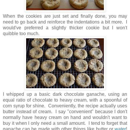
When the cookies are just set and finally done, you may
need to go back and reinforce the indentations a bit more. I
would've preferred a slightly thicker cookie but I won't
quibble too much.
I whipped up a basic dark chocolate ganache, using an
equal ratio of chocolate to heavy cream, with a spoonful of
corn syrup for shine. Conveniently, the recipe actually uses
butter instead of cream. I say "convenient" because I don't
normally have heavy cream on hand and wouldn't want to
buy it when I only need a small amount. I tend to forget that
ganache can be made with other things like butter or
water
!