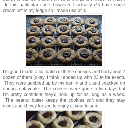
In this particular case, however, I actually
did
have some
cream left in my fridge so I made use of it.
I'm glad I made a full batch of these cookies and had about 2
dozen of them (okay, I think I ended up with 23 to be exact).
They were gobbled up by my family and I, and snacked on
during a playdate. The cookies were gone in two days but
I'm pretty confident they'd hold up for as long as a week.
The peanut butter keeps the cookies soft and they stay
moist and chewy for you to enjoy at your leisure.