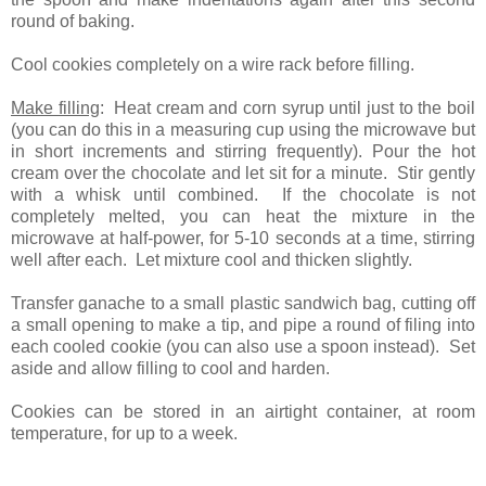
round of baking.
Cool cookies completely on a wire rack before filling.
Make filling
: Heat cream and corn syrup until just to the boil
(you can do this in a measuring cup using the microwave but
in short increments and stirring frequently). Pour the hot
cream over the chocolate and let sit for a minute. Stir gently
with a whisk until combined. If the chocolate is not
completely melted, you can heat the mixture in the
microwave at half-power, for 5-10 seconds at a time, stirring
well after each. Let mixture cool and thicken slightly.
Transfer ganache to a small plastic sandwich bag, cutting off
a small opening to make a tip, and pipe a round of filing into
each cooled cookie (you can also use a spoon instead). Set
aside and allow filling to cool and harden.
Cookies can be stored in an airtight container, at room
temperature, for up to a week.