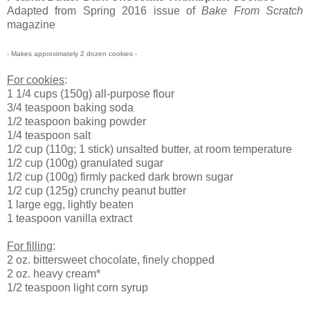
Adapted from Spring 2016 issue of
Bake From Scratch
magazine
- Makes approximately 2 dozen cookies -
For cookies
:
1 1/4 cups (150g) all-purpose flour
3/4 teaspoon baking soda
1/2 teaspoon baking powder
1/4 teaspoon salt
1/2 cup (110g; 1 stick) unsalted butter, at room temperature
1/2 cup (100g) granulated sugar
1/2 cup (100g) firmly packed dark brown sugar
1/2 cup (125g) crunchy peanut butter
1 large egg, lightly beaten
1 teaspoon vanilla extract
For filling
:
2 oz. bittersweet chocolate, finely chopped
2 oz. heavy cream*
1/2 teaspoon light corn syrup