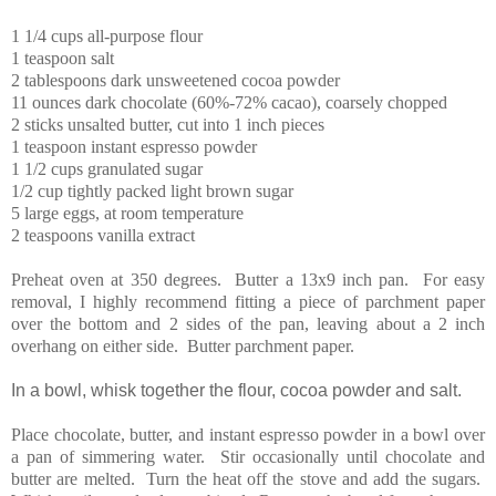
1 1/4 cups all-purpose flour
1 teaspoon salt
2 tablespoons dark unsweetened cocoa powder
11 ounces dark chocolate (60%-72% cacao), coarsely chopped
2 sticks unsalted butter, cut into 1 inch pieces
1 teaspoon instant espresso powder
1 1/2 cups granulated sugar
1/2 cup tightly packed light brown sugar
5 large eggs, at room temperature
2 teaspoons vanilla extract
Preheat oven at 350 degrees. Butter a 13x9 inch pan. For easy
removal, I highly recommend fitting a piece of parchment paper
over the bottom and 2 sides of the pan, leaving about a 2 inch
overhang on either side. Butter parchment paper.
In a bowl, whisk together the flour, cocoa powder and salt.
Place chocolate, butter, and instant espresso powder in a bowl over
a pan of simmering water. Stir occasionally until chocolate and
butter are melted. Turn the heat off the stove and add the sugars.