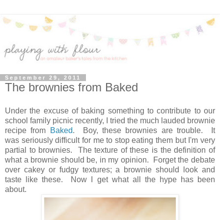
September 29, 2011
The brownies from Baked
Under the excuse of baking something to contribute to our
school family picnic recently, I tried the much lauded brownie
recipe from
Baked
. Boy, these brownies are trouble. It
was seriously difficult for me to stop eating them but I'm very
partial to brownies. The texture of these is the definition of
what a brownie should be, in my opinion. Forget the debate
over cakey or fudgy textures; a brownie should look and
taste like these. Now I get what all the hype has been
about.