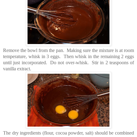
Remove the bowl from the pan. Making sure the mixture is at room
temperature, whisk in 3 eggs. Then whisk in the remaining 2 eggs
until just incorporated. Do not over-whisk. Stir in 2 teaspoons of
vanilla extract.
The dry ingredients (flour, cocoa powder, salt) should be combined