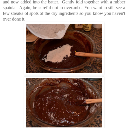
and now added into the batter. Gently fold together with a rubber
spatula. Again, be careful not to over-mix. You want to still see a
few streaks of spots of the dry ingredients so you know you haven't
over done it.