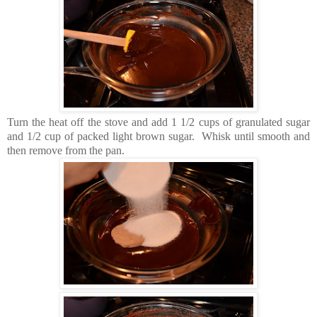
Turn the heat off the stove and add 1 1/2 cups of granulated sugar
and 1/2 cup of packed light brown sugar. Whisk until smooth and
then remove from the pan.