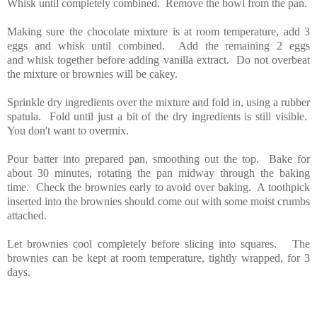
Whisk until completely combined. Remove the bowl from the pan.
Making sure the chocolate mixture is at room temperature, add 3
eggs and whisk until combined. Add the remaining 2 eggs
and whisk together before adding vanilla extract. Do not overbeat
the mixture or brownies will be cakey.
Sprinkle dry ingredients over the mixture and fold in, using a rubber
spatula. Fold until just a bit of the dry ingredients is still visible.
You don't want to overmix.
Pour batter into prepared pan, smoothing out the top. Bake for
about 30 minutes, rotating the pan midway through the baking
time. Check the brownies early to avoid over baking. A toothpick
inserted into the brownies should come out with some moist crumbs
attached.
Let brownies cool completely before slicing into squares. The
brownies can be kept at room temperature, tightly wrapped, for 3
days.