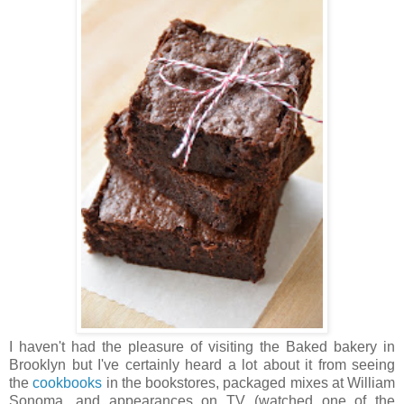
I haven't had the pleasure of visiting the Baked bakery in
Brooklyn but I've certainly heard a lot about it from seeing
the
cookbooks
in the bookstores, packaged mixes at William
Sonoma, and appearances on TV (watched one of the