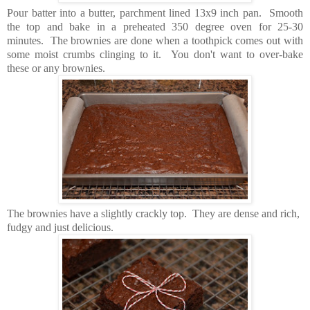
Pour batter into a butter, parchment lined 13x9 inch pan. Smooth
the top and bake in a preheated 350 degree oven for 25-30
minutes. The brownies are done when a toothpick comes out with
some moist crumbs clinging to it. You don't want to over-bake
these or any brownies.
The brownies have a slightly crackly top. They are dense and rich,
fudgy and just delicious.