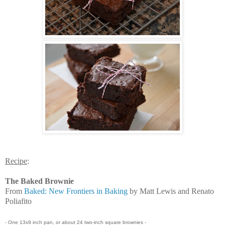
Recipe
:
The Baked Brownie
From
Baked: New Frontiers in Baking
by Matt Lewis and Renato
Poliafito
- One 13x9 inch pan, or about 24 two-inch square brownies -