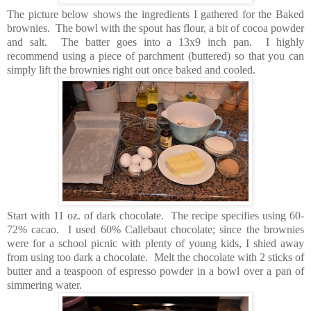
The picture below shows the ingredients I gathered for the Baked
brownies. The bowl with the spout has flour, a bit of cocoa powder
and salt. The batter goes into a 13x9 inch pan. I highly
recommend using a piece of parchment (buttered) so that you can
simply lift the brownies right out once baked and cooled.
Start with 11 oz. of dark chocolate. The recipe specifies using 60-
72% cacao. I used 60% Callebaut chocolate; since the brownies
were for a school picnic with plenty of young kids, I shied away
from using too dark a chocolate. Melt the chocolate with 2 sticks of
butter and a teaspoon of espresso powder in a bowl over a pan of
simmering water.