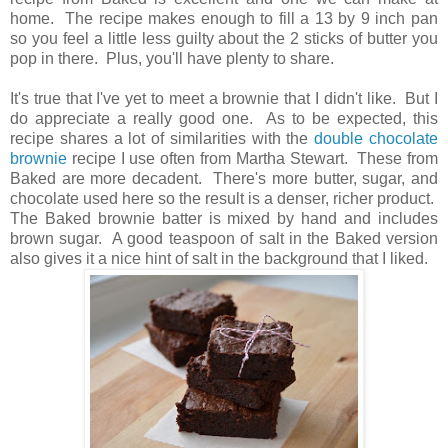
home. The recipe makes enough to fill a 13 by 9 inch pan
so you feel a little less guilty about the 2 sticks of butter you
pop in there. Plus, you'll have plenty to share.
It's true that I've yet to meet a brownie that I didn't like. But I
do appreciate a really good one. As to be expected, this
recipe shares a lot of similarities with the
double chocolate
brownie
recipe I use often from Martha Stewart. These from
Baked are more decadent. There's more butter, sugar, and
chocolate used here so the result is a denser, richer product.
The Baked brownie batter is mixed by hand and includes
brown sugar. A good teaspoon of salt in the Baked version
also gives it a nice hint of salt in the background that I liked.