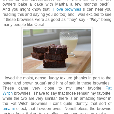
owners bake a cake with Martha a few months back).
And you might know that
I love brownies
(I can hear you
reading this and saying you do too) and I was excited to see
if these brownies were as good as "they" say -
"they"
being
many people like Oprah.
I loved the moist, dense, fudgy texture (thanks in part to the
butter and brown sugar) and hint of salt in these brownies.
These came very close to my utter favorite
Fat
Witch
brownies. I have to say that those remain my favorite;
while the two are very similar, there is an amazing flavor in
the Fat Witch brownies I can't quite identify, that sort of
umami
effect, that I swoon over. Nonetheless, the brownie
recipe from Baked is excellent and one we can make at