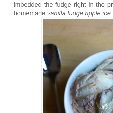
imbedded the fudge right in the pro
homemade
vanilla fudge ripple ic