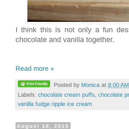
I think this is not only a fun de
chocolate and vanilla together.
Read more »
Posted by
Monica
at
8:00 AM
Labels:
chocolate cream puffs
,
chocolate pr
vanilla fudge ripple ice cream
August 18, 2015