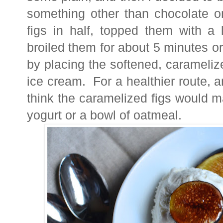
something other than chocolate on
figs in half, topped them with a 
broiled them for about 5 minutes o
by placing the softened, carameliz
ice cream. For a healthier route, a
think the caramelized figs would m
yogurt or a bowl of oatmeal.