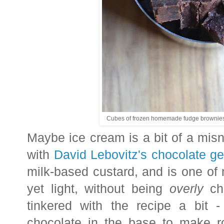
Cubes of frozen homemade fudge brownies t
Maybe ice cream is a bit of a misn
with
David Lebovitz's chocolate ge
milk-based custard, and is one of 
yet light, without being
overly
cho
tinkered with the recipe a bit 
chocolate in the base to make r