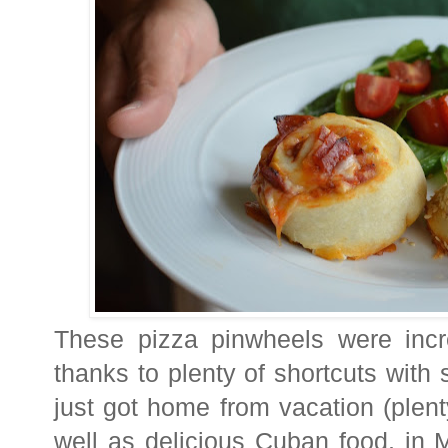
These pizza pinwheels were incre
thanks to plenty of shortcuts with
just got home from vacation (plen
well as delicious Cuban food, in 