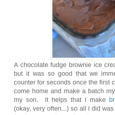
A chocolate fudge brownie ice cre
but it was so good that we imme
counter for seconds once the first
come home and make a batch myse
my son. It helps that I make
b
(okay, very often...) so all I did wa