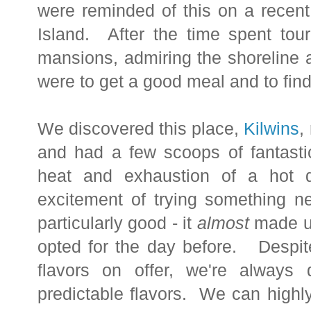
were reminded of this on a recent
Island. After the time spent tou
mansions, admiring the shoreline a
were to get a good meal and to fin
We discovered this place,
Kilwins
,
and had a few scoops of fantasti
heat and exhaustion of a hot d
excitement of trying something n
particularly good - it
almost
made us
opted for the day before. Despite
flavors on offer, we're always 
predictable flavors. We can high