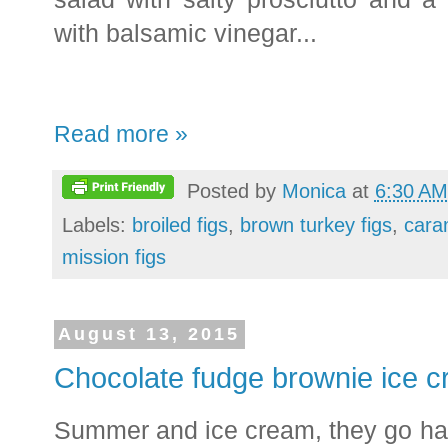
with balsamic vinegar...
Read more »
Posted by
Monica
at
6:30 AM
Labels:
broiled figs
,
brown turkey figs
,
cara
mission figs
August 13, 2015
Chocolate fudge brownie ice 
Summer and ice cream, they go ha