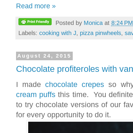
Read more »
Posted by
Monica
at
8:24 PM
Labels:
cooking with J
,
pizza pinwheels
,
sa
August 24, 2015
Chocolate profiteroles with van
I made
chocolate crepes
so why
cream puffs
this time. You definite
to try chocolate versions of our favo
for every opportunity to do it.