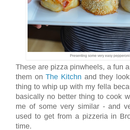
Presenting some very easy pepperoni 
These are pizza pinwheels, a fun a
them on
The Kitchn
and they look
thing to whip up with my fella bec
basically no better thing to cook
me of some very similar - and ve
used to get from a pizzeria in Br
time.