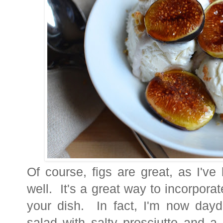
Of course, figs are great, as I've
well. It's a great way to incorporat
your dish. In fact, I'm now day
salad with salty prosciutto and a