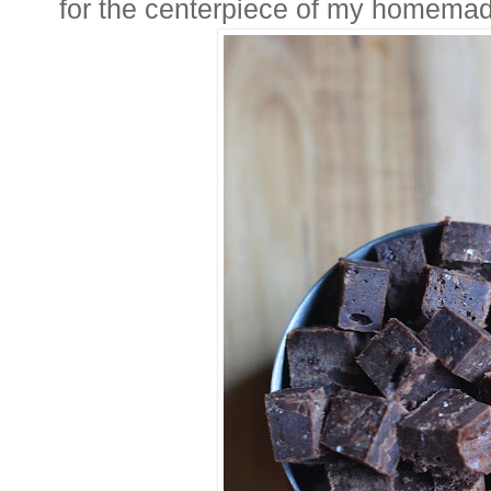
for the centerpiece of my homemad