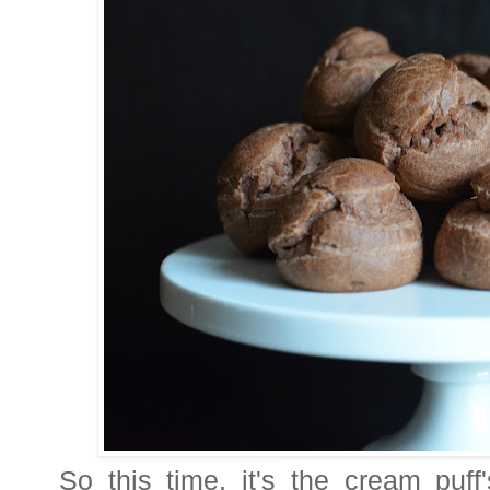
So this time, it's the cream puf