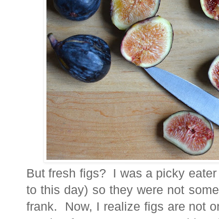
But fresh figs? I was a picky eater 
to this day) so they were not someth
frank. Now, I realize figs are not o