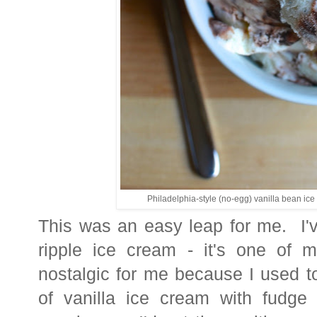
Philadelphia-style (no-egg) vanilla bean ice 
This was an easy leap for me. I'
ripple ice cream - it's one of my
nostalgic for me because I used to
of vanilla ice cream with fudge 