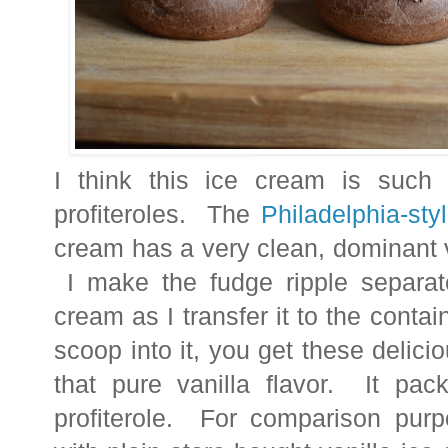
I think this ice cream is such a
profiteroles. The
Philadelphia-sty
cream has a very clean, dominant v
I make the fudge ripple separate
cream as I transfer it to the cont
scoop into it, you get these delici
that pure vanilla flavor. It pac
profiterole. For comparison purpo