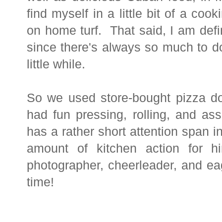
find myself in a little bit of a c
on home turf. That said, I am defi
since there's always so much to d
little while.
So we used store-bought pizza do
had fun pressing, rolling, and as
has a rather short attention span in 
amount of kitchen action for
photographer, cheerleader, and eag
time!