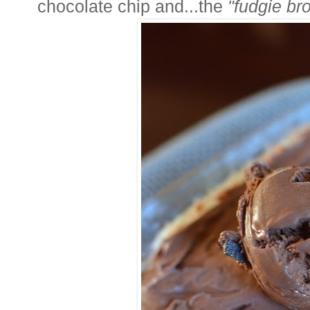
chocolate chip and...the
"fudgie br