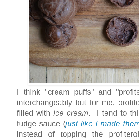
I think "cream puffs" and "profi
interchangeably but for me, profit
filled with
ice cream
. I tend to th
fudge sauce
(
just like I made the
instead of topping the profiter