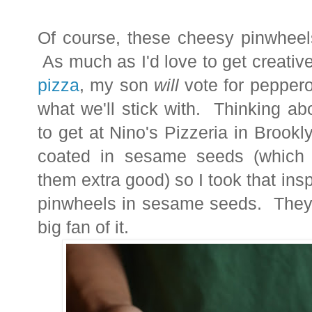
Of course, these cheesy pinwheels
As much as I'd love to get creativ
pizza
, my son
will
vote for peppero
what we'll stick with. Thinking a
to get at Nino's Pizzeria in Brook
coated in sesame seeds (whic
them extra good) so I took that insp
pinwheels in sesame seeds. They a
big fan of it.