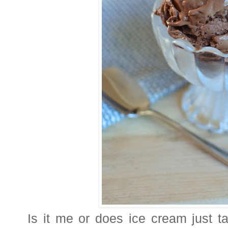
Is it me or does ice cream just t