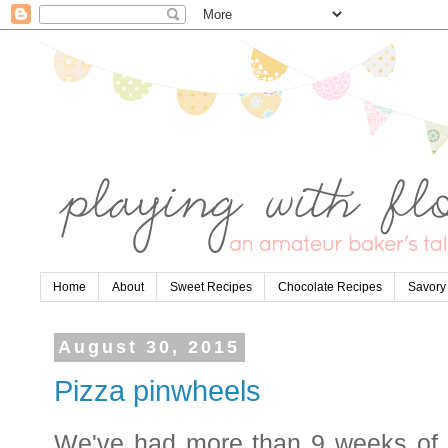
Home
About
Sweet Recipes
Chocolate Recipes
Savory
August 30, 2015
Pizza pinwheels
We've had more than 9 weeks of 