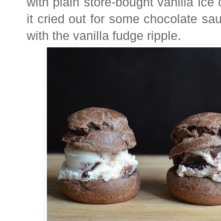
with
plain store-bought vanilla ice
it cried out for some chocolate sa
with the vanilla fudge ripple.