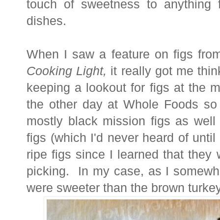
touch of sweetness to anything 
dishes.
When I saw a feature on figs from
Cooking Light,
it really got me thi
keeping a lookout for figs at the 
the other day at Whole Foods so 
mostly black mission figs as well
figs (which I'd never heard of until 
ripe figs since I learned that they w
picking.
In my case, as I somewha
were sweeter than the brown turke