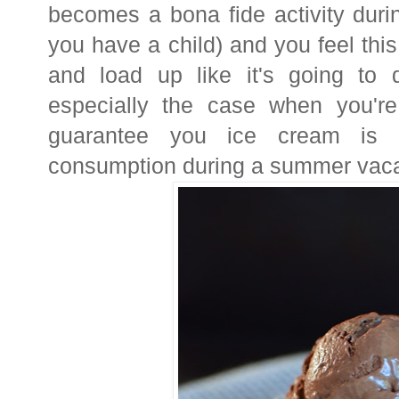
becomes a bona fide activity durin
you have a child) and you feel thi
and load up like it's going to
especially the case when you're
guarantee you ice cream is p
consumption during a summer vac