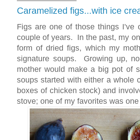
Caramelized figs...with ice cr
Figs are one of those things I've o
couple of years. In the past, my only
form of dried figs, which my mot
signature soups. Growing up, no
mother would make a big pot of 
soups started with either a whole 
boxes of chicken stock) and invol
stove; one of my favorites was one 