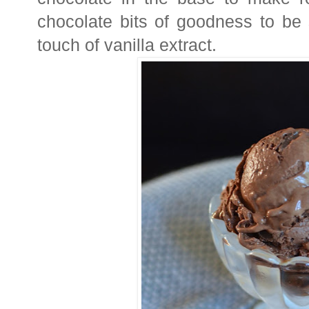
chocolate bits of goodness to be s
touch of vanilla extract.