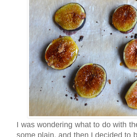
I was wondering what to do with the
some plain, and then I decided to br