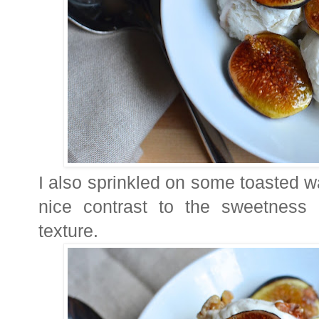
I also sprinkled on some toasted w
nice contrast to the sweetness
texture.