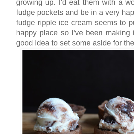
growing up. I'd eat them with a w
fudge pockets and be in a very h
fudge ripple ice cream seems to p
happy place so I've been making i
good idea to set some aside for th