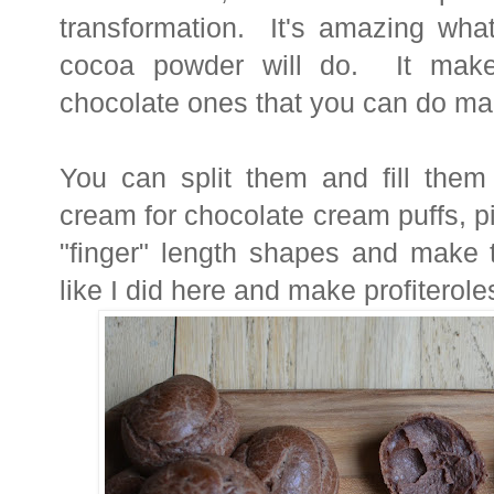
transformation. It's amazing wha
cocoa powder will do. It makes
chocolate ones that you can do ma
You can split them and fill the
cream for chocolate cream puffs, p
"finger" length shapes and make 
like I did here and make profiterol