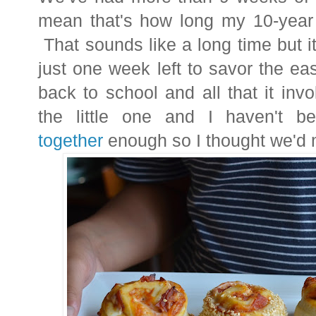
mean that's how long my 10-year 
That sounds like a long time but 
just one week left to savor the e
back to school and all that it inv
the little one and I haven't 
together
enough so I thought we'd