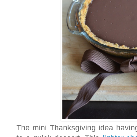
The mini Thanksgiving idea havin