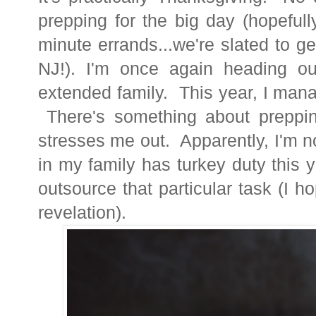
prepping for the big day (hopefull
minute errands...we're slated to g
NJ!). I'm once again heading ou
extended family. This year, I mana
There's something about
preppi
stresses me out. Apparently, I'm 
in my family has turkey duty this 
outsource that particular task (I ho
revelation).