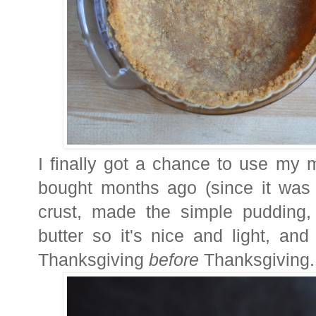
I finally got a chance to use my m
bought months ago (since it was
crust, made the simple pudding,
butter so it's nice and light, an
Thanksgiving
before
Thanksgiving.