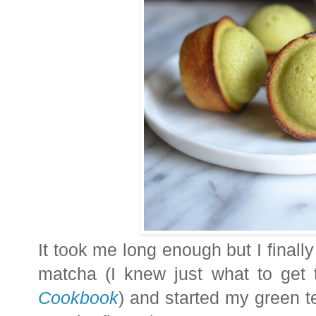
It took me long enough but I final
matcha (I knew just what to get
Cookbook
) and started my green t