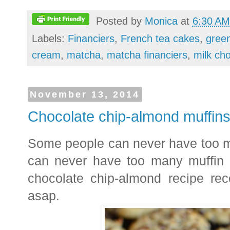
Posted by
Monica
at
6:30 AM
Labels:
Financiers
,
French tea cakes
,
green
cream
,
matcha
,
matcha financiers
,
milk cho
November 13, 2014
Chocolate chip-almond muffin
Some people can never have too ma
can never have too many muffin
chocolate chip-almond recipe rece
asap.