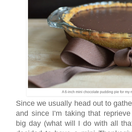
A 6-inch mini chocolate pudding pie for my m
Since we usually head out to gathe
and since I'm taking that repriev
big day (what will I do with all th