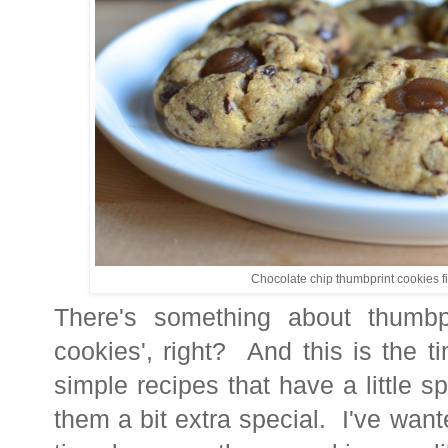
Chocolate chip thumbprint cookies fi
There's something about thumbpr
cookies', right? And this is the 
simple recipes that have a little s
them a bit extra special. I've want