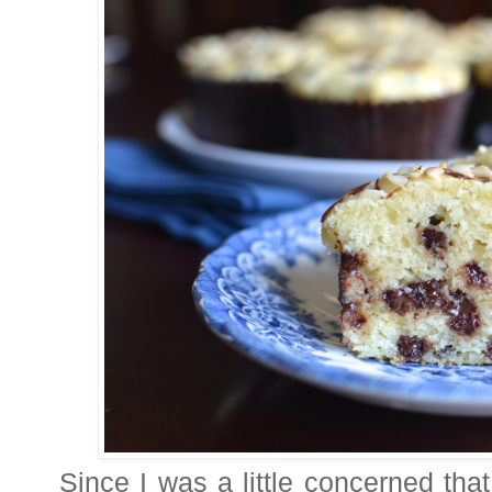
Since I was a little concerned that 