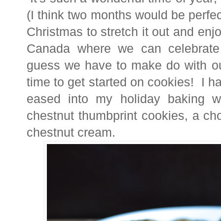
(I think two months would be perf
Christmas to stretch it out and enj
Canada where we can celebrate 
guess we have to make do with ou
time to get started on cookies! I 
eased into my holiday baking wi
chestnut thumbprint cookies, a cho
chestnut cream.