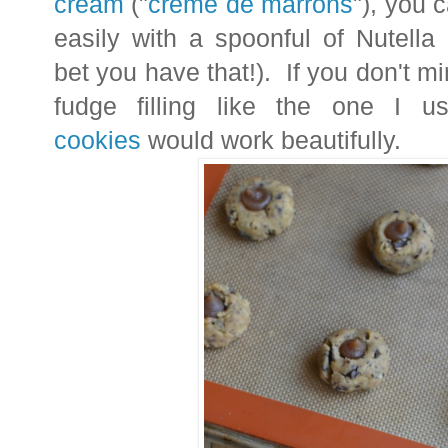
cream
("
crème de marrons
"), you 
easily with a spoonful of Nutella
bet you have that!). If you don't min
fudge filling like the one I 
cookies
would work beautifully.