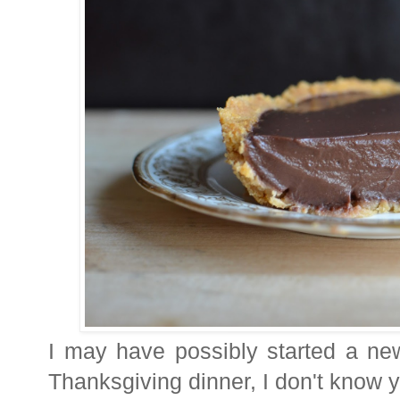
I may have possibly started a new 
Thanksgiving dinner, I don't know y