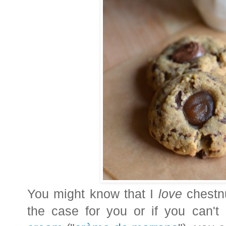
You might know that I
love
chestnu
the case for you or if you can'