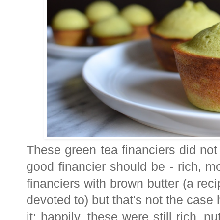
These green tea financiers did not
good financier should be - rich, mo
financiers with brown butter (a rec
devoted to) but that's not the case 
it; happily, these were still rich, 