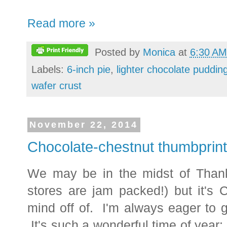
Read more »
Posted by
Monica
at
6:30 AM
Labels:
6-inch pie
,
lighter chocolate puddin
wafer crust
November 22, 2014
Chocolate-chestnut thumbprin
We may be in the midst of Thank
stores are jam packed!) but it's 
mind off of. I'm always eager to g
It's such a wonderful time of year