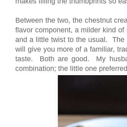
makes filling the thumbprints so e
Between the two, the chestnut cream
flavor component, a milder kind of
and a little twist to the usual. The 
will give you more of a familiar, tr
taste. Both are good. My husban
combination; the little one preferred