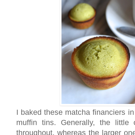
I baked these matcha financiers i
muffin tins. Generally, the litt
throughout, whereas the larger one