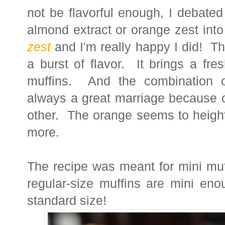
not be flavorful enough, I debated
almond extract or orange zest into
zest
and I'm really happy I did! Th
a burst of flavor. It brings a fr
muffins. And the combination o
always a great marriage because o
other. The orange seems to height
more.
The recipe was meant for mini muff
regular-size muffins are mini en
standard size!