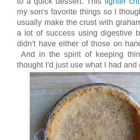
to a quick dessert. This
lighter c
my son's favorite things so I thoug
usually make the crust with graha
a lot of success using digestive b
didn't have either of those on han
And in the spirit of keeping thin
thought I'd just use what I had and g