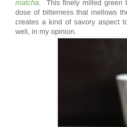
matcha
. This finely milled green
dose of bitterness that mellows t
creates a kind of savory aspect t
well, in my opinion.