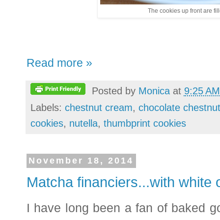
The cookies up front are fil
Read more »
Posted by
Monica
at
9:25 AM
Labels:
chestnut cream
,
chocolate chestnu
cookies
,
nutella
,
thumbprint cookies
November 18, 2014
Matcha financiers...with white o
I have long been a fan of baked 