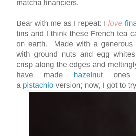
matcha financiers.
Bear with me as I repeat: I
love
fin
tins and I think these French tea c
on earth. Made with a generous a
with ground nuts and egg whites,
crisp along the edges and meltingly
have made
hazelnut
ones a
a
pistachio
version; now, I got to tr