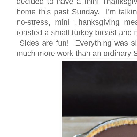
decided to have a mini Thanksgivi
home this past Sunday. I'm talkin
no-stress, mini Thanksgiving me
roasted a small turkey breast and 
Sides are fun! Everything was sim
much more work than an ordinary S