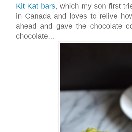
Kit Kat bars
, which my son first tr
in Canada and loves to relive ho
ahead and gave the chocolate com
chocolate...