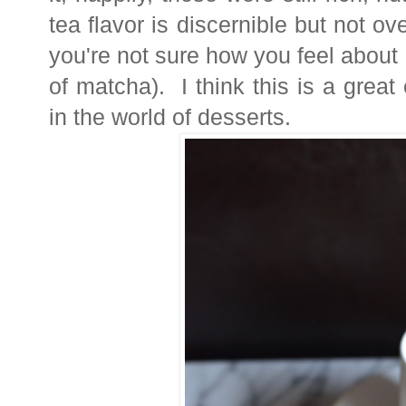
tea flavor is discernible but not ov
you're not sure how you feel about i
of matcha). I think this is a gre
in the world of desserts.