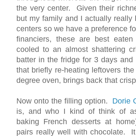
the very center. Given their richn
but my family and I actually really 
centers so we have a preference fo
financiers, these are best eaten
cooled to an almost shattering c
batter in the fridge for 3 days an
that briefly re-heating leftovers t
degree oven, brings back that cris
Now onto the filling option.
Dorie 
is, and who I kind of think of a
baking French desserts at home
pairs really well with chocolate. 