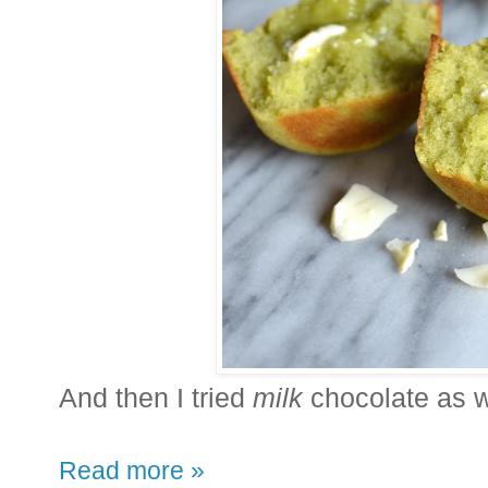
And then I tried
milk
chocolate as we
Read more »