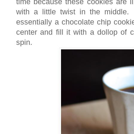
time because t
hese cookies are li
with a little twist in the middl
essentially a chocolate chip cooki
center and fill it with a dollop of 
spin.