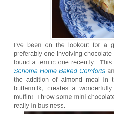
I've been on the lookout for a 
preferably one involving chocolate - 
found a terrific one recently. Th
Sonoma Home Baked Comforts
and
the addition of almond meal in t
buttermilk, creates a wonderfull
muffin! Throw some mini chocolate
really in business.