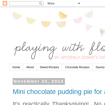
Home
About
Sweet Recipes
Chocolate Recipes
Savory
November 25, 2014
Mini chocolate pudding pie for
It's practically Thanksgiving! No