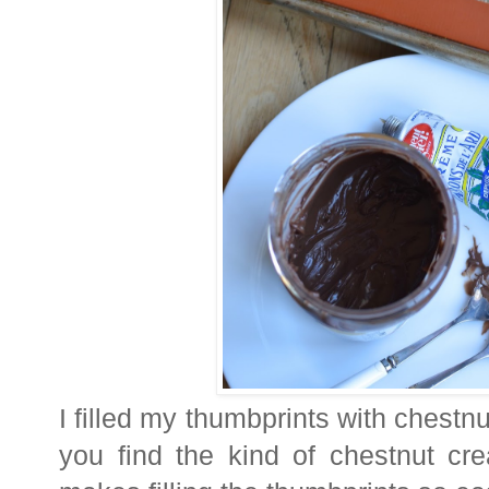
I filled my thumbprints with chestnu
you find the kind of chestnut cr