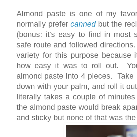
Almond paste is one of my favori
normally prefer
canned
but the reci
(bonus: it's easy to find in most
safe route and followed directions. 
variety for this purpose because 
how easy it was to roll out. You 
almond paste into 4 pieces. Take 
down with your palm, and roll it out
literally takes a couple of minut
the almond paste would break apart
and sticky but none of that was the