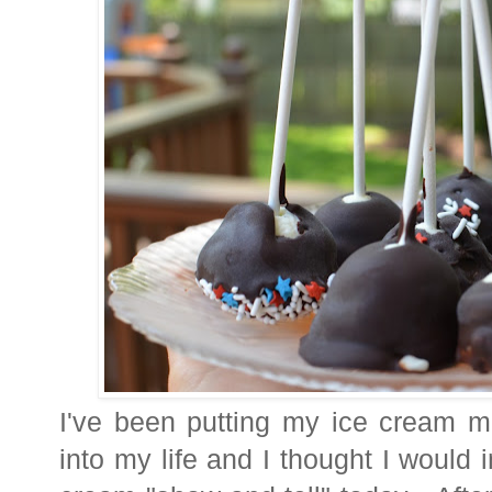
I've been putting my ice cream m
into my life and I thought I would i