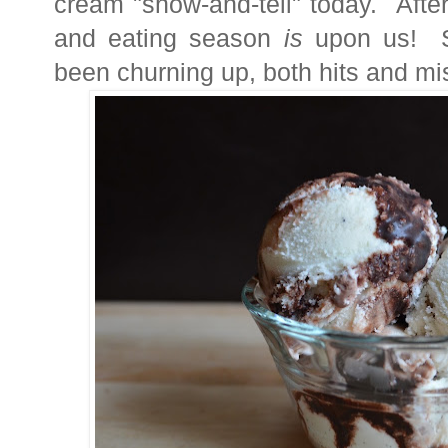
cream "show-and-tell" today. Afte
and eating season
is
upon us!
been churning up, both
hits and mi