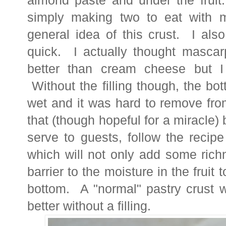
almond paste and under the fruit
simply making two to eat with 
general idea of this crust. I als
quick. I actually thought masca
better than cream cheese but I
Without the filling though, the bo
wet and it was hard to remove fr
that (though hopeful for a miracle) 
serve to guests, follow the recip
which will not only add some ric
barrier to the moisture in the fruit 
bottom. A "normal" pastry crust w
better without a filling.