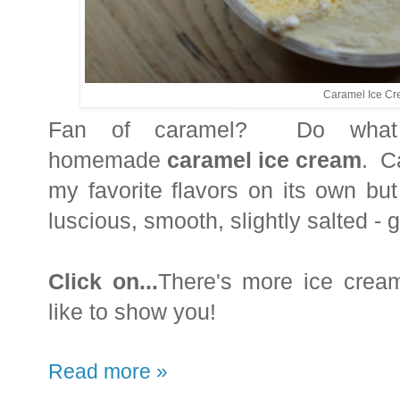
Caramel Ice C
Fan of caramel? Do what 
homemade
caramel ice cream
. C
my favorite flavors on its own b
luscious, smooth, slightly salted - 
Click on...
There's more ice cream,
like to show you!
Read more »