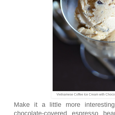
Vietnamese Coffee Ice Cream with Choco
Make it a little more interest
chocolate-covered espresso bea