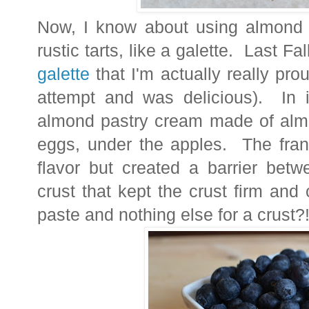
Now, I know about using almond pa
rustic tarts, like a galette. Last F
galette
that I'm actually really pro
attempt and was delicious). In i
almond pastry cream made of almo
eggs, under the apples. The fran
flavor but created a barrier betw
crust that kept the crust firm and
paste and nothing else for a crust?