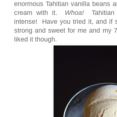
enormous Tahitian vanilla beans
cream
with it.
Whoa!
Tahitian v
intense! Have you tried it, and if 
strong and sweet for me and my 7
liked it though.