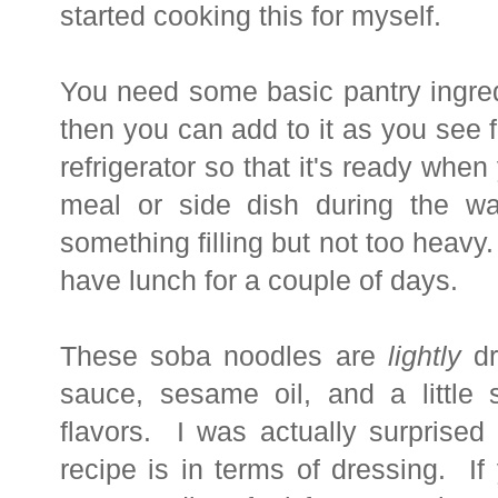
started cooking this for myself.
You need some
basic pantry ingre
then you can add to it as you see fi
refrigerator so that it's ready when
meal or side dish during the 
something filling but not too heavy. 
have lunch for a couple of days.
These soba noodles are
lightly
dr
sauce, sesame oil, and a little 
flavors. I was actually surprised 
recipe is in terms of dressing. I