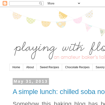
Home
About
Sweet Recipes
Chocolate Recipes
Savory
May 31, 2013
A simple lunch: chilled soba n
Somehow this baking blog has b