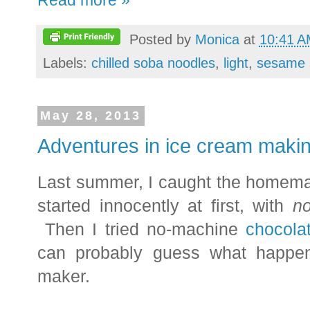
Read more »
Posted by
Monica
at
10:41 
Labels:
chilled soba noodles
,
light
,
sesame 
May 28, 2013
Adventures in ice cream maki
Last summer, I caught the homema
started innocently at first, with
n
Then I tried no-machine
chocola
can probably guess what happen
maker.