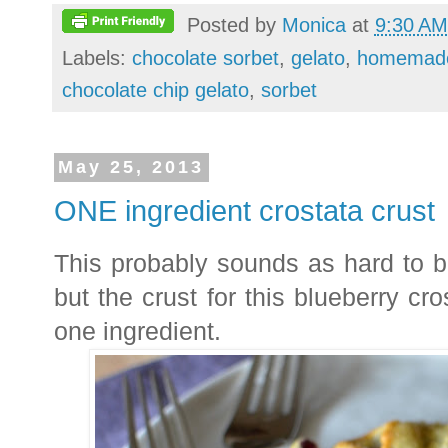
Posted by
Monica
at
9:30 AM
Labels:
chocolate sorbet
,
gelato
,
homemade
chocolate chip gelato
,
sorbet
May 25, 2013
ONE ingredient crostata crust
This probably sounds as hard to be
but the crust for this blueberry cro
one ingredient.