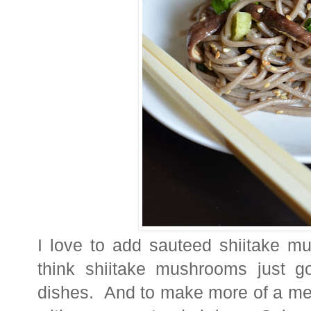
I love to add sauteed shiitake m
think shiitake mushrooms just g
dishes. And to
make more of a meal