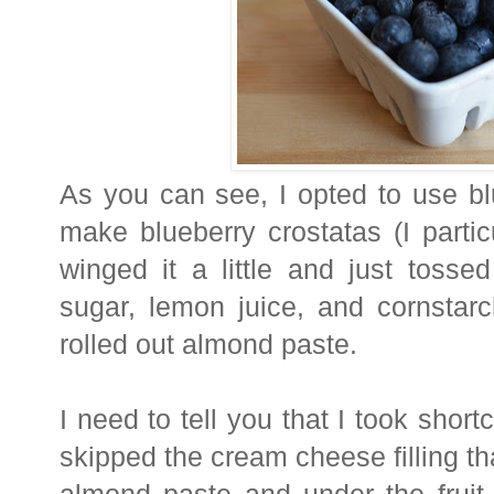
As you can see, I opted to use bl
make blueberry crostatas (I partic
winged it a little and just tossed
sugar, lemon juice, and cornstarc
rolled out almond paste.
I need to tell you that I took short
skipped the cream cheese filling th