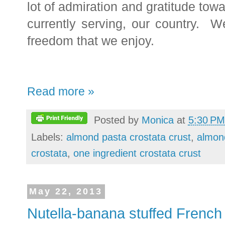
lot of admiration and gratitude to
currently serving, our country. W
freedom that we enjoy.
Read more »
Posted by
Monica
at
5:30 PM
Labels:
almond pasta crostata crust
,
almon
crostata
,
one ingredient crostata crust
May 22, 2013
Nutella-banana stuffed French 