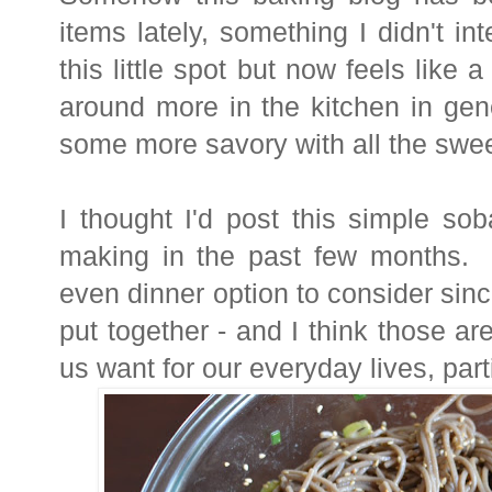
items lately, something I didn't int
this little spot but now feels like 
around more in the kitchen in gen
some more savory with all the swee
I thought I'd post this simple so
making in the past few months. 
even dinner option to consider since
put together - and I think those ar
us want for our everyday lives, par