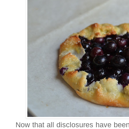
Now that all disclosures have been