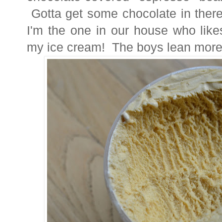
Gotta get some chocolate in there
I'm the one in our house who like
my ice cream! The boys lean more 