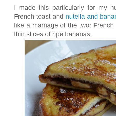
I made this particularly for my 
French toast and
nutella and bana
like a marriage of the two: French 
thin slices of ripe bananas.