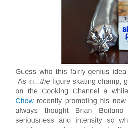
Guess who this fairly-genius id
As in...
the
figure skating champ, 
on the Cooking Channel a whi
Chew
recently promoting his ne
always thought Brian Boitano
seriousness and intensity so wh