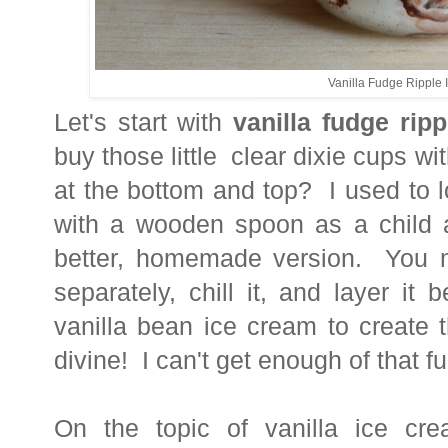
Vanilla Fudge Ripple
Let's start with
vanilla fudge rip
buy those little clear dixie cups wi
at the bottom and top? I used to l
with a wooden spoon as a child a
better, homemade version. You m
separately, chill it, and layer i
vanilla bean ice cream to create t
divine! I can't get enough of that fu
On the topic of vanilla ice cr