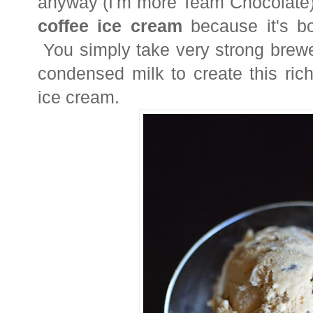
anyway (I'm more Team Chocolate
coffee
ice cream
because it's b
You simply take very strong brewe
condensed milk to create this rich
ice cream.