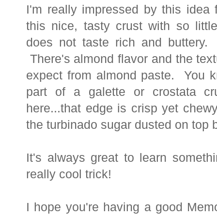
I'm really impressed by this idea
this nice, tasty crust with so lit
does not taste rich and buttery. I
There's almond flavor and the text
expect from almond paste. You kn
part of a galette or crostata c
here...that edge is crisp yet chewy
the turbinado sugar dusted on top
It's always great to learn someth
really cool trick!
I hope you're having a good
Memo