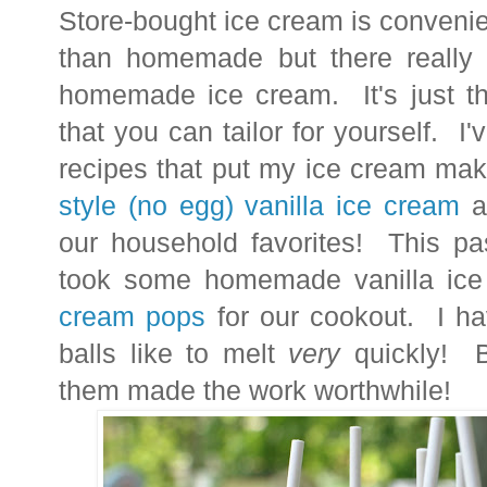
Store-bought ice cream is convenie
than homemade but there really 
homemade ice cream. It's just th
that you can tailor for yourself. I
recipes that put my ice cream ma
style (no egg) vanilla ice cream
a
our household favorites!
This pa
took some homemade vanilla ic
cream pops
for our cookout. I hav
balls like to melt
very
quickly! B
them made the work worthwhile!