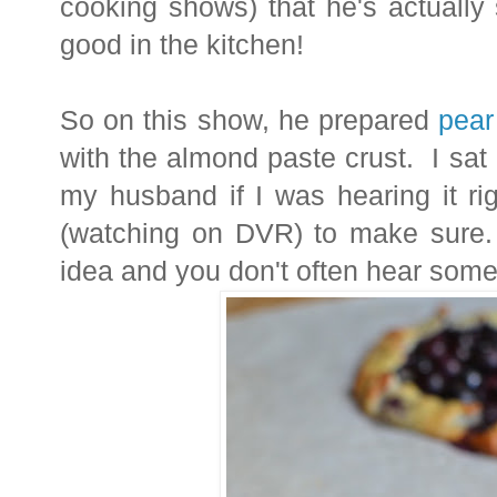
cooking shows) that he's actually 
good in the kitchen!
So on this show, he prepared
pear
with the almond paste crust. I sat
my husband if I was hearing it ri
(watching on DVR) to make sure.
idea and you don't often hear some