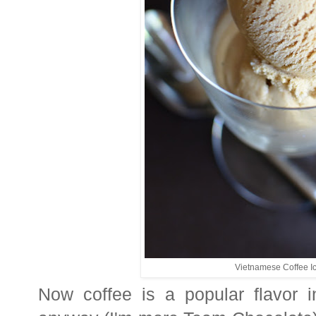
Vietnamese Coffee 
Now coffee is a popular flavor 