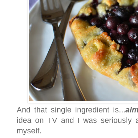
And that single ingredient is...
al
idea on TV and I was seriously a
myself.