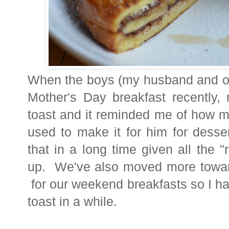
When the boys (my husband and our
Mother's Day breakfast recently
toast and it reminded me of how m
used to make it for him for desse
that in a long time given all the "r
up. We've also moved more tow
for our weekend breakfasts so I h
toast in a while.