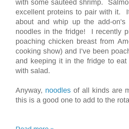
with some
sauteed shrimp. Salmon 
excellent proteins to pair with it. I
about and whip up the add-on'
noodles in the fridge!
I recently 
poaching chicken breast from Ame
cooking show) and I've been poachi
and keeping it in the fridge to eat
with salad.
Anyway,
noodles
of all kinds are 
this is a good one to add to the rota