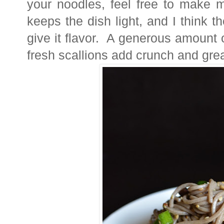
your noodles, feel free to make mo
keeps the dish light, and I think t
give it flavor. A generous amount
fresh scallions add crunch and great