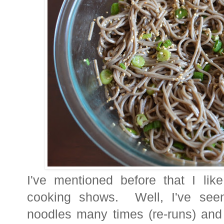
I've mentioned before that I lik
cooking shows. Well, I've see
noodles many times (re-runs) and 