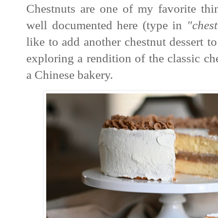
Chestnuts are one of my favorite thi
well documented here (type in
"chest
like to add another chestnut dessert to
exploring a rendition of the classic c
a Chinese bakery.