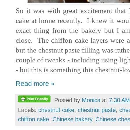
So it was with great excitement that 
cake at home recently. I knew it woul
exact thing from the bakery but I am
close. The chiffon cake layers were a
but the chestnut paste filling was rath
couple of tweaks - including using ligh
- but this is something this chestnut-l
Read more »
Posted by
Monica
at
7:30 AM
Labels:
chestnut cake
,
chestnut paste
,
che
chiffon cake
,
Chinese bakery
,
Chinese ches