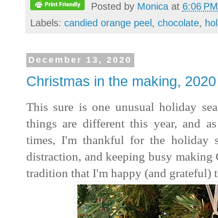
Posted by
Monica
at
6:06 PM
Labels:
candied orange peel
,
chocolate
,
ho
December 13, 2020
Christmas in the making, 2020
This sure is one unusual holiday sea
things are different this year, and a
times, I'm thankful for the holiday 
distraction, and keeping busy making C
tradition that I'm happy (and grateful) 