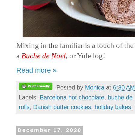
Mixing in the familiar is a touch of th
a
Buche de Noel
, or Yule log!
Read more »
Posted by
Monica
at
6:30 AM
Labels:
Barcelona hot chocolate
,
buche de 
rolls
,
Danish butter cookies
,
holiday bakes
,
December 17, 2020