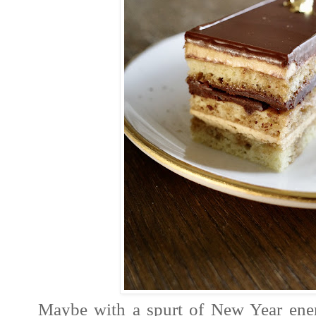
Maybe with a spurt of New Year ene