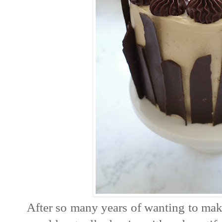
After so many years of wanting to make