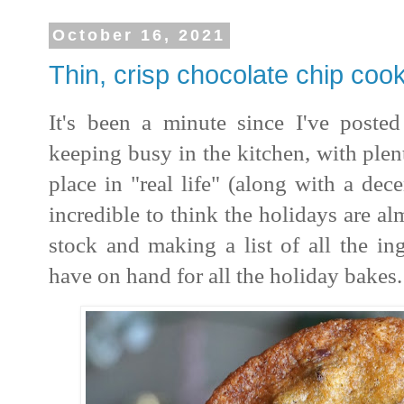
October 16, 2021
Thin, crisp chocolate chip coo
It's been a minute since I've posted
keeping busy in the kitchen, with ple
place in "real life" (along with a dec
incredible to think the holidays are al
stock and making a list of all the in
have on hand for all the holiday bakes