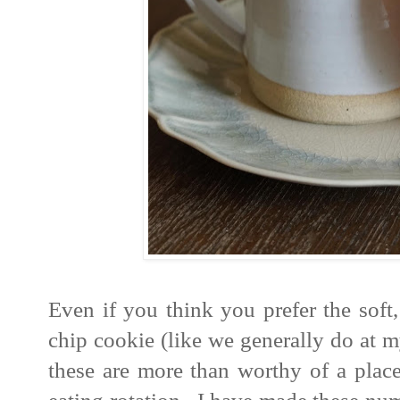
Even if you think you prefer the soft
chip cookie (like we generally do at 
these are more than worthy of a place