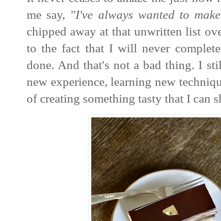
me say,
"I've always wanted to make
chipped away at that unwritten list ove
to the fact that I will never complet
done. And that's not a bad thing. I sti
new experience,
learning new techniqu
of creating something tasty that I can 