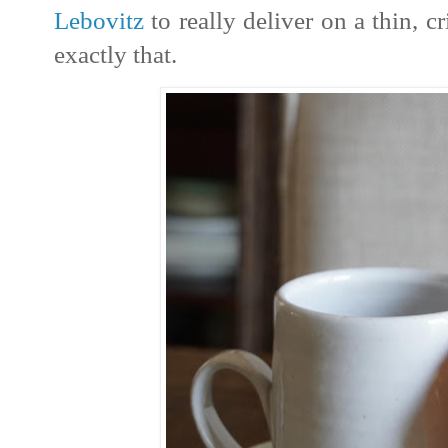
Lebovitz
to really deliver on a thin, c
exactly that.