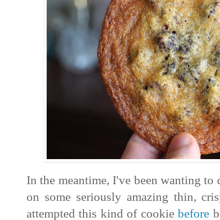
In the meantime, I've been wanting to 
on some seriously amazing thin, cris
attempted this kind of cookie
before
bu