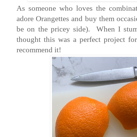
As someone who loves the combinati
adore Orangettes and buy them occasion
be on the pricey side). When I stum
thought this was a perfect project fo
recommend it!