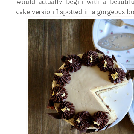
would actually begin with a beautiful
cake version I spotted in a gorgeous b