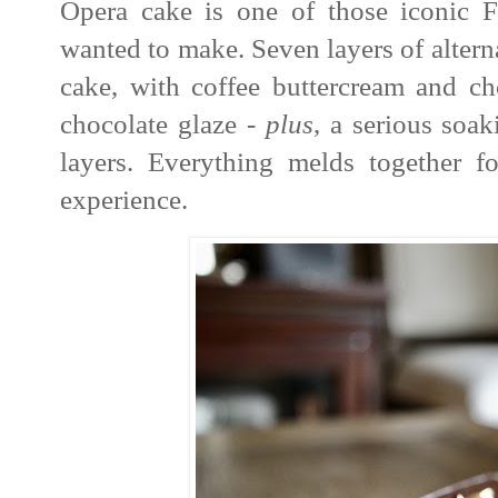
Opera cake is one of those iconic Fr
wanted to make. Seven layers of alter
cake, with coffee buttercream and ch
chocolate glaze -
plus
, a serious soak
layers. Everything melds together fo
experience.