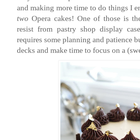
and making more time to do things I en
two
Opera cakes! One of those is the
resist from pastry shop display cases
requires some planning and patience but
decks and make time to focus on a (swe