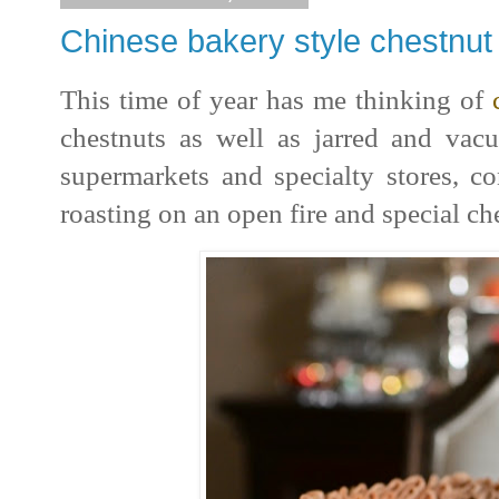
Chinese bakery style chestnu
This time of year has me thinking of
chestnuts as well as jarred and va
supermarkets and specialty stores, c
roasting on an open fire and special che