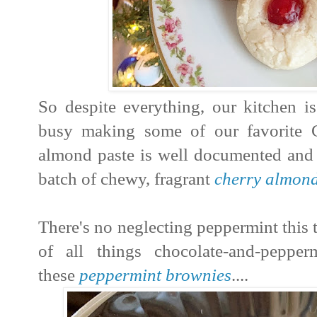
So despite everything, our kitchen 
busy making some of our favorite 
almond paste is well documented and it
batch of chewy, fragrant
cherry almon
There's no neglecting peppermint this 
of all things chocolate-and-peppe
these
peppermint brownies
....