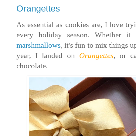
Orangettes
As essential as cookies are, I love tr
every holiday season.
Whether it
marshmallows
, it's fun to mix things
year, I landed on
Orangettes
, or c
chocolate.