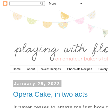
Home
About
Sweet Recipes
Chocolate Recipes
Savory
January 25, 2023
Opera Cake, in two acts
It never ceases to amaze me just how 