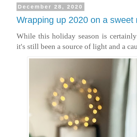
December 28, 2020
Wrapping up 2020 on a sweet 
While this holiday season is certainly 
it's still been a source of light and a ca