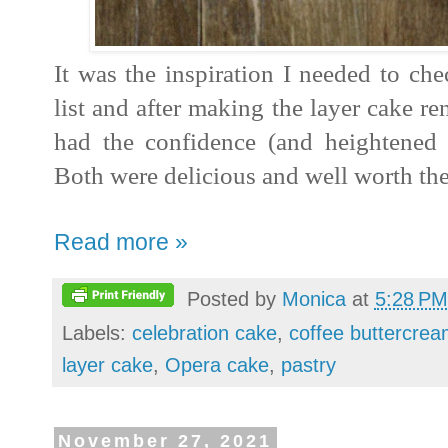
It was the inspiration I needed to ch
list and after making the layer cake ren
had the confidence (and heightened cu
Both were delicious and well worth the 
Read more »
Posted by
Monica
at
5:28 PM
Labels:
celebration cake
,
coffee buttercre
layer cake
,
Opera cake
,
pastry
November 27, 2021