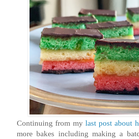
Continuing from my
last post about 
more bakes including making a bat