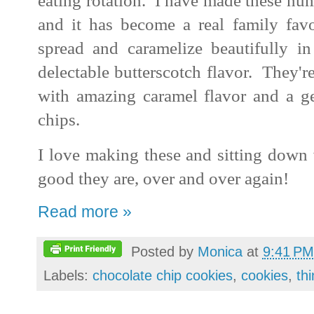
eating rotation. I have made these num
and it has become a real family favo
spread and caramelize beautifully i
delectable butterscotch flavor. They're
with amazing caramel flavor and a ge
chips.
I love making these and sitting down 
good they are, over and over again!
Read more »
Posted by
Monica
at
9:41 PM
Labels:
chocolate chip cookies
,
cookies
,
th