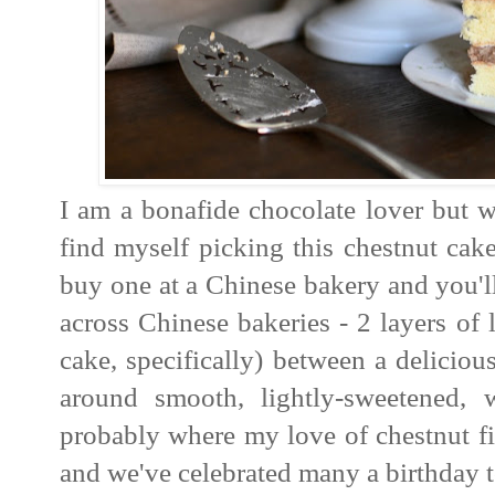
I am a bonafide chocolate lover but w
find myself picking this chestnut ca
buy one at a Chinese bakery and you'll
across Chinese bakeries - 2 layers of 
cake, specifically) between a deliciou
around smooth, lightly-sweetened,
probably where my love of chestnut f
and we've celebrated many a birthday 