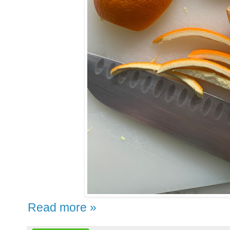
Read more »