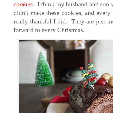
cookies
. I think my husband and son w
didn't make these cookies, and every 
really thankful I did. They are just 
forward to every Christmas.