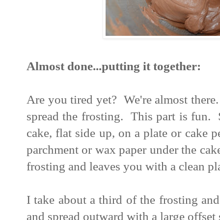
Almost done...putting it together:
Are you tired yet? We're almost ther
spread the frosting. This part is fun. 
cake, flat side up, on a plate or cake
parchment or wax paper under the cake
frosting and leaves you with a clean pl
I take about a third of the frosting and
and spread outward with a large offset 