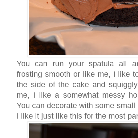
You can run your spatula all a
frosting smooth or like me, I like
the side of the cake and squiggl
me, I like a somewhat messy ho
You can decorate with some small co
I like it just like this for the most pa