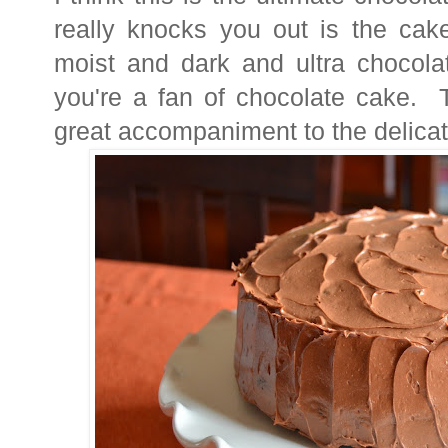
really knocks you out is the cake
moist and dark and ultra chocolat
you're a fan of chocolate cake. T
great accompaniment to the delica