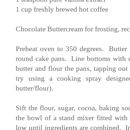
1 cup freshly brewed hot coffee
Chocolate Buttercream for frosting, re
Preheat oven to 350 degrees. Butter t
round cake pans. Line bottoms with r
butter and flour the pans, tapping out 
try using a cooking spray designe
butter/flour).
Sift the flour, sugar, cocoa, baking s
the bowl of a stand mixer fitted wit
low until ingredients are combined. I