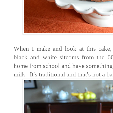
When I make and look at this cake,
black and white sitcoms from the 6
home from school and have something li
milk. It's traditional and that's not a 