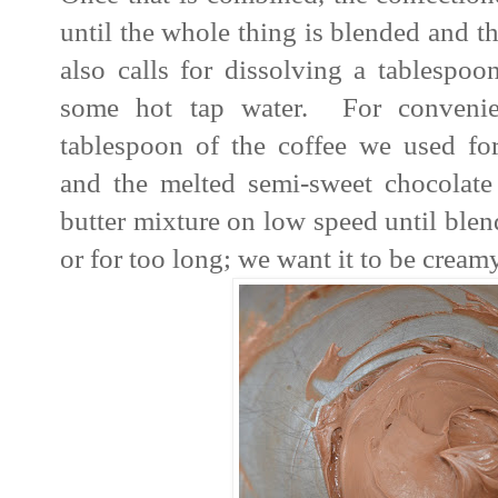
until the whole thing is blended and t
also calls for dissolving a tablespoo
some hot tap water. For convenie
tablespoon of the coffee we used fo
and the melted semi-sweet chocolat
butter mixture on low speed until ble
or for too long; we want it to be creamy