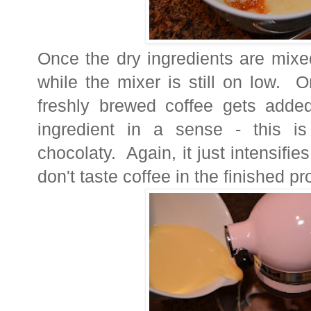
Once the dry ingredients are mixe
while the mixer is still on low. 
freshly brewed coffee gets adde
ingredient in a sense - this 
chocolaty. Again, it just intensifie
don't taste coffee in the finished pr