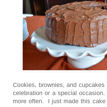
Cookies, brownies, and cupcakes a
celebration or a speci
al occasion.
more often. I just made this cake fo