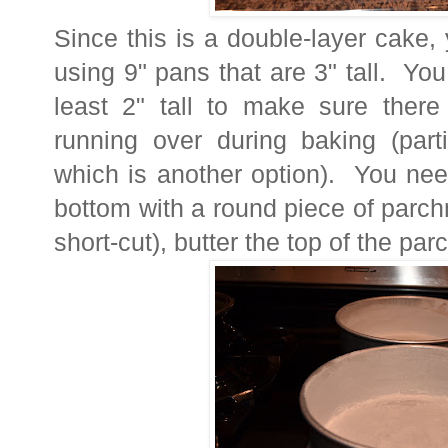
Since this is a double-layer cake,
using 9" pans that are 3" tall. Yo
least 2" tall to make sure there
running over during baking (part
which is another option). You need
bottom with a round piece of parch
short-cut), butter the top of the pa