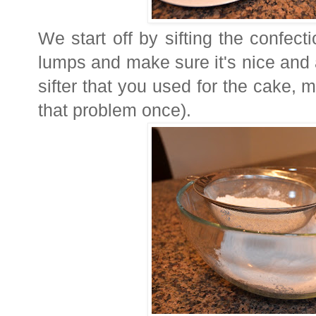
We start off by sifting the confecti
lumps and make sure it's nice and 
sifter that you used for the cake, ma
that problem once).