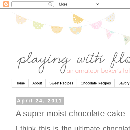
Home
About
Sweet Recipes
Chocolate Recipes
Savory
April 24, 2011
A super moist chocolate cake
I think this is the ultimate chocol