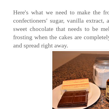
Here's what we need to make the fros
confectioners' sugar, vanilla extract,
sweet chocolate that needs to be me
frosting when the cakes are completel
and spread right away.