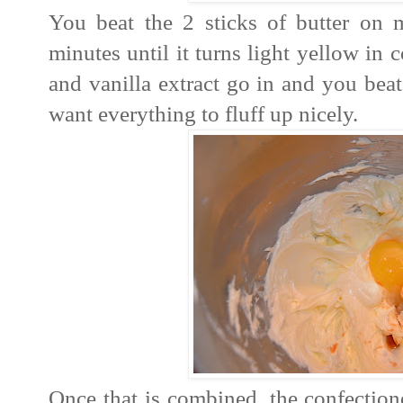
You beat the 2 sticks of butter on
minutes until it turns light yellow in 
and vanilla extract go in and you bea
want everything to fluff up nicely.
Once that is combined, the confection