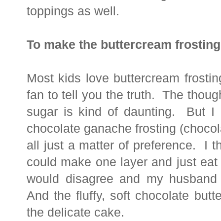
toppings as well.
To make the buttercream frosting
Most kids love buttercream frosti
fan to tell you the truth. The though
sugar is kind of daunting. But 
chocolate ganache frosting (chocol
all just a matter of preference. I 
could make one layer and just eat 
would disagree and my husband s
And the fluffy, soft chocolate butt
the delicate cake.