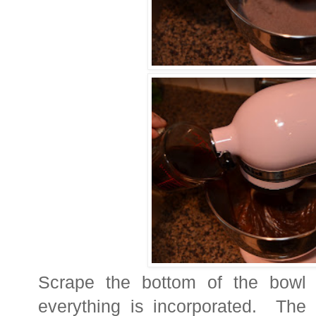
Scrape the bottom of the bowl
everything is incorporated. The 