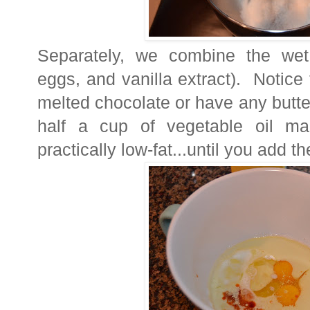
Separately, we combine the wet i
eggs, and vanilla extract). Notice
melted chocolate or have any butter 
half a cup of vegetable oil mak
practically low-fat...until you add th