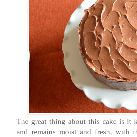
The great thing about this cake is it 
and remains moist and fresh, with th