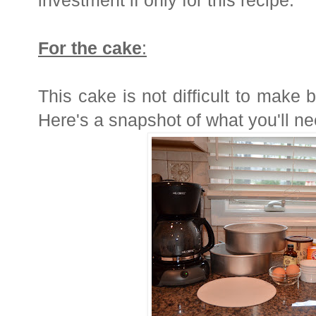
investment if only for this recipe.
For the cake
:
This cake is not difficult to make b
Here's a snapshot of what you'll ne