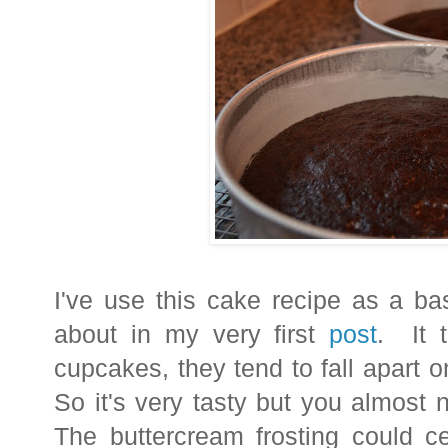
I've use this cake recipe as a ba
about in my very first
post
. It 
cupcakes, they tend to fall apart 
So it's very tasty but you almost 
The buttercream frosting could c