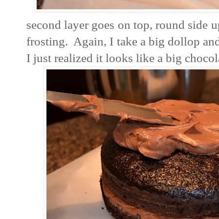
second layer goes on top, round side u
frosting. Again, I take a big dollop an
I just realized it looks like a big choc