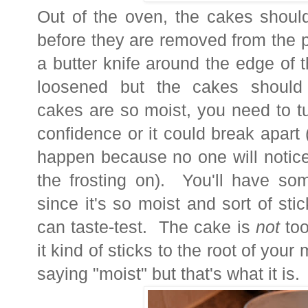
Out of the oven, the cakes should
before they are removed from the p
a butter knife around the edge of t
loosened but the cakes should 
cakes are so moist, you need to t
confidence or it could break apart (
happen because no one will notice 
the frosting on). You'll have s
since it's so moist and sort of st
can taste-test. The cake is
not
too
it kind of sticks to the root of you
saying "moist" but that's what it is.