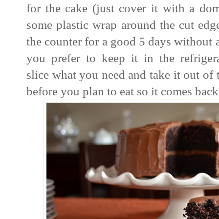
for the cake (just cover it with a do
some plastic wrap around the cut edges
the counter for a good 5 days without 
you prefer to keep it in the refriger
slice what you need and take it out of 
before you plan to eat so it comes bac