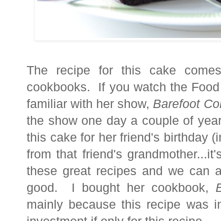
The recipe for this cake comes
cookbooks. If you watch the Food
familiar with her show,
Barefoot Co
the show one day a couple of ye
this cake for her friend's birthday (
from that friend's grandmother...i
these great recipes and we can a
good. I bought her cookbook,
mainly because this recipe was i