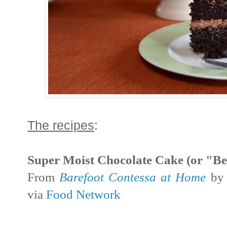
The recipes
:
Super Moist Chocolate Cake (or "Be
From
Barefoot Contessa at Home
by 
via
Food Network