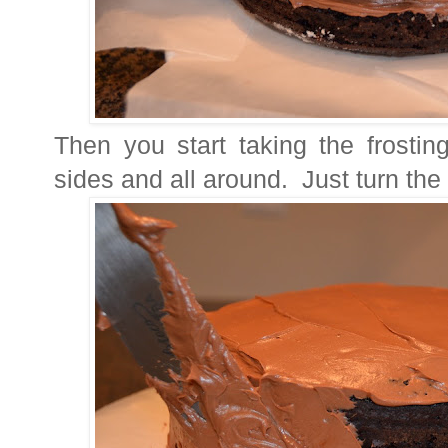
Then you start taking the frostin
sides and all around. Just turn the