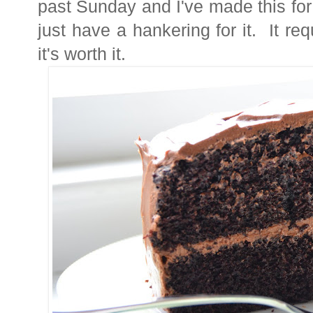
past Sunday and I've made this fo
just have a hankering for it. It requ
it's worth it.