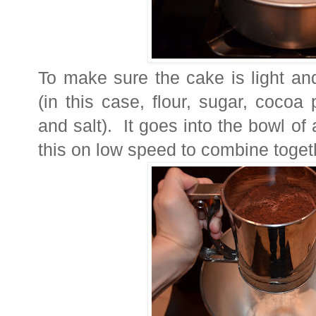
To make sure the cake is light and 
(in this case, flour, sugar, coco
and salt). It goes into the bowl of
this on low speed to combine toget