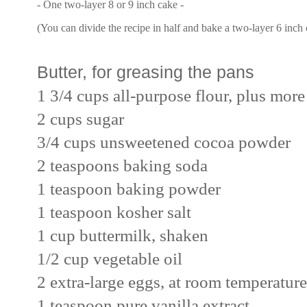
- One two-layer 8 or 9 inch cake -
(You can divide the recipe in half and bake a two-layer 6 inch
Butter, for greasing the pans
1 3/4 cups all-purpose flour, plus more
2 cups sugar
3/4 cups unsweetened cocoa powder
2 teaspoons baking soda
1 teaspoon baking powder
1 teaspoon kosher salt
1 cup buttermilk, shaken
1/2 cup vegetable oil
2 extra-large eggs, at room temperature
1 teaspoon pure vanilla extract