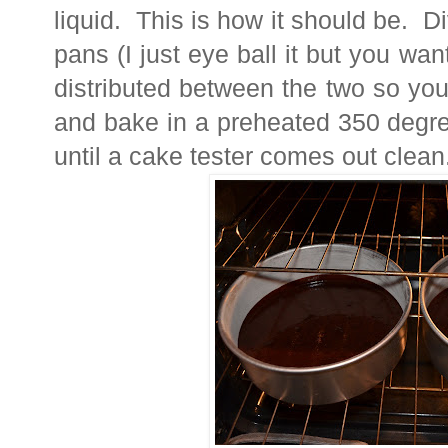
liquid. This is how it should be. Di
pans (I just eye ball it but you want
distributed between the two so you
and bake in a preheated 350 degre
until a cake tester comes out clean