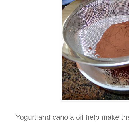
Yogurt and canola oil help make t