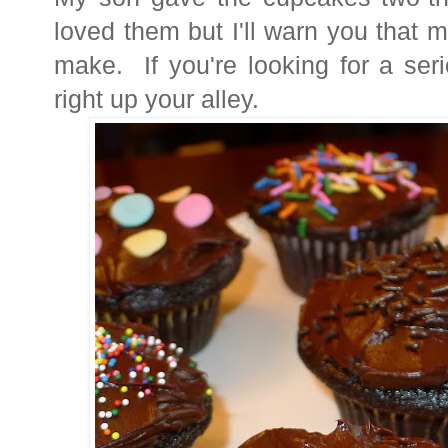
loved them but I'll warn you that 
make. If you're looking for a seri
right up your alley.