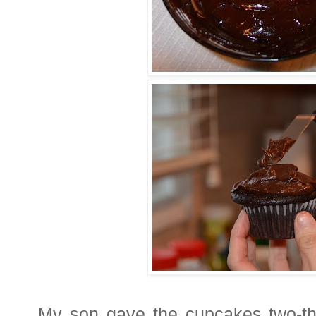
My son gave the cupcakes two-