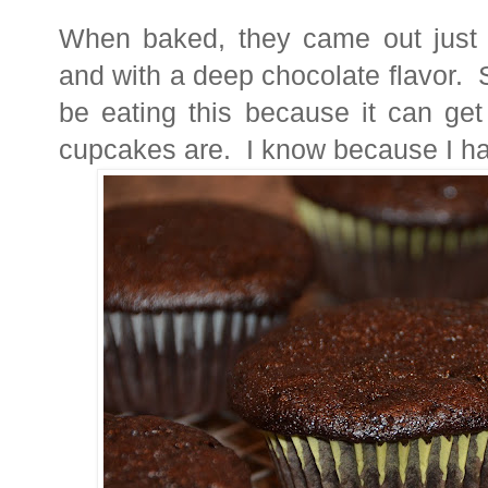
When baked, they came out just 
and with a deep chocolate flavor. S
be eating this because it can ge
cupcakes are. I know because I hav