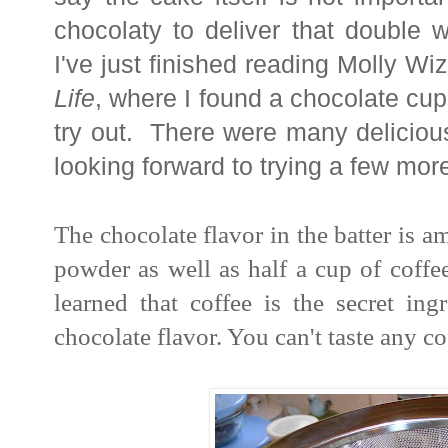
chocolaty to deliver that double 
I've just finished reading Molly W
Life
, where I found a chocolate cup
try out. There were many deliciou
looking forward to trying a few mor
The chocolate flavor in the batter is 
powder as well as half a cup of coffe
learned that coffee is the secret ing
chocolate flavor. You can't taste any co