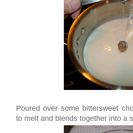
Poured over some bittersweet cho
to melt and blends together into a 