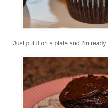
Just put it on a plate and I'm ready 