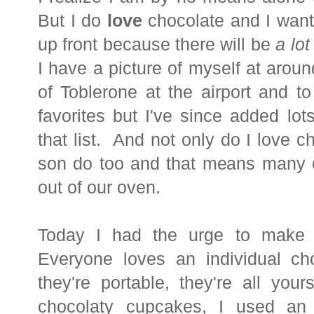
But I do
love
chocolate and I want
up front because there will be
a lot
I have a picture of myself at aroun
of Toblerone at the airport and to 
favorites but I've since added lot
that list. And not only do I love
son do too and that means many 
out of our oven.
Today I had the urge to make
Everyone loves an individual cho
they're portable, they're all you
chocolaty cupcakes, I used an 