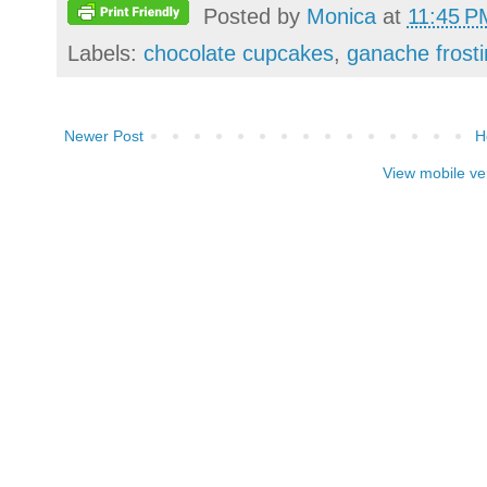
Posted by
Monica
at
11:45 P
Labels:
chocolate cupcakes
,
ganache frost
Newer Post
H
View mobile ve