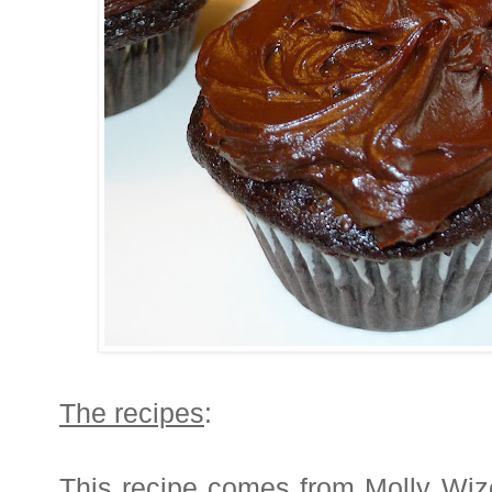
The recipes
:
This recipe comes from Molly Wi