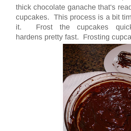
thick chocolate ganache that's rea
cupcakes. This process is a bit t
it. Frost the cupcakes quic
hardens pretty fast. Frosting cupcak