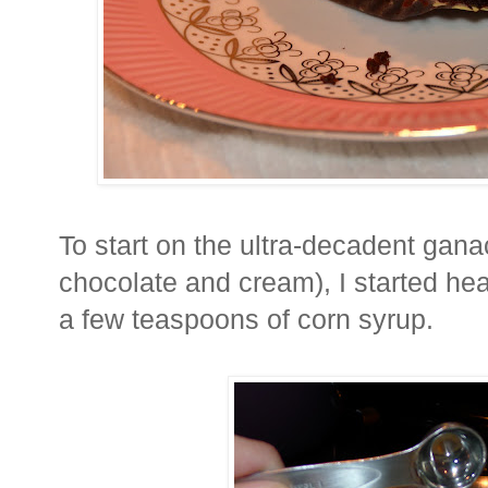
To start on the ultra-decadent gan
chocolate and cream), I started h
a few teaspoons of corn syrup.