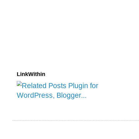
LinkWithin