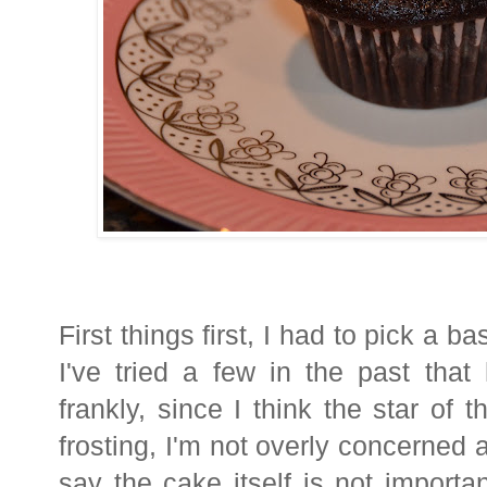
First things first, I had to pick a 
I've tried a few in the past tha
frankly, since I think the star of
frosting, I'm not overly concerned 
say the cake itself is not import