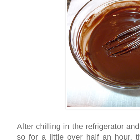
After chilling in the refrigerator an
so for a little over half an hour,