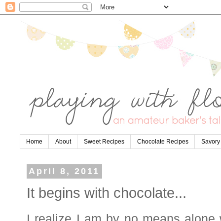
Home
About
Sweet Recipes
Chocolate Recipes
Savory
April 8, 2011
It begins with chocolate...
I realize I am by no means alone 