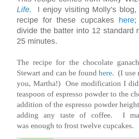
Life
.
I enjoy visiting Molly's blog
recipe for these cupcakes
here
;
divide the batter into 12 standard 
25 minutes.
The recipe for the chocolate ganac
Stewart and can be found
here
. (I use
you, Martha!) One modification I did
teaspoon of espresso powder to the cho
addition of the espresso powder height
adding any taste of coffee. I ma
was enough to frost twelve cupcakes.