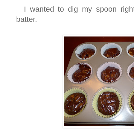
I wanted to dig my spoon right 
batter.