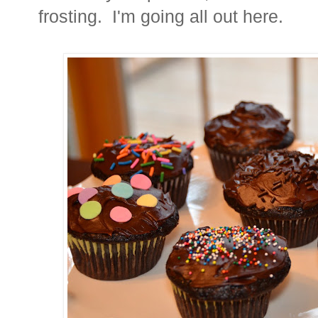
frosting. I'm going all out here.