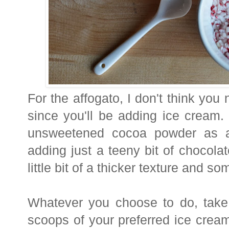
For the affogato, I don't think you
since you'll be adding ice cream
unsweetened cocoa powder as a 
adding just a teeny bit of chocolate
little bit of a thicker texture and s
Whatever you choose to do, tak
scoops of your preferred ice cream i