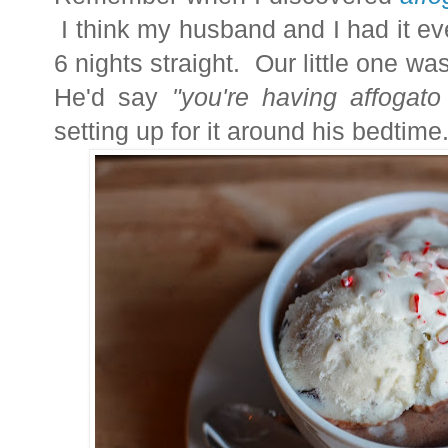
I think my husband and I had it eve
6 nights straight. Our little one was
He'd say
"you're having affogat
setting up for it around his bedtime