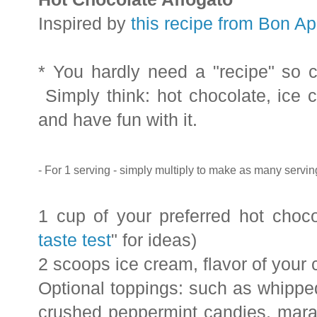
Inspired by
this recipe from Bon Ap
* You hardly need a "recipe" so c
Simply think: hot chocolate, ice 
and have fun with it.
- For 1 serving - simply multiply to make as many servi
1 cup of your preferred hot choc
taste test
" for ideas)
2 scoops ice cream, flavor of your 
Optional toppings: such as whippe
crushed peppermint candies, maras