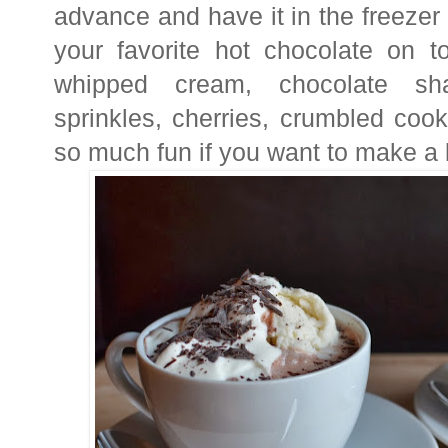
advance and have it in the freezer
your favorite hot chocolate on t
whipped cream, chocolate sha
sprinkles, cherries, crumbled cooki
so much fun if you want to make a lit