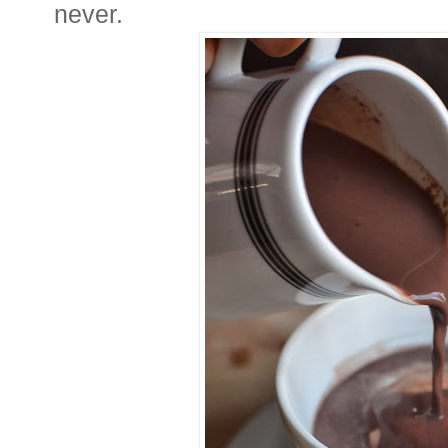
never.