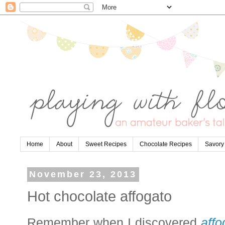
Home
About
Sweet Recipes
Chocolate Recipes
Savory
November 23, 2013
Hot chocolate affogato
Remember when I discovered
affo