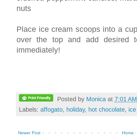
nuts
Place ice cream scoops into a cu
over the top and add desired 
immediately!
Posted by
Monica
at
7:01 AM
Labels:
affogato
,
holiday
,
hot chocolate
,
ic
Newer Post
Home