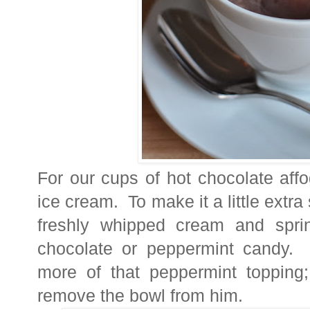
For our cups of hot chocolate affo
ice cream. To make it a little extra
freshly whipped cream and sprin
chocolate or peppermint candy. 
more of that peppermint topping;
remove the bowl from him.