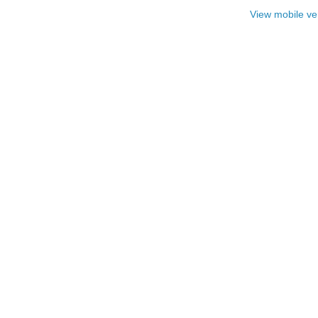
View mobile ve