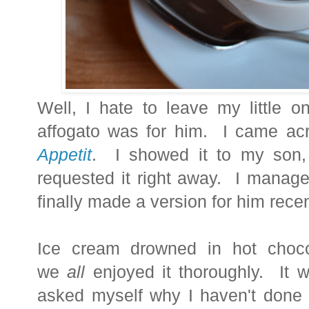
Well, I hate to leave my little o
affogato was for him. I came acr
Appetit
. I showed it to my son,
requested it right away. I manage
finally made a version for him recen
Ice cream drowned in hot choco
we
all
enjoyed it thoroughly. It 
asked myself why I haven't done t