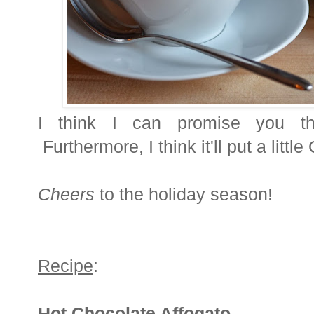
I think I can promise you th
Furthermore, I think it'll put a littl
Cheers
to the holiday season!
Recipe
:
Hot Chocolate Affogato