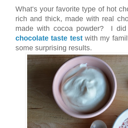
What's your favorite type of hot c
rich and thick, made with real ch
made with cocoa powder? I did a
chocolate taste test
with my famil
some surprising results.