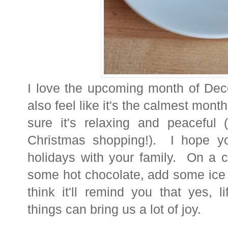
I love the upcoming month of Dec
also feel like it's the calmest mont
sure it's relaxing and peaceful 
Christmas shopping!). I hope yo
holidays with your family. On a c
some hot chocolate, add some ice 
think it'll remind you that yes, l
things can bring us a lot of joy.