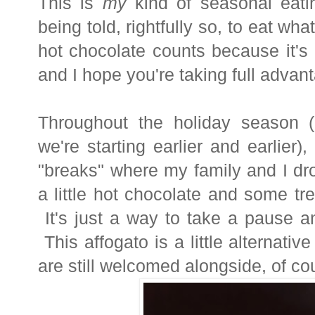
This is
my
kind of seasonal eat
being told, rightfully so, to eat wh
hot chocolate counts because it's
and I hope you're taking full advanta
Throughout the holiday season (
we're starting earlier and earlier)
"breaks" where my family and I dr
a little hot chocolate and some t
It's just a way to take a pause a
This affogato is a little alternativ
are still welcomed alongside, of co