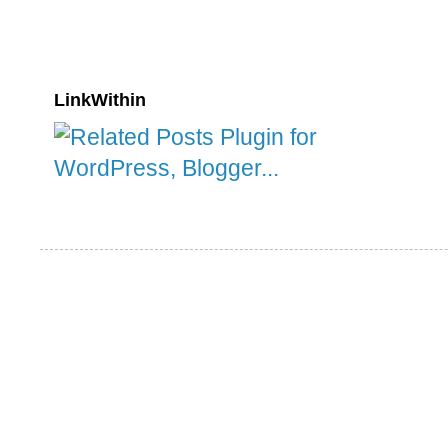
LinkWithin