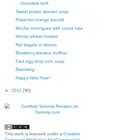
chocolate butt...
Sweet potato dessert soup
Pistachio-orange biscotti
Mocha meringues with cocoa nibs
Honey-wheat cookies
Not bagels or donuts
Blueberry-banana muffins
Fast egg drop corn soup
Rambling...
Happy New Year!
►
2011
(90)
This work is licensed under a
Creative
Commons Attribution-NonCommercial-