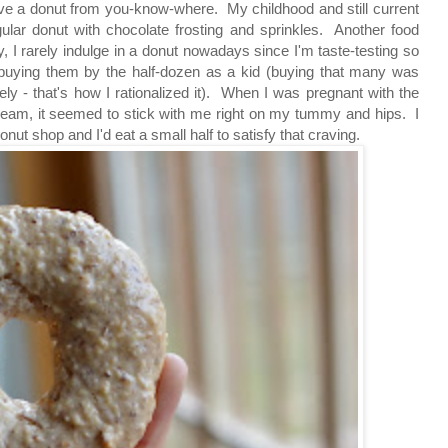
ve a donut from you-know-where. My childhood and still current
regular donut with chocolate frosting and sprinkles. Another food
, I rarely indulge in a donut nowadays since I'm taste-testing so
uying them by the half-dozen as a kid (buying that many was
ely - that's how I rationalized it). When I was pregnant with the
-cream, it seemed to stick with me right on my tummy and hips. I
t shop and I'd eat a small half to satisfy that craving.