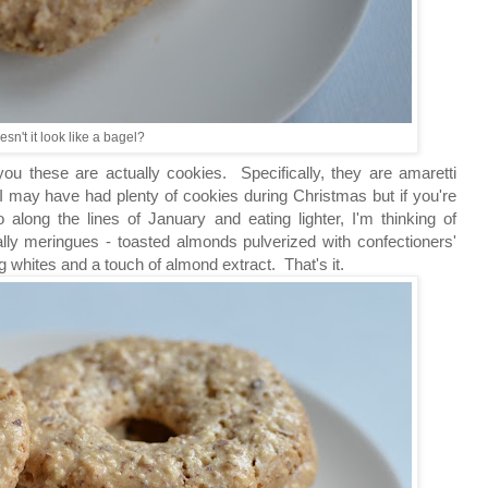
sn't it look like a bagel?
you these are actually cookies. Specifically, they are amaretti
I may have had plenty of cookies during Christmas but if you're
 along the lines of January and eating lighter, I'm thinking of
ly meringues - toasted almonds pulverized with confectioners'
gg whites and a touch of almond extract. That's it.