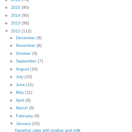
►
2015
(90)
►
2014
(90)
►
2013
(98)
▼
2012
(112)
►
December
(9)
►
November
(8)
►
October
(9)
►
September
(7)
►
August
(10)
►
July
(10)
►
June
(11)
►
May
(11)
►
April
(9)
►
March
(9)
►
February
(9)
▼
January
(10)
Hazelnut cake with praline and milk