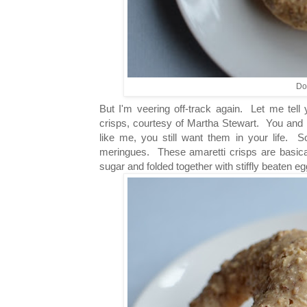
Doe
But I'm veering off-track again. Let me tell 
crisps, courtesy of Martha Stewart. You and 
like me, you still want them in your life. So
meringues. These amaretti crisps are basical
sugar and folded together with stiffly beaten e