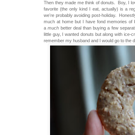
Then they made me think of donuts. Boy, I lo
favorite (the only kind I eat, actually) is a 
we're probably avoiding post-holiday. Honestly
much at home but I have fond memories of b
a
much
better deal than buying a few separat
little guy, I wanted donuts but along with ice
remember my husband and I would go to the donu