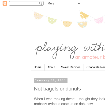
Home
About
Sweet Recipes
Chocolate Re
January 11, 2012
Not bagels or donuts
When I was making these, I thought they look
probably trying to ease up on right now.