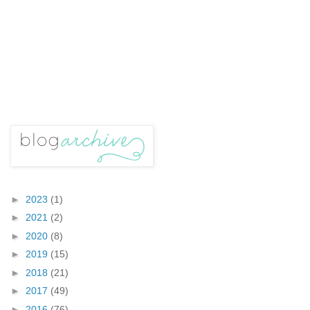
►
2023
(1)
►
2021
(2)
►
2020
(8)
►
2019
(15)
►
2018
(21)
►
2017
(49)
►
2016
(76)