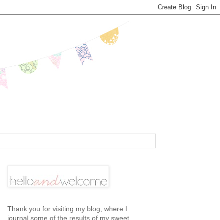
Thank you for visiting my blog, where I
journal some of the results of my sweet