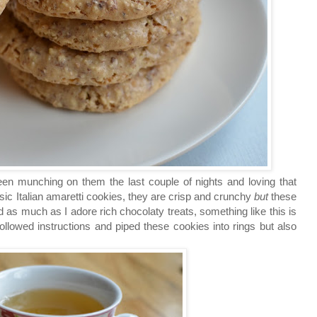
een munching on them the last couple of nights and loving that
sic Italian amaretti cookies, they are crisp and crunchy
but
these
 as much as I adore rich chocolaty treats, something like this is
ollowed instructions and piped these cookies into rings but also