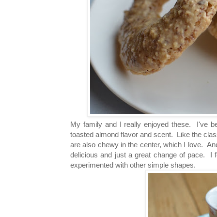
My family and I really enjoyed these. I've b
toasted almond flavor and scent. Like the clas
are also chewy in the center, which I love. And
delicious and just a great change of pace. I f
experimented with other simple shapes.