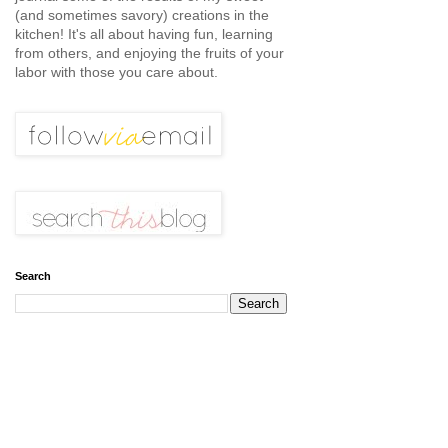
(and sometimes savory) creations in the
kitchen! It's all about having fun, learning
from others, and enjoying the fruits of your
labor with those you care about.
Search