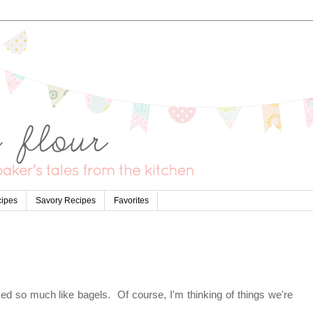
cipes
Savory Recipes
Favorites
ed so much like bagels. Of course, I'm thinking of things we're