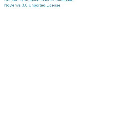
NoDerivs 3.0 Unported License
.